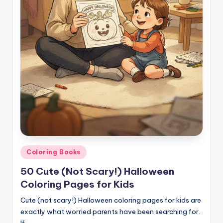
Posted
Coloring Books
in
50 Cute (Not Scary!) Halloween
Coloring Pages for Kids
Cute (not scary!) Halloween coloring pages for kids are
exactly what worried parents have been searching for.
If…