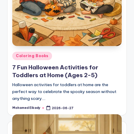
Posted
Coloring Books
in
7 Fun Halloween Activities for
Toddlers at Home (Ages 2-5)
Halloween activities for toddlers at home are the
perfect way to celebrate the spooky season without
anything scary.…
Mohamed Elkady
2026-06-27
Posted
by