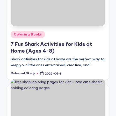
Posted
Coloring Books
in
7 Fun Shark Activities for Kids at
Home (Ages 4-8)
Shark activities for kids at home are the perfect way to
keep your little ones entertained, creative, and…
Mohamed Elkady
2026-06-11
Posted
by