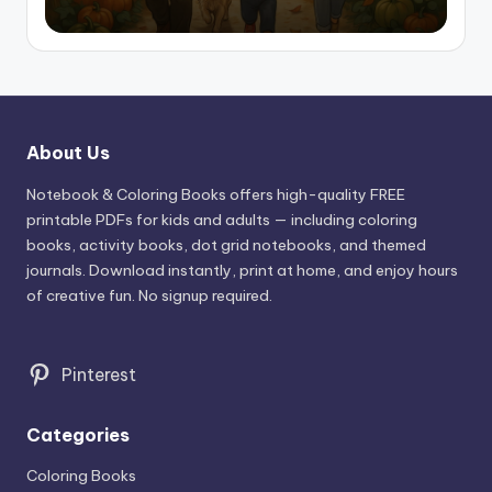
About Us
Notebook & Coloring Books offers high-quality FREE
printable PDFs for kids and adults — including coloring
books, activity books, dot grid notebooks, and themed
journals. Download instantly, print at home, and enjoy hours
of creative fun. No signup required.
Pinterest
Categories
Coloring Books