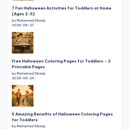
7 Fun Halloween Activities for Toddlers at Home
(Ages 2-5)
by Mohamed Elkady
2026-06-27
Free Halloween Coloring Pages for Toddlers – 2
Printable Pages
by Mohamed Elkady
2026-06-26
5 Amazing Benefits of Halloween Coloring Pages
for Toddlers
by Mohamed Elkady