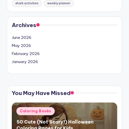
shark activities
weekly planner
Archives
June 2026
May 2026
February 2026
January 2026
You May Have Missed
Posted
Coloring Books
in
50 Cute (Not Scary!) Halloween
Coloring Pages for Kids