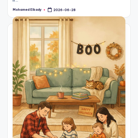
Mohamed Elkady
2026-06-28
Posted
by