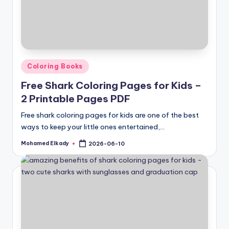
Posted
Coloring Books
in
Free Shark Coloring Pages for Kids –
2 Printable Pages PDF
Free shark coloring pages for kids are one of the best
ways to keep your little ones entertained,…
Mohamed Elkady
2026-06-10
Posted
by