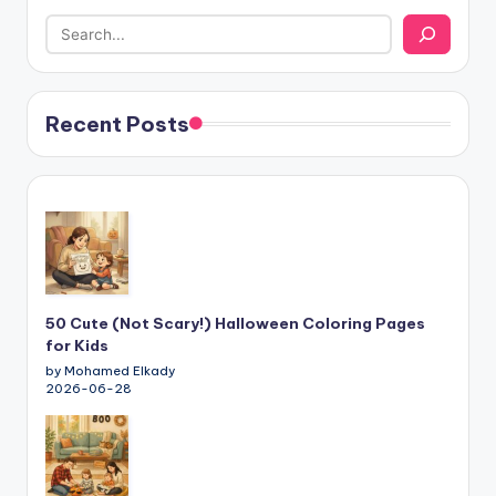
Recent Posts
50 Cute (Not Scary!) Halloween Coloring Pages
for Kids
by Mohamed Elkady
2026-06-28