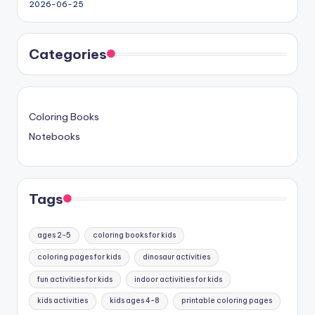
2026-06-25
Categories
Coloring Books
Notebooks
Tags
ages 2-5
coloring books for kids
coloring pages for kids
dinosaur activities
fun activities for kids
indoor activities for kids
kids activities
kids ages 4-8
printable coloring pages