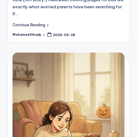
exactly what worried parents have been searching for.
If…
Continue Reading
Mohamed Elkady
2026-06-28
Posted
by