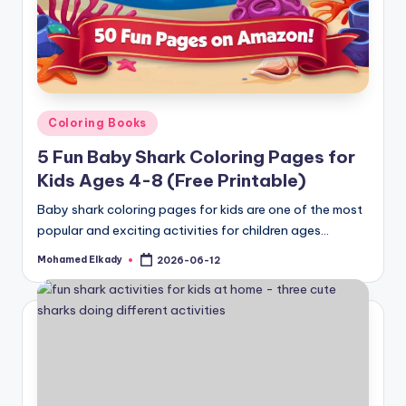
Posted
Coloring Books
in
5 Fun Baby Shark Coloring Pages for
Kids Ages 4-8 (Free Printable)
Baby shark coloring pages for kids are one of the most
popular and exciting activities for children ages…
Mohamed Elkady
2026-06-12
Posted
by