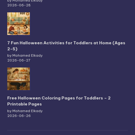
by Mohamed Elkady
2026-06-28
7 Fun Halloween Activities for Toddlers at Home (Ages
2-5)
by Mohamed Elkady
2026-06-27
Free Halloween Coloring Pages for Toddlers – 2
Printable Pages
by Mohamed Elkady
2026-06-26