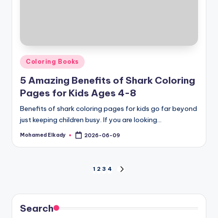
Posted
Coloring Books
in
5 Amazing Benefits of Shark Coloring
Pages for Kids Ages 4-8
Benefits of shark coloring pages for kids go far beyond
just keeping children busy. If you are looking…
Mohamed Elkady
2026-06-09
Posted
by
Posts
1
2
3
4
NEXT
PAGE
pagination
Search