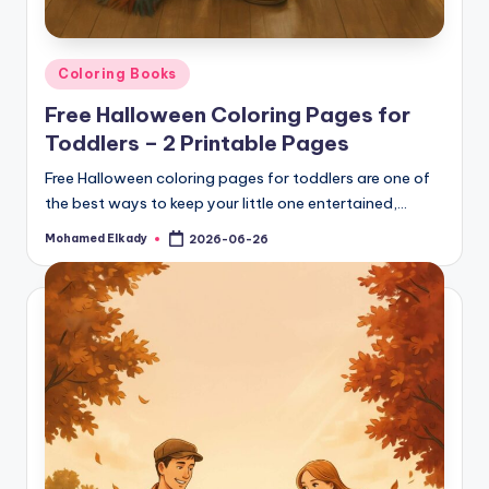
Posted
Coloring Books
in
Free Halloween Coloring Pages for
Toddlers – 2 Printable Pages
Free Halloween coloring pages for toddlers are one of
the best ways to keep your little one entertained,…
Mohamed Elkady
2026-06-26
Posted
by