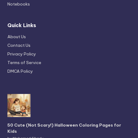
Notebooks
Quick Links
About Us
Contact Us
Privacy Policy
Terms of Service
DMCA Policy
50 Cute (Not Scary!) Halloween Coloring Pages for
Kids