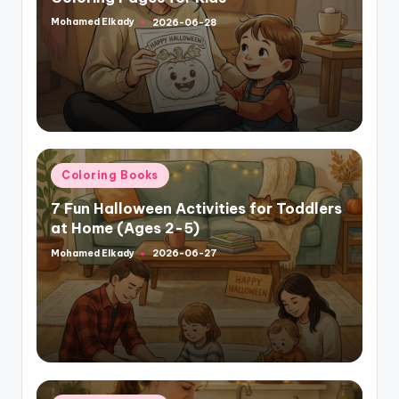
Mohamed Elkady
2026-06-28
Posted
by
Posted
Coloring Books
in
7 Fun Halloween Activities for Toddlers
at Home (Ages 2-5)
Mohamed Elkady
2026-06-27
Posted
by