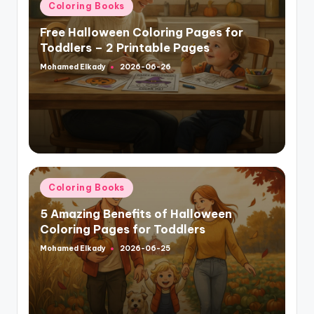
Posted
Coloring Books
in
Free Halloween Coloring Pages for
Toddlers – 2 Printable Pages
Mohamed Elkady
2026-06-26
Posted
by
Posted
Coloring Books
in
5 Amazing Benefits of Halloween
Coloring Pages for Toddlers
Mohamed Elkady
2026-06-25
Posted
by