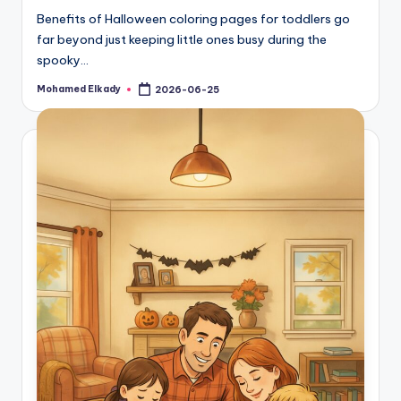
Benefits of Halloween coloring pages for toddlers go
far beyond just keeping little ones busy during the
spooky…
Mohamed Elkady
2026-06-25
Posted
by