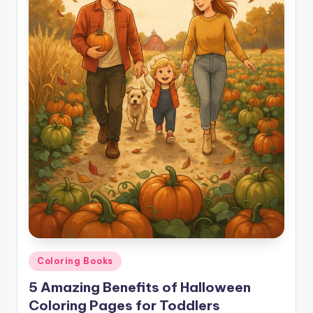
Posted
Coloring Books
in
5 Amazing Benefits of Halloween
Coloring Pages for Toddlers