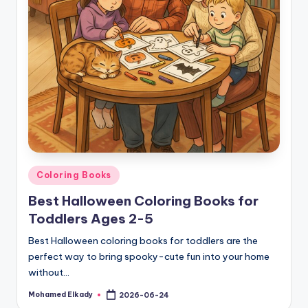
Posted
Coloring Books
in
Best Halloween Coloring Books for
Toddlers Ages 2-5
Best Halloween coloring books for toddlers are the
perfect way to bring spooky-cute fun into your home
without…
Mohamed Elkady
2026-06-24
Posted
by