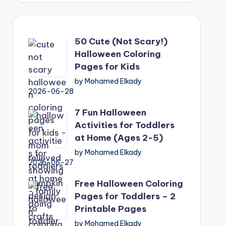
50 Cute (Not Scary!)
Halloween Coloring
Pages for Kids
by Mohamed Elkady
2026-06-28
7 Fun Halloween
Activities for Toddlers
at Home (Ages 2-5)
by Mohamed Elkady
2026-06-27
Free Halloween Coloring
Pages for Toddlers – 2
Printable Pages
by Mohamed Elkady