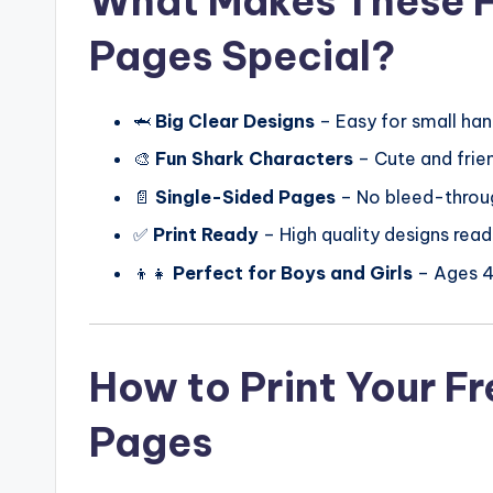
What Makes These F
Pages Special?
🦈
Big Clear Designs
– Easy for small han
🎨
Fun Shark Characters
– Cute and frien
📄
Single-Sided Pages
– No bleed-throu
✅
Print Ready
– High quality designs read
👦👧
Perfect for Boys and Girls
– Ages 
How to Print Your F
Pages