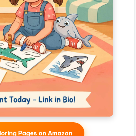
oloring Pages on Amazon