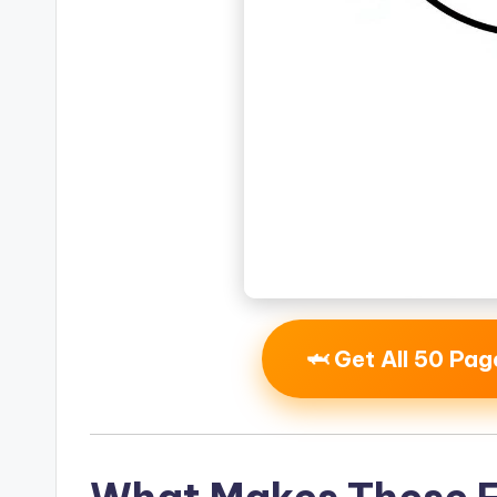
🦈 Get All 50 Pa