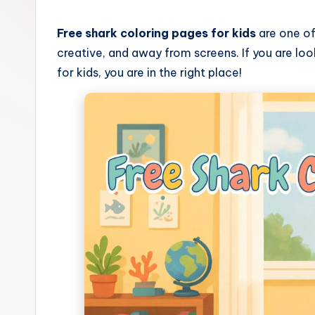
C
o
Free shark coloring pages for kids
are one of
creative, and away from screens. If you are loo
l
for kids, you are in the right place!
o
ri
n
g
B
o
o
k