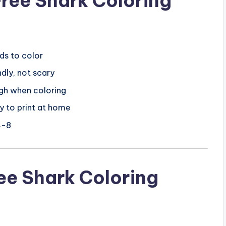
ree Shark Coloring
ds to color
dly, not scary
gh when coloring
y to print at home
4-8
ree Shark Coloring