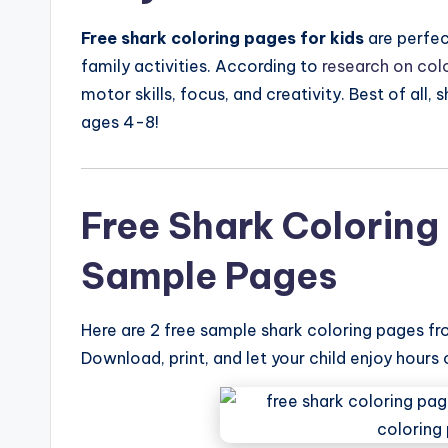
Free shark coloring pages for kids
are perfec
family activities. According to
research on colo
motor skills, focus, and creativity. Best of all,
ages 4-8!
Free Shark Coloring 
Sample Pages
Here are 2 free sample shark coloring pages f
Download, print, and let your child enjoy hours 