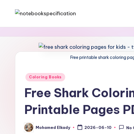
Skip
N
A
to
website
content
o
specialized
t
in
notebooks
Free printable shark coloring pa
e
and
b
downloadable
Posted
Coloring Books
coloring
in
o
Free Shark Colorin
books
o
Printable Pages 
k
&
Mohamed Elkady
2026-06-10
No
Posted
by