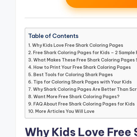
Table of Contents
Why Kids Love Free Shark Coloring Pages
Free Shark Coloring Pages for Kids – 2 Sample
What Makes These Free Shark Coloring Pages 
How to Print Your Free Shark Coloring Pages
Best Tools for Coloring Shark Pages
Tips for Coloring Shark Pages with Your Kids
Why Shark Coloring Pages Are Better Than Sc
Want More Free Shark Coloring Pages?
FAQ About Free Shark Coloring Pages for Kids
More Articles You Will Love
Why Kids Love Free 