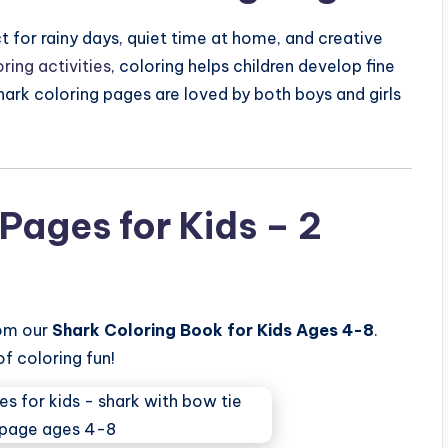
t for rainy days, quiet time at home, and creative
ring activities
, coloring helps children develop fine
 shark coloring pages are loved by both boys and girls
Pages for Kids – 2
rom our
Shark Coloring Book for Kids Ages 4-8
.
of coloring fun!