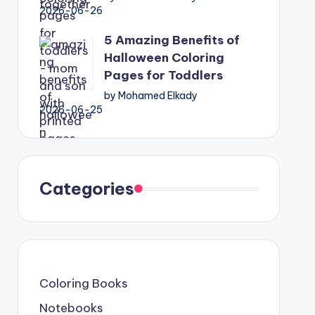
2026-06-26
5 Amazing Benefits of
Halloween Coloring
Pages for Toddlers
by Mohamed Elkady
2026-06-25
Categories
Coloring Books
Notebooks