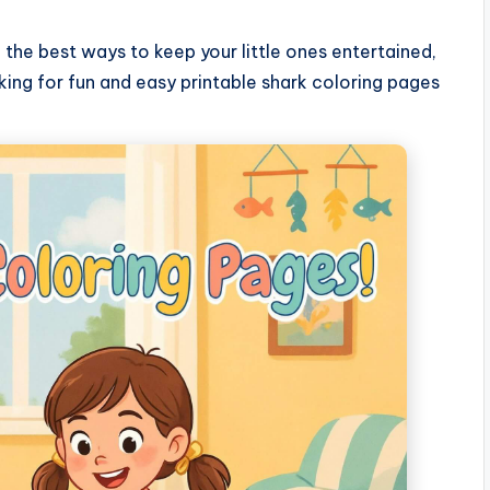
 the best ways to keep your little ones entertained,
king for fun and easy printable shark coloring pages