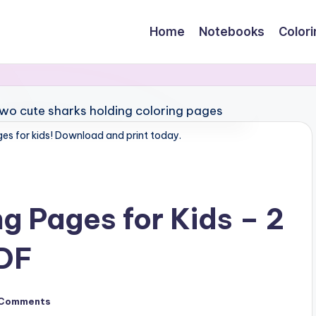
Home
Notebooks
Color
ges for kids! Download and print today.
g Pages for Kids – 2
PDF
 Comments