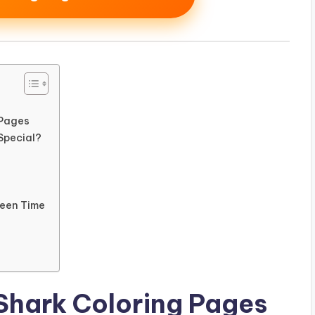
 Pages
Special?
reen Time
Shark Coloring Pages