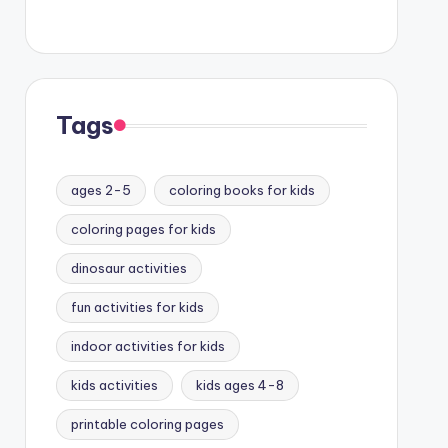
Tags
ages 2-5
coloring books for kids
coloring pages for kids
dinosaur activities
fun activities for kids
indoor activities for kids
kids activities
kids ages 4-8
printable coloring pages