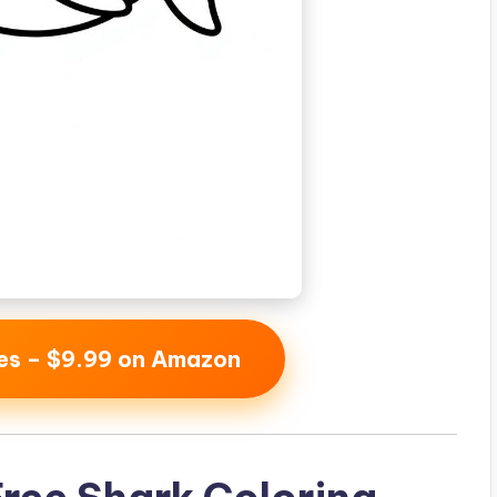
ges – $9.99 on Amazon