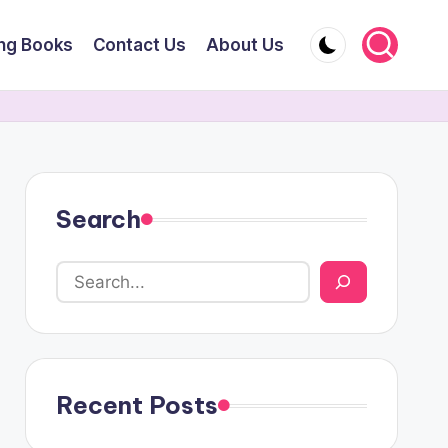
ing Books
Contact Us
About Us
Search
Recent Posts