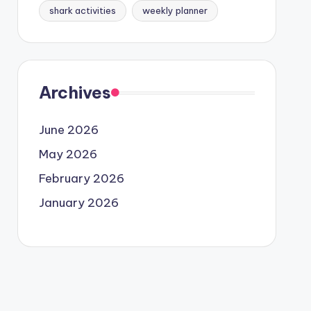
shark activities
weekly planner
Archives
June 2026
May 2026
February 2026
January 2026