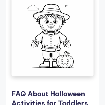
FAQ About Halloween
Activities for Toddlers