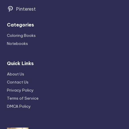
Pinterest
Categories
Coloring Books
Notebooks
Quick Links
About Us
Contact Us
Privacy Policy
Terms of Service
DMCA Policy