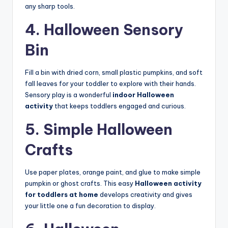
any sharp tools.
4. Halloween Sensory
Bin
Fill a bin with dried corn, small plastic pumpkins, and soft
fall leaves for your toddler to explore with their hands.
Sensory play is a wonderful
indoor Halloween
activity
that keeps toddlers engaged and curious.
5. Simple Halloween
Crafts
Use paper plates, orange paint, and glue to make simple
pumpkin or ghost crafts. This easy
Halloween activity
for toddlers at home
develops creativity and gives
your little one a fun decoration to display.