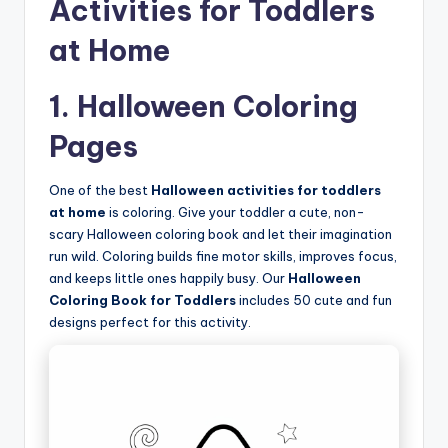
Activities for Toddlers
at Home
1. Halloween Coloring
Pages
One of the best
Halloween activities for toddlers
at home
is coloring. Give your toddler a cute, non-
scary Halloween coloring book and let their imagination
run wild. Coloring builds fine motor skills, improves focus,
and keeps little ones happily busy. Our
Halloween
Coloring Book for Toddlers
includes 50 cute and fun
designs perfect for this activity.