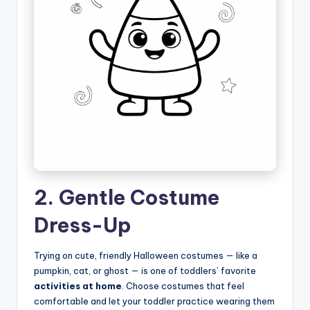
2. Gentle Costume
Dress-Up
Trying on cute, friendly Halloween costumes — like a
pumpkin, cat, or ghost — is one of toddlers’ favorite
activities at home
. Choose costumes that feel
comfortable and let your toddler practice wearing them