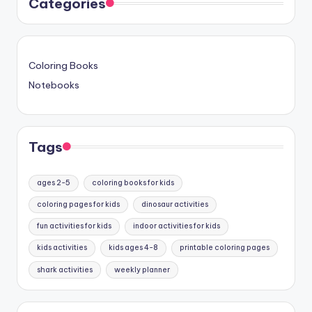
Categories
Coloring Books
Notebooks
Tags
ages 2-5
coloring books for kids
coloring pages for kids
dinosaur activities
fun activities for kids
indoor activities for kids
kids activities
kids ages 4-8
printable coloring pages
shark activities
weekly planner