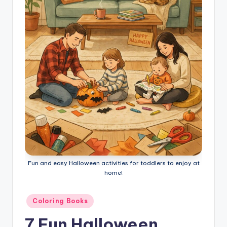
l
o
ri
n
g
B
o
o
k
s
Fun and easy Halloween activities for toddlers to enjoy at
home!
Posted
Coloring Books
in
7 Fun Halloween