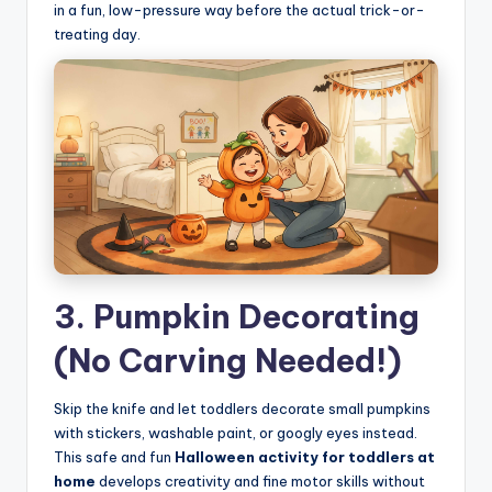
in a fun, low-pressure way before the actual trick-or-
treating day.
3. Pumpkin Decorating
(No Carving Needed!)
Skip the knife and let toddlers decorate small pumpkins
with stickers, washable paint, or googly eyes instead.
This safe and fun
Halloween activity for toddlers at
home
develops creativity and fine motor skills without