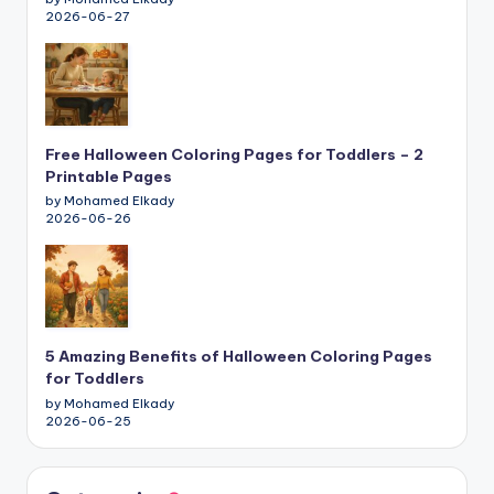
2026-06-27
Free Halloween Coloring Pages for Toddlers – 2
Printable Pages
by Mohamed Elkady
2026-06-26
5 Amazing Benefits of Halloween Coloring Pages
for Toddlers
by Mohamed Elkady
2026-06-25