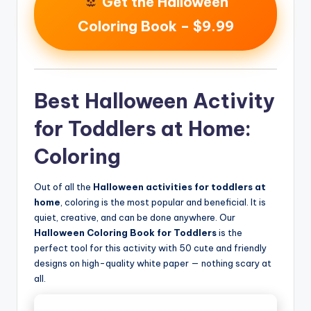
Get the Halloween
Coloring Book – $9.99
Best Halloween Activity
for Toddlers at Home:
Coloring
Out of all the
Halloween activities for toddlers at
home
, coloring is the most popular and beneficial. It is
quiet, creative, and can be done anywhere. Our
Halloween Coloring Book for Toddlers
is the
perfect tool for this activity with 50 cute and friendly
designs on high-quality white paper — nothing scary at
all.