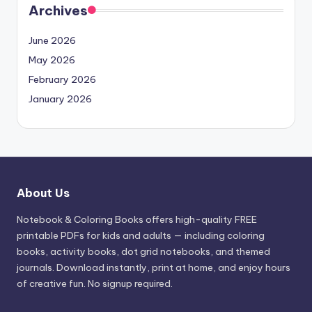
Archives
June 2026
May 2026
February 2026
January 2026
About Us
Notebook & Coloring Books offers high-quality FREE
printable PDFs for kids and adults — including coloring
books, activity books, dot grid notebooks, and themed
journals. Download instantly, print at home, and enjoy hours
of creative fun. No signup required.