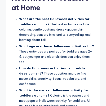
at Home
What are the best Halloween activities for
toddlers at home?
The best activities include
coloring, gentle costume dress-up, pumpkin
decorating, sensory bins, crafts, storytelling, and
learning about fall.
What age are these Halloween activities for?
These activities are perfect for toddlers ages 2-
5, but younger and older children can enjoy them
too.
How do Halloween activities help toddler
development?
These activities improve fine
motor skills, creativity, focus, vocabulary, and
confidence.
What is the easiest Halloween activity for
toddlers at home?
Coloring is the easiest and
most popular Halloween activity for toddlers. All
you need is a coloring book and crayons.