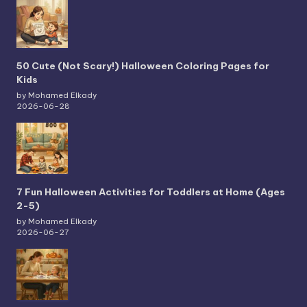
50 Cute (Not Scary!) Halloween Coloring Pages for
Kids
by Mohamed Elkady
2026-06-28
7 Fun Halloween Activities for Toddlers at Home (Ages
2-5)
by Mohamed Elkady
2026-06-27