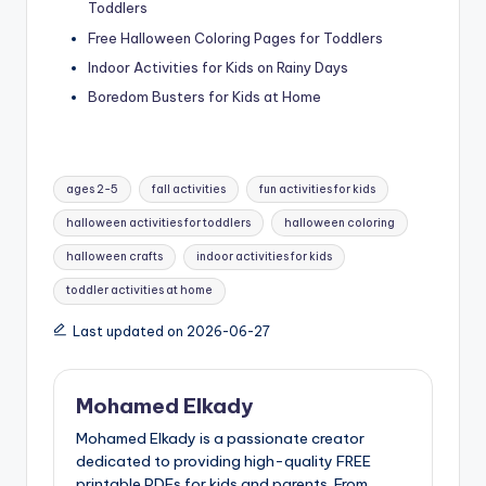
Toddlers
Free Halloween Coloring Pages for Toddlers
Indoor Activities for Kids on Rainy Days
Boredom Busters for Kids at Home
Tags:
ages 2-5
fall activities
fun activities for kids
halloween activities for toddlers
halloween coloring
halloween crafts
indoor activities for kids
toddler activities at home
Last updated on 2026-06-27
Mohamed Elkady
Mohamed Elkady is a passionate creator
dedicated to providing high-quality FREE
printable PDFs for kids and parents. From