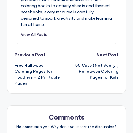
coloring books to activity sheets and themed
notebooks, every resource is carefully
designed to spark creativity and make learning
fun at home.
View All Posts
Post
Previous Post
Next Post
Free Halloween
50 Cute (Not Scary!)
navigation
Coloring Pages for
Halloween Coloring
Toddlers – 2 Printable
Pages for Kids
Pages
Comments
No comments yet. Why don’t you start the discussion?