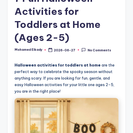
Activities for
Toddlers at Home
(Ages 2-5)
Mohamed Elkady
2026-06-27
No Comments
Posted
by
Halloween activities for toddlers at home
are the
perfect way to celebrate the spooky season without
anything scary. If you are looking for fun, gentle, and
easy Halloween activities for your little one ages 2-5,
you are in the right place!