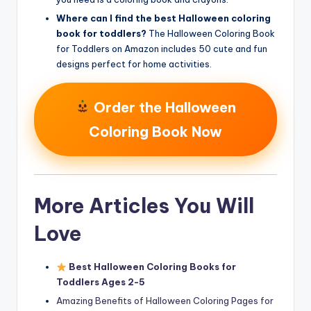
Where can I find the best Halloween coloring
book for toddlers?
The Halloween Coloring Book
for Toddlers on Amazon includes 50 cute and fun
designs perfect for home activities.
Order the Halloween
Coloring Book Now
More Articles You Will
Love
Best Halloween Coloring Books for
Toddlers Ages 2-5
Amazing Benefits of Halloween Coloring Pages for