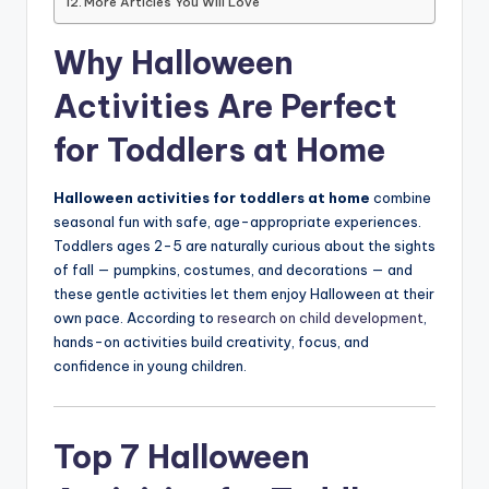
More Articles You Will Love
Why Halloween
Activities Are Perfect
for Toddlers at Home
Halloween activities for toddlers at home
combine
seasonal fun with safe, age-appropriate experiences.
Toddlers ages 2-5 are naturally curious about the sights
of fall — pumpkins, costumes, and decorations — and
these gentle activities let them enjoy Halloween at their
own pace. According to
research on child development
,
hands-on activities build creativity, focus, and
confidence in young children.
Top 7 Halloween