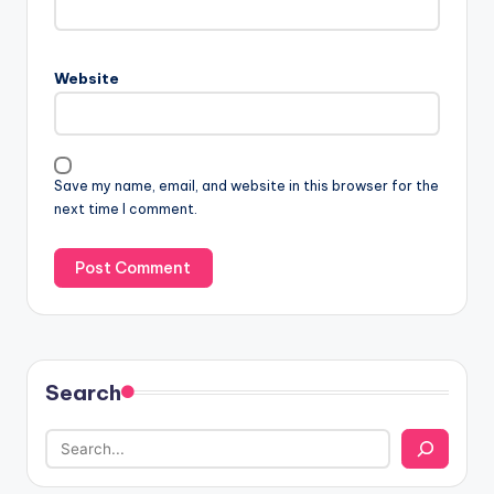
Website
Save my name, email, and website in this browser for the
next time I comment.
Search