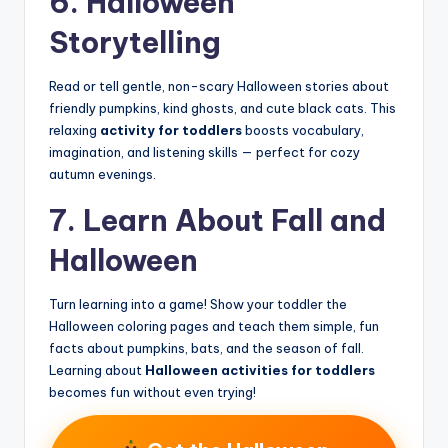
6. Halloween
Storytelling
Read or tell gentle, non-scary Halloween stories about
friendly pumpkins, kind ghosts, and cute black cats. This
relaxing
activity for toddlers
boosts vocabulary,
imagination, and listening skills — perfect for cozy
autumn evenings.
7. Learn About Fall and
Halloween
Turn learning into a game! Show your toddler the
Halloween coloring pages and teach them simple, fun
facts about pumpkins, bats, and the season of fall.
Learning about
Halloween activities for toddlers
becomes fun without even trying!