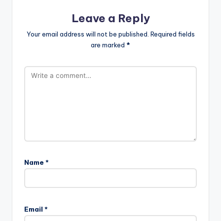
Leave a Reply
Your email address will not be published.
Required fields
are marked
*
Name
*
Email
*