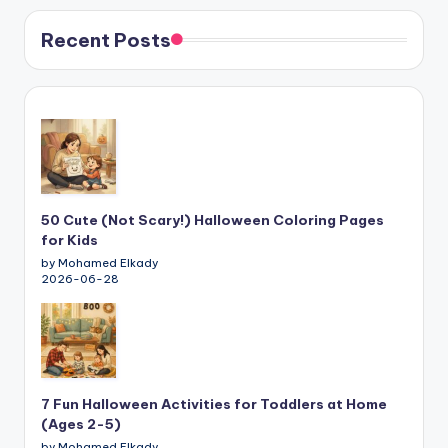
Recent Posts
50 Cute (Not Scary!) Halloween Coloring Pages
for Kids
by Mohamed Elkady
2026-06-28
7 Fun Halloween Activities for Toddlers at Home
(Ages 2-5)
by Mohamed Elkady