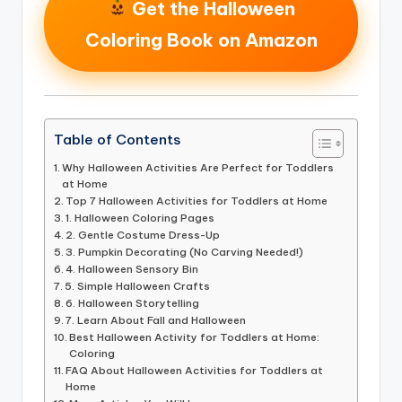
Get the Halloween
Coloring Book on Amazon
Table of Contents
Why Halloween Activities Are Perfect for Toddlers
at Home
Top 7 Halloween Activities for Toddlers at Home
1. Halloween Coloring Pages
2. Gentle Costume Dress-Up
3. Pumpkin Decorating (No Carving Needed!)
4. Halloween Sensory Bin
5. Simple Halloween Crafts
6. Halloween Storytelling
7. Learn About Fall and Halloween
Best Halloween Activity for Toddlers at Home:
Coloring
FAQ About Halloween Activities for Toddlers at
Home