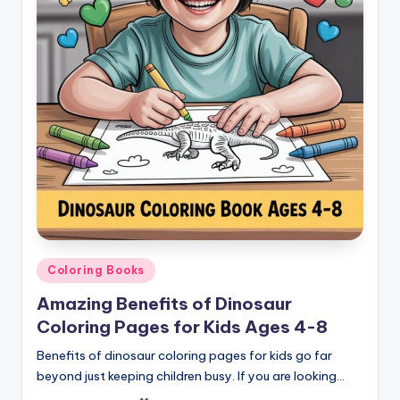
Posted
Coloring Books
in
Amazing Benefits of Dinosaur
Coloring Pages for Kids Ages 4-8
Benefits of dinosaur coloring pages for kids go far
beyond just keeping children busy. If you are looking…