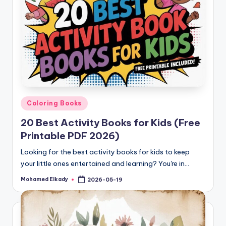
Posted
Coloring Books
in
20 Best Activity Books for Kids (Free
Printable PDF 2026)
Looking for the best activity books for kids to keep
your little ones entertained and learning? You're in…
Mohamed Elkady
2026-05-19
Posted
by