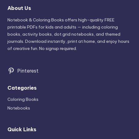
About Us
Notebook & Coloring Books offers high-quality FREE
printable PDFs for kids and adults — including coloring
books, activity books, dot grid notebooks, and themed
journals. Download instantly, print at home, and enjoy hours
of creative fun. No signup required.
Pinterest
Categories
Coloring Books
Notebooks
Quick Links