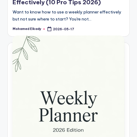
Effectively (10 Pro Tips 2026)
Want to know how to use a weekly planner effectively
but not sure where to start? You're not…
Mohamed Elkady
2026-05-17
Posted
by