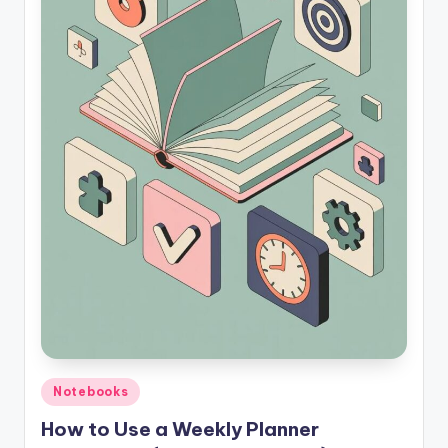
Posted
Notebooks
in
How to Use a Weekly Planner