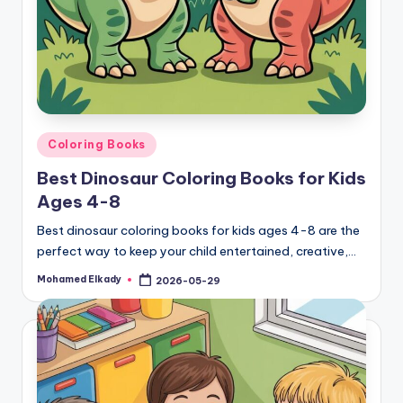
Posted
Coloring Books
in
Best Dinosaur Coloring Books for Kids
Ages 4-8
Best dinosaur coloring books for kids ages 4-8 are the
perfect way to keep your child entertained, creative,…
Mohamed Elkady
2026-05-29
Posted
by