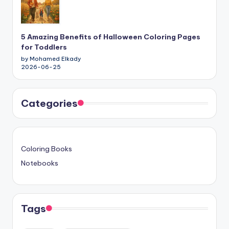
5 Amazing Benefits of Halloween Coloring Pages
for Toddlers
by Mohamed Elkady
2026-06-25
Categories
Coloring Books
Notebooks
Tags