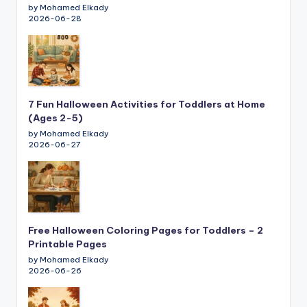
by Mohamed Elkady
2026-06-28
7 Fun Halloween Activities for Toddlers at Home
(Ages 2-5)
by Mohamed Elkady
2026-06-27
Free Halloween Coloring Pages for Toddlers – 2
Printable Pages
by Mohamed Elkady
2026-06-26