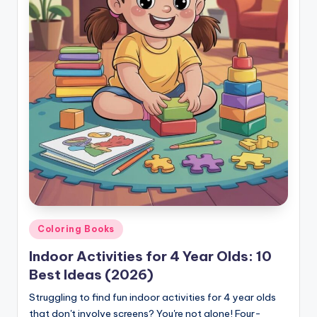
Posted
Coloring Books
in
Indoor Activities for 4 Year Olds: 10
Best Ideas (2026)
Struggling to find fun indoor activities for 4 year olds
that don't involve screens? You're not alone! Four-