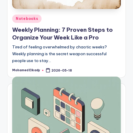
Posted
Notebooks
in
Weekly Planning: 7 Proven Steps to
Organize Your Week Like a Pro
Tired of feeling overwhelmed by chaotic weeks?
Weekly planning is the secret weapon successful
people use to stay…
Mohamed Elkady
2026-05-18
Posted
by