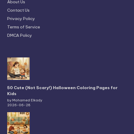
About Us
Contact Us
Privacy Policy
Terms of Service
DMCA Policy
50 Cute (Not Scary!) Halloween Coloring Pages for
Kids
by Mohamed Elkady
2026-06-28