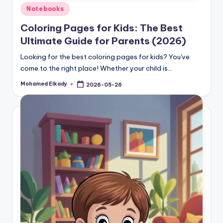
Posted
Notebooks
in
Coloring Pages for Kids: The Best
Ultimate Guide for Parents (2026)
Looking for the best coloring pages for kids? You've
come to the right place! Whether your child is…
Mohamed Elkady
2026-05-26
Posted
by