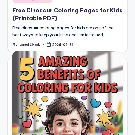
in
Free Dinosaur Coloring Pages for Kids
(Printable PDF)
Free dinosaur coloring pages for kids are one of the
best ways to keep your little ones entertained,…
Mohamed Elkady
2026-05-31
Posted
by