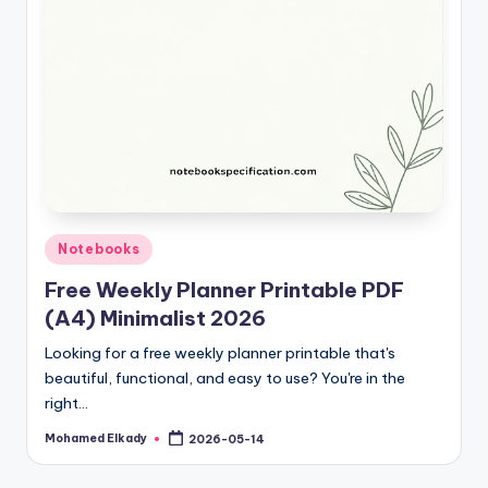
Posted
Notebooks
in
Free Weekly Planner Printable PDF
(A4) Minimalist 2026
Looking for a free weekly planner printable that's
beautiful, functional, and easy to use? You're in the
right…
Mohamed Elkady
2026-05-14
Posted
by