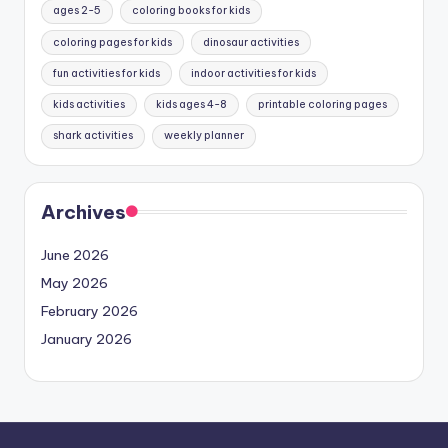
ages 2-5
coloring books for kids
coloring pages for kids
dinosaur activities
fun activities for kids
indoor activities for kids
kids activities
kids ages 4-8
printable coloring pages
shark activities
weekly planner
Archives
June 2026
May 2026
February 2026
January 2026