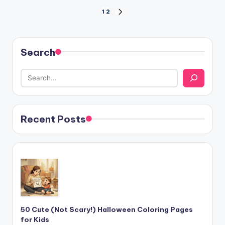
Posts
1
2
NEXT
PAGE
pagination
Search
Recent Posts
50 Cute (Not Scary!) Halloween Coloring Pages
for Kids