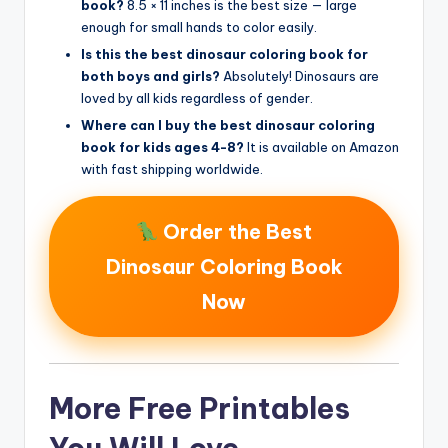
book?
8.5 × 11 inches is the best size — large
enough for small hands to color easily.
Is this the best dinosaur coloring book for
both boys and girls?
Absolutely! Dinosaurs are
loved by all kids regardless of gender.
Where can I buy the best dinosaur coloring
book for kids ages 4-8?
It is available on Amazon
with fast shipping worldwide.
Order the Best
Dinosaur Coloring Book
Now
More Free Printables