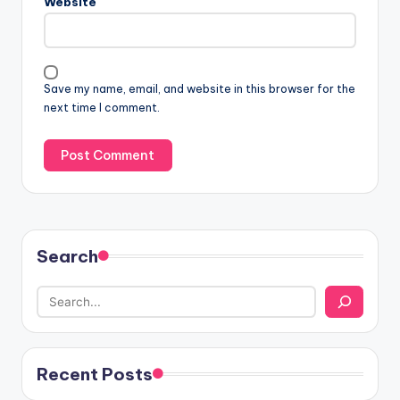
Website
Save my name, email, and website in this browser for the
next time I comment.
Search
Recent Posts