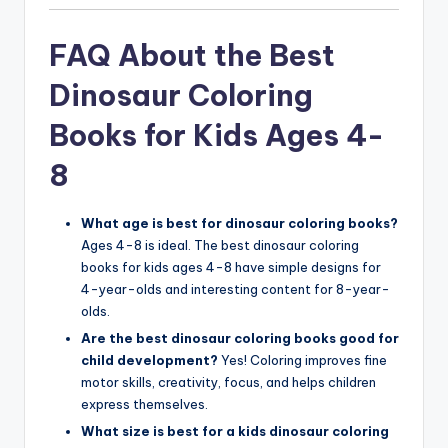
FAQ About the Best
Dinosaur Coloring
Books for Kids Ages 4-
8
What age is best for dinosaur coloring books?
Ages 4-8 is ideal. The best dinosaur coloring
books for kids ages 4-8 have simple designs for
4-year-olds and interesting content for 8-year-
olds.
Are the best dinosaur coloring books good for
child development?
Yes! Coloring improves fine
motor skills, creativity, focus, and helps children
express themselves.
What size is best for a kids dinosaur coloring