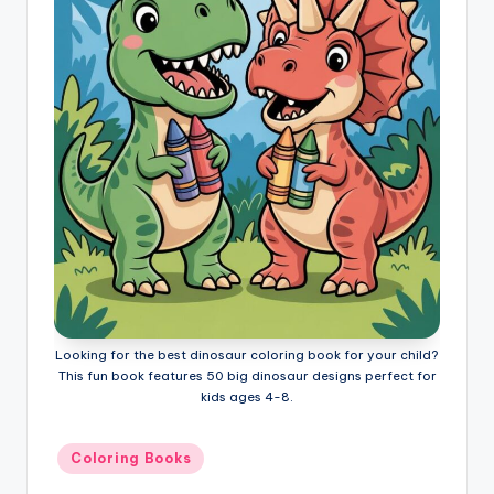
l
o
ri
n
g
B
o
o
k
s
Looking for the best dinosaur coloring book for your child?
This fun book features 50 big dinosaur designs perfect for
kids ages 4-8.
Posted
Coloring Books
in