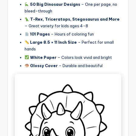
50 Big Dinosaur Designs
– One per page, no
bleed-through
T-Rex, Triceratops, Stegosaurus and More
– Great variety for kids ages 4-8
101 Pages
– Hours of coloring fun
Large 8.5 × 11 Inch Size
– Perfect for small
hands
White Paper
– Colors look vivid and bright
Glossy Cover
– Durable and beautiful