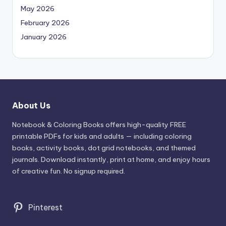
May 2026
February 2026
January 2026
About Us
Notebook & Coloring Books offers high-quality FREE
printable PDFs for kids and adults — including coloring
books, activity books, dot grid notebooks, and themed
journals. Download instantly, print at home, and enjoy hours
of creative fun. No signup required.
Pinterest