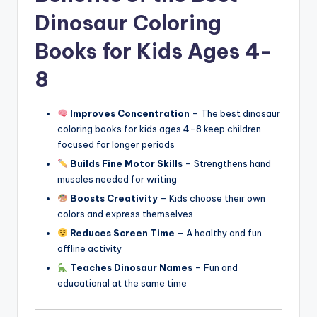
Dinosaur Coloring
Books for Kids Ages 4-
8
Improves Concentration
– The best dinosaur
coloring books for kids ages 4-8 keep children
focused for longer periods
Builds Fine Motor Skills
– Strengthens hand
muscles needed for writing
Boosts Creativity
– Kids choose their own
colors and express themselves
Reduces Screen Time
– A healthy and fun
offline activity
Teaches Dinosaur Names
– Fun and
educational at the same time