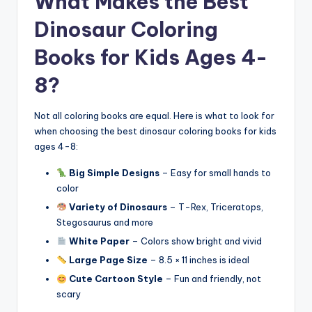
What Makes the Best
Dinosaur Coloring
Books for Kids Ages 4-
8?
Not all coloring books are equal. Here is what to look for
when choosing the best dinosaur coloring books for kids
ages 4-8:
Big Simple Designs
– Easy for small hands to
color
Variety of Dinosaurs
– T-Rex, Triceratops,
Stegosaurus and more
White Paper
– Colors show bright and vivid
Large Page Size
– 8.5 × 11 inches is ideal
Cute Cartoon Style
– Fun and friendly, not
scary