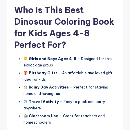
Who Is This Best
Dinosaur Coloring Book
for Kids Ages 4-8
Perfect For?
Girls and Boys Ages 4-8
– Designed for this
exact age group
Birthday Gifts
– An affordable and loved gift
idea for kids
Rainy Day Activities
– Perfect for staying
home and having fun
Travel Activity
– Easy to pack and carry
anywhere
Classroom Use
– Great for teachers and
homeschoolers