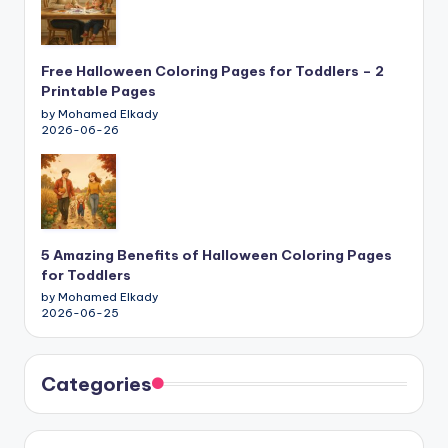
Free Halloween Coloring Pages for Toddlers – 2
Printable Pages
by Mohamed Elkady
2026-06-26
5 Amazing Benefits of Halloween Coloring Pages
for Toddlers
by Mohamed Elkady
2026-06-25
Categories