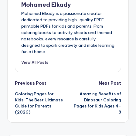
Mohamed Elkady
Mohamed Elkady is a passionate creator
dedicated to providing high-quality FREE
printable PDFs for kids and parents. From
coloring books to activity sheets and themed
notebooks, every resource is carefully
designed to spark creativity and make learning
fun at home.
View All Posts
Post
Previous Post
Next Post
Coloring Pages for
Amazing Benefits of
navigation
Kids: The Best Ultimate
Dinosaur Coloring
Guide for Parents
Pages for Kids Ages 4-
(2026)
8