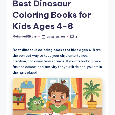
Best Dinosaur
Coloring Books for
Kids Ages 4-8
Mohamed Elkady
2026-05-29
4
Posted
by
Best dinosaur coloring books for kids ages 4-8
are
the perfect way to keep your child entertained,
creative, and away from screens. If you are looking for a
fun and educational activity for your little one, you are in
the right place!