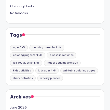
Coloring Books
Notebooks
Tags
ages 2-5
coloring books for kids
coloring pages for kids
dinosaur activities
fun activities for kids
indoor activities for kids
kids activities
kids ages 4-8
printable coloring pages
shark activities
weekly planner
Archives
June 2026