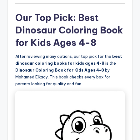
Our Top Pick: Best
Dinosaur Coloring Book
for Kids Ages 4-8
After reviewing many options, our top pick for the
best
dinosaur coloring books for kids ages 4-8
is the
Dinosaur Coloring Book for Kids Ages 4-8
by
Mohamed Elkady. This book checks every box for
parents looking for quality and fun.