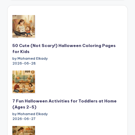
50 Cute (Not Scary!) Halloween Coloring Pages
for Kids
by Mohamed Elkady
2026-06-28
7 Fun Halloween Activities for Toddlers at Home
(Ages 2-5)
by Mohamed Elkady
2026-06-27