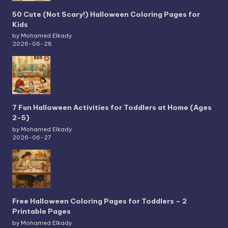
50 Cute (Not Scary!) Halloween Coloring Pages for
Kids
by Mohamed Elkady
2026-06-28
7 Fun Halloween Activities for Toddlers at Home (Ages
2-5)
by Mohamed Elkady
2026-06-27
Free Halloween Coloring Pages for Toddlers – 2
Printable Pages
by Mohamed Elkady