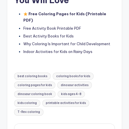
You Will Love
Free Coloring Pages for Kids (Printable
PDF)
Free Activity Book Printable PDF
Best Activity Books for Kids
Why Coloring Is Important for Child Development
Indoor Activities for Kids on Rainy Days
Tags:
best coloring books
coloring books for kids
coloring pages for kids
dinosaur activities
dinosaur coloring book
kids ages 4-8
kids coloring
printable activities for kids
T-Rex coloring