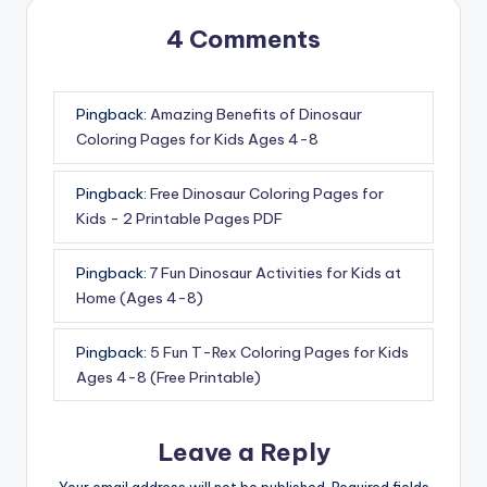
4 Comments
Pingback:
Amazing Benefits of Dinosaur
Coloring Pages for Kids Ages 4-8
Pingback:
Free Dinosaur Coloring Pages for
Kids - 2 Printable Pages PDF
Pingback:
7 Fun Dinosaur Activities for Kids at
Home (Ages 4-8)
Pingback:
5 Fun T-Rex Coloring Pages for Kids
Ages 4-8 (Free Printable)
Leave a Reply