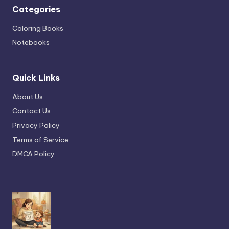
Categories
Coloring Books
Notebooks
Quick Links
About Us
Contact Us
Privacy Policy
Terms of Service
DMCA Policy