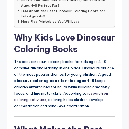
Who Is This Best Dinosaur Coloring Book for Kids
Ages 4-8 Perfect For?
FAQ About the Best Dinosaur Coloring Books for
Kids Ages 4-8
More Free Printables You Will Love
Why Kids Love Dinosaur
Coloring Books
The best dinosaur coloring books for kids ages 4-8
combine fun and learning in one place. Dinosaurs are one
of the most popular themes for young children. A good
dinosaur coloring book for kids ages 4-8
keeps
children entertained for hours while building creativity,
focus, and fine motor skills. According to
research on
coloring activities
, coloring helps children develop
concentration and hand-eye coordination.