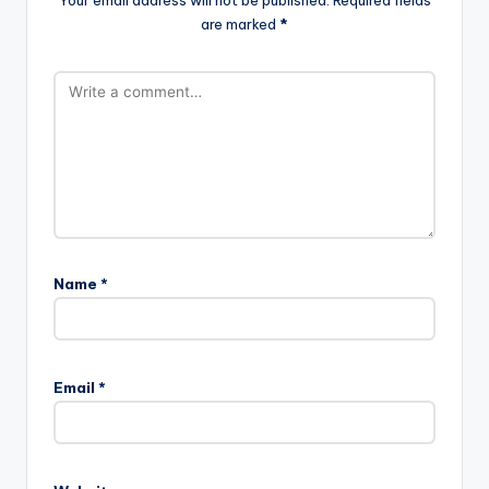
Your email address will not be published.
Required fields
are marked
*
Name
*
Email
*