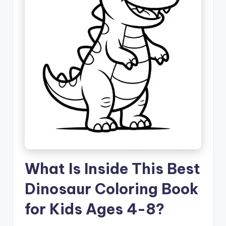
What Is Inside This Best
Dinosaur Coloring Book
for Kids Ages 4-8?