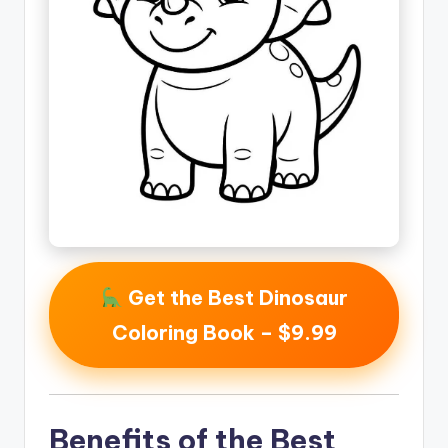
Get the Best Dinosaur
Coloring Book – $9.99
Benefits of the Best