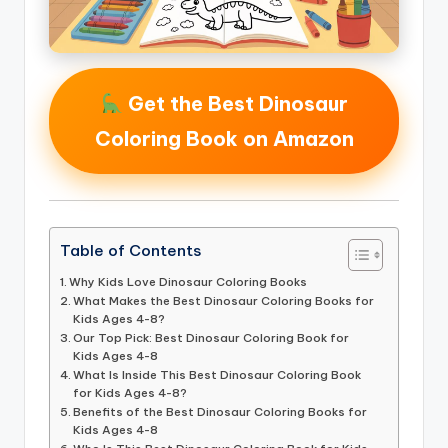
Get the Best Dinosaur
Coloring Book on Amazon
Table of Contents
Why Kids Love Dinosaur Coloring Books
What Makes the Best Dinosaur Coloring Books for
Kids Ages 4-8?
Our Top Pick: Best Dinosaur Coloring Book for
Kids Ages 4-8
What Is Inside This Best Dinosaur Coloring Book
for Kids Ages 4-8?
Benefits of the Best Dinosaur Coloring Books for
Kids Ages 4-8