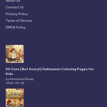
About Us
Contact Us
Privacy Policy
Terms of Service
DMCA Policy
50 Cute (Not Scary!) Halloween Coloring Pages for
Kids
by Mohamed Elkady
2026-06-28