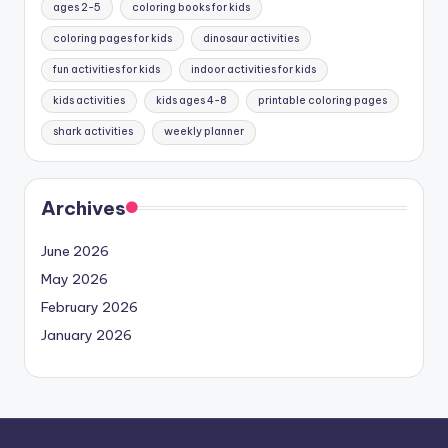
ages 2-5
coloring books for kids
coloring pages for kids
dinosaur activities
fun activities for kids
indoor activities for kids
kids activities
kids ages 4-8
printable coloring pages
shark activities
weekly planner
Archives
June 2026
May 2026
February 2026
January 2026