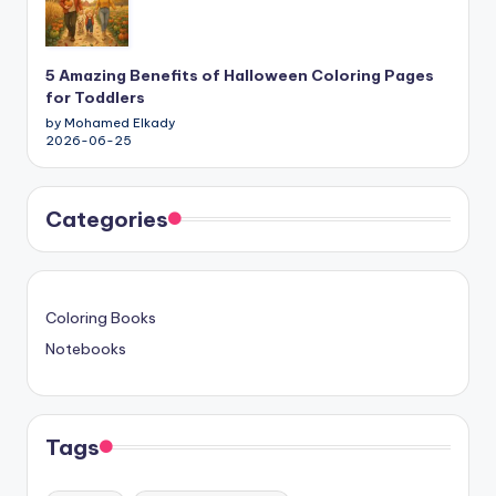
5 Amazing Benefits of Halloween Coloring Pages
for Toddlers
by Mohamed Elkady
2026-06-25
Categories
Coloring Books
Notebooks
Tags