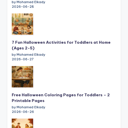
by Mohamed Elkady
2026-06-28
7 Fun Halloween Activities for Toddlers at Home
(Ages 2-5)
by Mohamed Elkady
2026-06-27
Free Halloween Coloring Pages for Toddlers – 2
Printable Pages
by Mohamed Elkady
2026-06-26