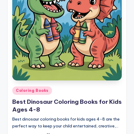
Posted
Coloring Books
in
Best Dinosaur Coloring Books for Kids
Ages 4-8
Best dinosaur coloring books for kids ages 4-8 are the
perfect way to keep your child entertained, creative,…