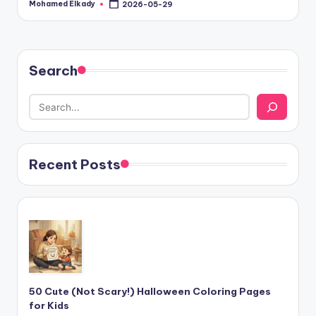
Mohamed Elkady
2026-05-29
Posted
by
Search
Recent Posts
50 Cute (Not Scary!) Halloween Coloring Pages
for Kids