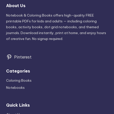
About Us
Notebook & Coloring Books offers high-quality FREE
printable PDFs for kids and adults — including coloring
books, activity books, dot grid notebooks, and themed
journals. Download instantly, print at home, and enjoy hours
of creative fun. No signup required.
Pinterest
Categories
Coloring Books
Notebooks
Quick Links