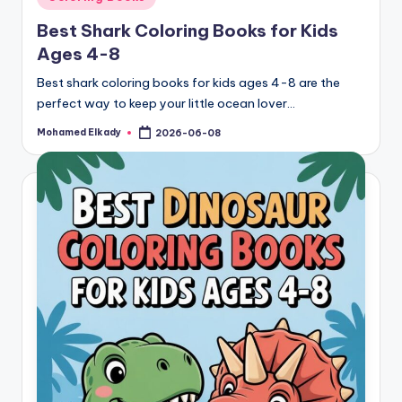
in
Best Shark Coloring Books for Kids
Ages 4-8
Best shark coloring books for kids ages 4-8 are the
perfect way to keep your little ocean lover…
Mohamed Elkady
2026-06-08
Posted
by