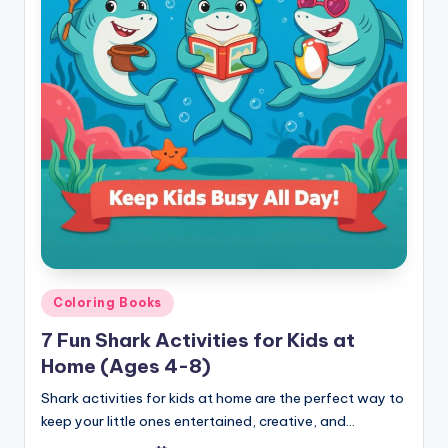
Posted
Coloring Books
in
7 Fun Shark Activities for Kids at
Home (Ages 4-8)
Shark activities for kids at home are the perfect way to
keep your little ones entertained, creative, and…