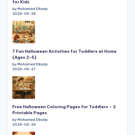
for Kids
by Mohamed Elkady
2026-06-28
7 Fun Halloween Activities for Toddlers at Home
(Ages 2-5)
by Mohamed Elkady
2026-06-27
Free Halloween Coloring Pages for Toddlers – 2
Printable Pages
by Mohamed Elkady
2026-06-26