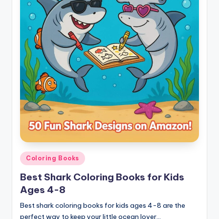
Posted
Coloring Books
in
Best Shark Coloring Books for Kids
Ages 4-8
Best shark coloring books for kids ages 4-8 are the
perfect way to keep your little ocean lover…