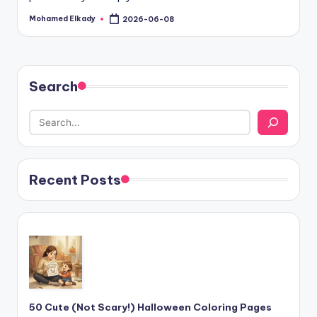
Mohamed Elkady
2026-06-08
Posted
by
Search
Recent Posts
50 Cute (Not Scary!) Halloween Coloring Pages