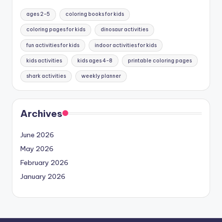
ages 2-5
coloring books for kids
coloring pages for kids
dinosaur activities
fun activities for kids
indoor activities for kids
kids activities
kids ages 4-8
printable coloring pages
shark activities
weekly planner
Archives
June 2026
May 2026
February 2026
January 2026