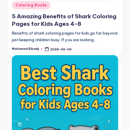
Posted
Coloring Books
in
5 Amazing Benefits of Shark Coloring
Pages for Kids Ages 4-8
Benefits of shark coloring pages for kids go far beyond
just keeping children busy. If you are looking…
Mohamed Elkady
2026-06-09
Posted
by