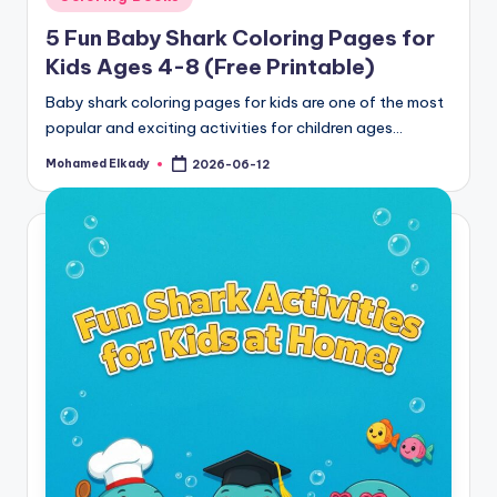
in
5 Fun Baby Shark Coloring Pages for
Kids Ages 4-8 (Free Printable)
Baby shark coloring pages for kids are one of the most
popular and exciting activities for children ages…
Mohamed Elkady
2026-06-12
Posted
by