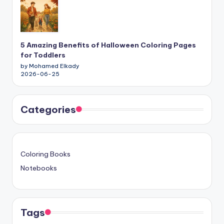
5 Amazing Benefits of Halloween Coloring Pages
for Toddlers
by Mohamed Elkady
2026-06-25
Categories
Coloring Books
Notebooks
Tags