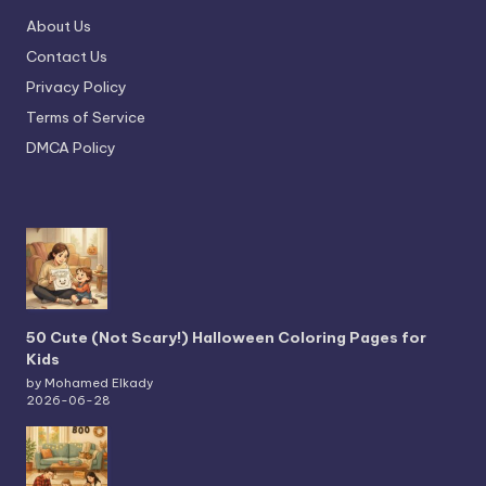
About Us
Contact Us
Privacy Policy
Terms of Service
DMCA Policy
50 Cute (Not Scary!) Halloween Coloring Pages for
Kids
by Mohamed Elkady
2026-06-28