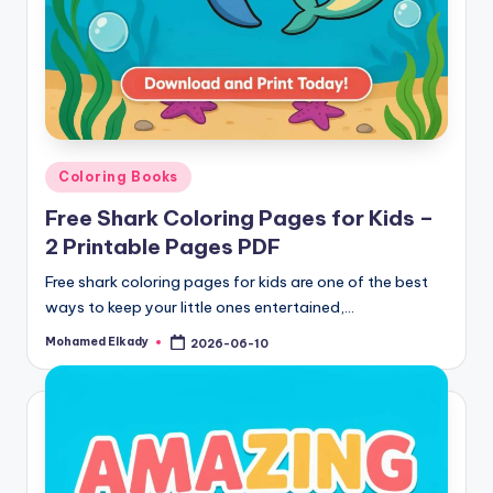
Posted
Coloring Books
in
Free Shark Coloring Pages for Kids –
2 Printable Pages PDF
Free shark coloring pages for kids are one of the best
ways to keep your little ones entertained,…
Mohamed Elkady
2026-06-10
Posted
by