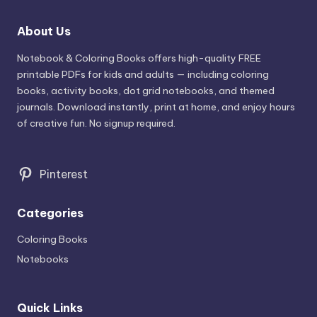
About Us
Notebook & Coloring Books offers high-quality FREE
printable PDFs for kids and adults — including coloring
books, activity books, dot grid notebooks, and themed
journals. Download instantly, print at home, and enjoy hours
of creative fun. No signup required.
Pinterest
Categories
Coloring Books
Notebooks
Quick Links