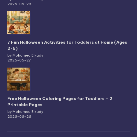
2026-06-28
7 Fun Halloween Activities for Toddlers at Home (Ages
2-5)
by Mohamed Elkady
2026-06-27
Free Halloween Coloring Pages for Toddlers – 2
Printable Pages
by Mohamed Elkady
2026-06-26