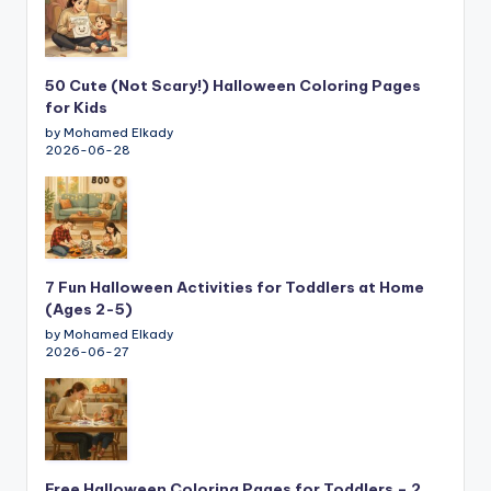
50 Cute (Not Scary!) Halloween Coloring Pages
for Kids
by Mohamed Elkady
2026-06-28
7 Fun Halloween Activities for Toddlers at Home
(Ages 2-5)
by Mohamed Elkady
2026-06-27
Free Halloween Coloring Pages for Toddlers – 2