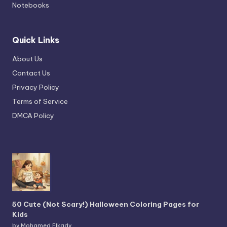
Notebooks
Quick Links
About Us
Contact Us
Privacy Policy
Terms of Service
DMCA Policy
50 Cute (Not Scary!) Halloween Coloring Pages for
Kids
by Mohamed Elkady