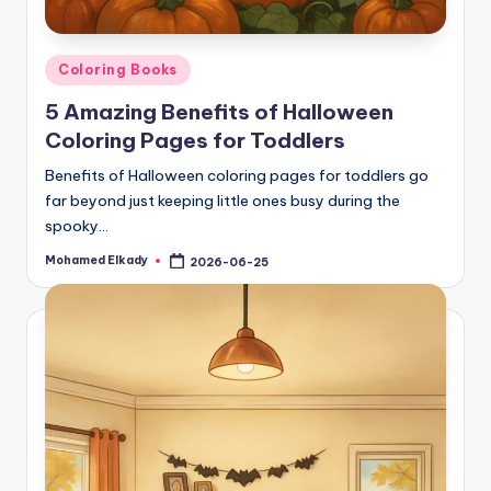
Posted
Coloring Books
in
5 Amazing Benefits of Halloween
Coloring Pages for Toddlers
Benefits of Halloween coloring pages for toddlers go
far beyond just keeping little ones busy during the
spooky…
Mohamed Elkady
2026-06-25
Posted
by