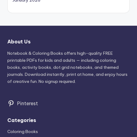
January 2026
About Us
Notebook & Coloring Books offers high-quality FREE
printable PDFs for kids and adults — including coloring
books, activity books, dot grid notebooks, and themed
journals. Download instantly, print at home, and enjoy hours
of creative fun. No signup required.
Pinterest
Categories
Coloring Books