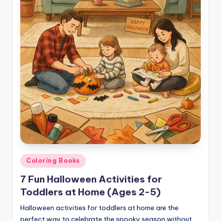
Posted
Coloring Books
in
7 Fun Halloween Activities for
Toddlers at Home (Ages 2-5)
Halloween activities for toddlers at home are the
perfect way to celebrate the spooky season without