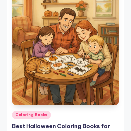
Posted
Coloring Books
in
Best Halloween Coloring Books for