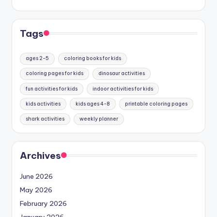
Tags
ages 2-5
coloring books for kids
coloring pages for kids
dinosaur activities
fun activities for kids
indoor activities for kids
kids activities
kids ages 4-8
printable coloring pages
shark activities
weekly planner
Archives
June 2026
May 2026
February 2026