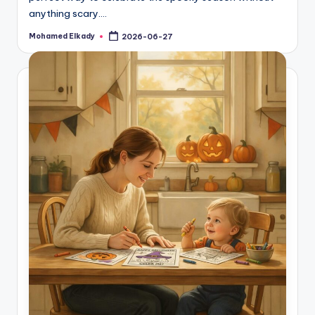
anything scary.…
Mohamed Elkady
2026-06-27
Posted
by