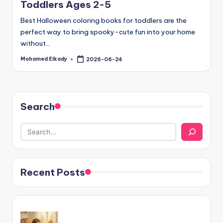
Toddlers Ages 2-5
Best Halloween coloring books for toddlers are the
perfect way to bring spooky-cute fun into your home
without…
Mohamed Elkady
2026-06-24
Posted
by
Search
Recent Posts