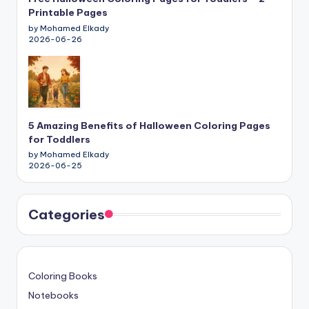
Printable Pages
by Mohamed Elkady
2026-06-26
5 Amazing Benefits of Halloween Coloring Pages
for Toddlers
by Mohamed Elkady
2026-06-25
Categories
Coloring Books
Notebooks