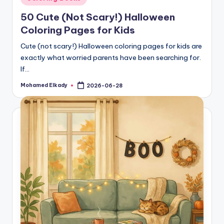
in
50 Cute (Not Scary!) Halloween
Coloring Pages for Kids
Cute (not scary!) Halloween coloring pages for kids are
exactly what worried parents have been searching for.
If…
Mohamed Elkady
2026-06-28
Posted
by