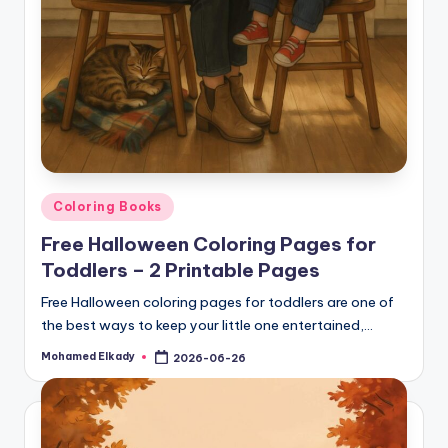
Posted
Coloring Books
in
Free Halloween Coloring Pages for
Toddlers – 2 Printable Pages
Free Halloween coloring pages for toddlers are one of
the best ways to keep your little one entertained,…
Mohamed Elkady
2026-06-26
Posted
by