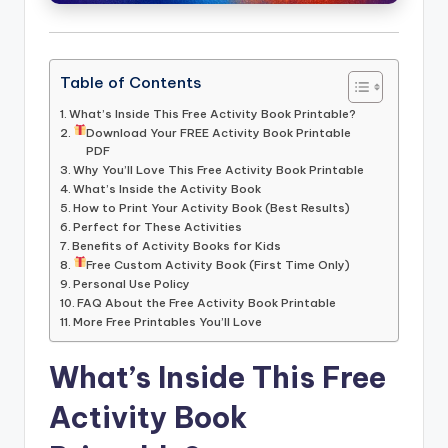
Table of Contents
What’s Inside This Free Activity Book Printable?
Download Your FREE Activity Book Printable
PDF
Why You’ll Love This Free Activity Book Printable
What’s Inside the Activity Book
How to Print Your Activity Book (Best Results)
Perfect for These Activities
Benefits of Activity Books for Kids
Free Custom Activity Book (First Time Only)
Personal Use Policy
FAQ About the Free Activity Book Printable
More Free Printables You’ll Love
What’s Inside This Free
Activity Book