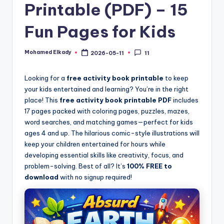
Printable (PDF) – 15
Fun Pages for Kids
Mohamed Elkady
2026-05-11
11
Posted
by
Looking for a
free activity book printable
to keep
your kids entertained and learning? You’re in the right
place! This
free activity book printable PDF
includes
17 pages packed with coloring pages, puzzles, mazes,
word searches, and matching games—perfect for kids
ages 4 and up. The hilarious comic-style illustrations will
keep your children entertained for hours while
developing essential skills like creativity, focus, and
problem-solving. Best of all? It’s
100% FREE to
download
with no signup required!