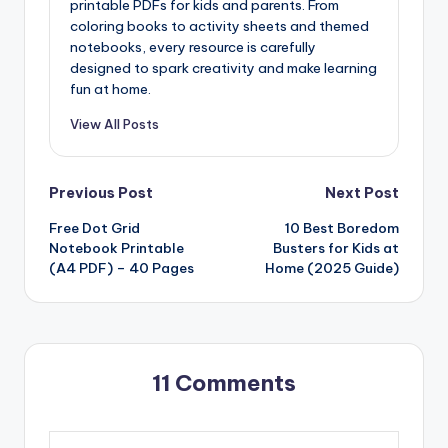
printable PDFs for kids and parents. From
coloring books to activity sheets and themed
notebooks, every resource is carefully
designed to spark creativity and make learning
fun at home.
View All Posts
Post
Previous Post
Next Post
Free Dot Grid
10 Best Boredom
navigation
Notebook Printable
Busters for Kids at
(A4 PDF) – 40 Pages
Home (2025 Guide)
11 Comments