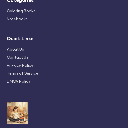
Categories
Coloring Books
Notebooks
Quick Links
About Us
Contact Us
Privacy Policy
Terms of Service
DMCA Policy