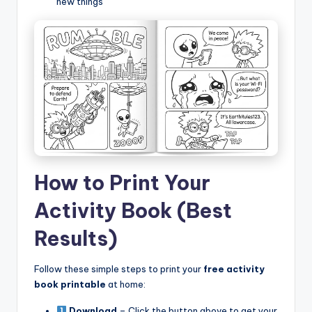
new things
How to Print Your
Activity Book (Best
Results)
Follow these simple steps to print your
free activity
book printable
at home:
Download
– Click the button above to get your