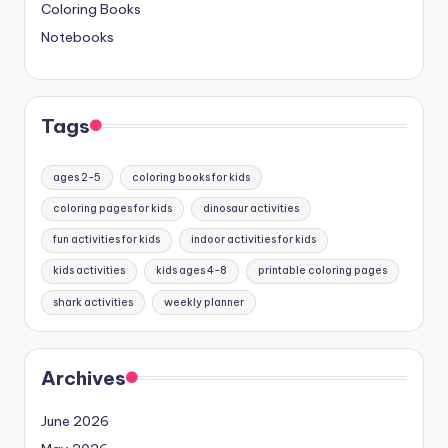
Coloring Books
Notebooks
Tags
ages 2-5
coloring books for kids
coloring pages for kids
dinosaur activities
fun activities for kids
indoor activities for kids
kids activities
kids ages 4-8
printable coloring pages
shark activities
weekly planner
Archives
June 2026