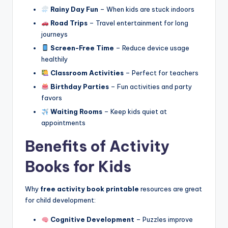
Rainy Day Fun
– When kids are stuck indoors
Road Trips
– Travel entertainment for long
journeys
Screen-Free Time
– Reduce device usage
healthily
Classroom Activities
– Perfect for teachers
Birthday Parties
– Fun activities and party
favors
Waiting Rooms
– Keep kids quiet at
appointments
Benefits of Activity
Books for Kids
Why
free activity book printable
resources are great
for child development:
Cognitive Development
– Puzzles improve