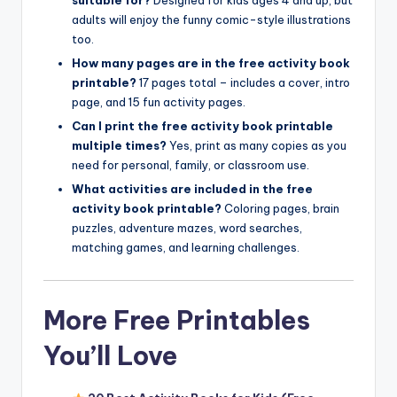
adults will enjoy the funny comic-style illustrations
too.
How many pages are in the free activity book
printable?
17 pages total – includes a cover, intro
page, and 15 fun activity pages.
Can I print the free activity book printable
multiple times?
Yes, print as many copies as you
need for personal, family, or classroom use.
What activities are included in the free
activity book printable?
Coloring pages, brain
puzzles, adventure mazes, word searches,
matching games, and learning challenges.
More Free Printables
You’ll Love