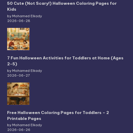
50 Cute (Not Scary!) Halloween Coloring Pages for
Kids
by Mohamed Elkady
2026-06-28
7 Fun Halloween Activities for Toddlers at Home (Ages
2-5)
by Mohamed Elkady
2026-06-27
Free Halloween Coloring Pages for Toddlers – 2
Printable Pages
by Mohamed Elkady
2026-06-26