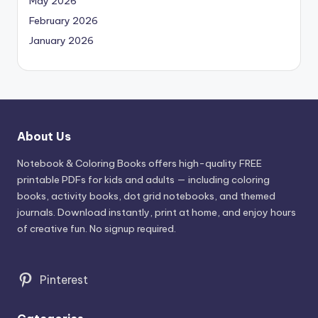
May 2026
February 2026
January 2026
About Us
Notebook & Coloring Books offers high-quality FREE
printable PDFs for kids and adults — including coloring
books, activity books, dot grid notebooks, and themed
journals. Download instantly, print at home, and enjoy hours
of creative fun. No signup required.
Pinterest