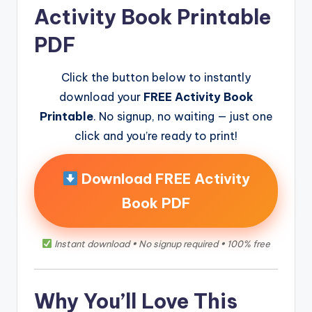
Activity Book Printable
PDF
Click the button below to instantly
download your
FREE Activity Book
Printable
. No signup, no waiting — just one
click and you’re ready to print!
Download FREE Activity
Book PDF
Instant download • No signup required • 100% free
Why You’ll Love This