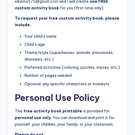
elkama575@gmail.com
and I will create
one FREE
custom activity book
for you (first time only).
To request your free custom activity book, please
include:
Your child’s name
Child’s age
Theme/style (superheroes, animals, princesses,
dinosaurs, etc.)
Preferred activities (coloring, puzzles, mazes, etc.)
Number of pages needed
Optional: any specific characters or interests
Personal Use Policy
This
free activity book printable
is provided for
personal use only
. You can download and print it for
yourself, your children, your family, or your classroom.
Please do not: