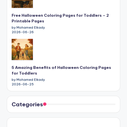
Free Halloween Coloring Pages for Toddlers – 2
Printable Pages
by Mohamed Elkady
2026-06-26
5 Amazing Benefits of Halloween Coloring Pages
for Toddlers
by Mohamed Elkady
2026-06-25
Categories