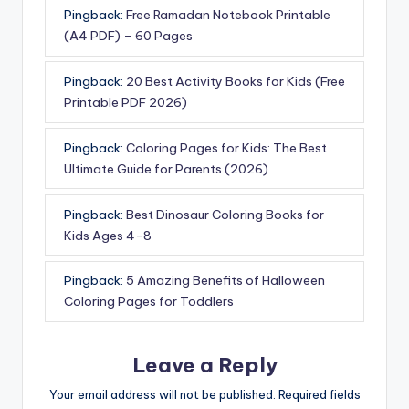
Pingback:
Free Ramadan Notebook Printable
(A4 PDF) – 60 Pages
Pingback:
20 Best Activity Books for Kids (Free
Printable PDF 2026)
Pingback:
Coloring Pages for Kids: The Best
Ultimate Guide for Parents (2026)
Pingback:
Best Dinosaur Coloring Books for
Kids Ages 4-8
Pingback:
5 Amazing Benefits of Halloween
Coloring Pages for Toddlers
Leave a Reply
Your email address will not be published.
Required fields