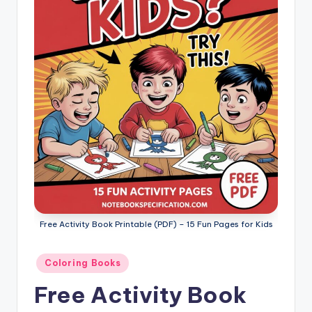
l
o
ri
n
g
B
o
o
k
s
Free Activity Book Printable (PDF) – 15 Fun Pages for Kids
Posted
Coloring Books
in
Free Activity Book