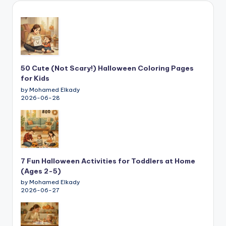
50 Cute (Not Scary!) Halloween Coloring Pages
for Kids
by Mohamed Elkady
2026-06-28
7 Fun Halloween Activities for Toddlers at Home
(Ages 2-5)
by Mohamed Elkady
2026-06-27