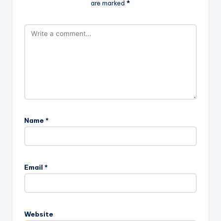
are marked
*
Name
*
Email
*
Website