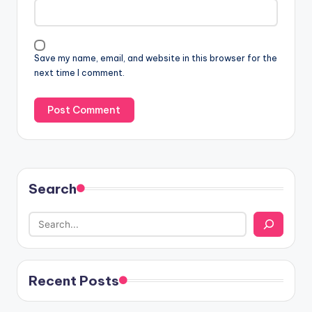
Save my name, email, and website in this browser for the
next time I comment.
Search
Recent Posts