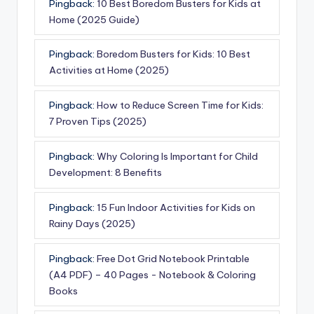
Pingback:
10 Best Boredom Busters for Kids at
Home (2025 Guide)
Pingback:
Boredom Busters for Kids: 10 Best
Activities at Home (2025)
Pingback:
How to Reduce Screen Time for Kids:
7 Proven Tips (2025)
Pingback:
Why Coloring Is Important for Child
Development: 8 Benefits
Pingback:
15 Fun Indoor Activities for Kids on
Rainy Days (2025)
Pingback:
Free Dot Grid Notebook Printable
(A4 PDF) – 40 Pages - Notebook & Coloring
Books