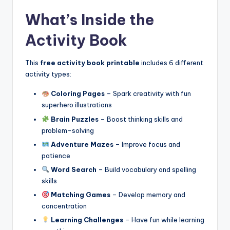
What’s Inside the
Activity Book
This
free activity book printable
includes 6 different
activity types:
Coloring Pages
– Spark creativity with fun
superhero illustrations
Brain Puzzles
– Boost thinking skills and
problem-solving
Adventure Mazes
– Improve focus and
patience
Word Search
– Build vocabulary and spelling
skills
Matching Games
– Develop memory and
concentration
Learning Challenges
– Have fun while learning