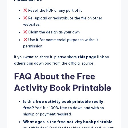
Resell the PDF or any part of it
Re-upload or redistribute the file on other
websites
Claim the design as your own
Use it for commercial purposes without
permission
If you want to share it, please share
this page link
so
others can download from the official source.
FAQ About the Free
Activity Book Printable
Is this free activity book printable really
free?
Yes! It’s 100% free to download with no
signup or payment required.
What ages is the free activity book printable
suitable for?
Designed for kids ages 4 and up, but