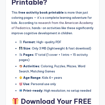
Printable?
This
free activity book printable
is more than just
coloring pages — it’s a complete learning adventure for
kids. According to
research from the American Academy
of Pediatrics
, hands-on activities like these significantly
improve cognitive development in children.
Format:
High-quality PDF
Size:
Only 3 MB (lightweight & fast download)
Pages:
17 total (1 cover + 1 intro + 15 activity
pages)
Activities:
Coloring, Puzzles, Mazes, Word
Search, Matching Games
Age Range:
Kids 4+ years
Use:
Personal use only
Print-ready:
High resolution, no setup needed
Download Your FREE