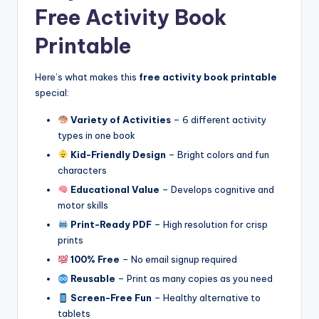
Free Activity Book
Printable
Here’s what makes this
free activity book printable
special:
Variety of Activities
– 6 different activity
types in one book
Kid-Friendly Design
– Bright colors and fun
characters
Educational Value
– Develops cognitive and
motor skills
Print-Ready PDF
– High resolution for crisp
prints
100% Free
– No email signup required
Reusable
– Print as many copies as you need
Screen-Free Fun
– Healthy alternative to
tablets