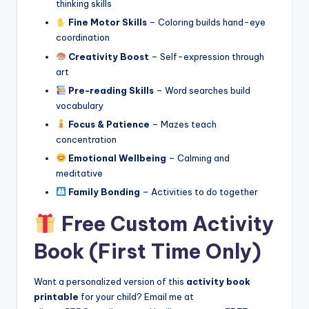
thinking skills
Fine Motor Skills
– Coloring builds hand-eye
coordination
Creativity Boost
– Self-expression through
art
Pre-reading Skills
– Word searches build
vocabulary
Focus & Patience
– Mazes teach
concentration
Emotional Wellbeing
– Calming and
meditative
Family Bonding
– Activities to do together
Free Custom Activity
Book (First Time Only)
Want a personalized version of this
activity book
printable
for your child? Email me at