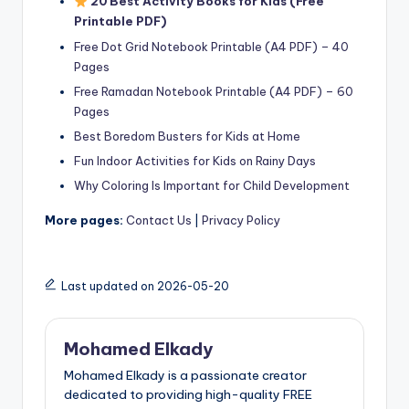
20 Best Activity Books for Kids (Free
Printable PDF)
Free Dot Grid Notebook Printable (A4 PDF) – 40
Pages
Free Ramadan Notebook Printable (A4 PDF) – 60
Pages
Best Boredom Busters for Kids at Home
Fun Indoor Activities for Kids on Rainy Days
Why Coloring Is Important for Child Development
More pages:
Contact Us
|
Privacy Policy
Last updated on 2026-05-20
Mohamed Elkady
Mohamed Elkady is a passionate creator
dedicated to providing high-quality FREE