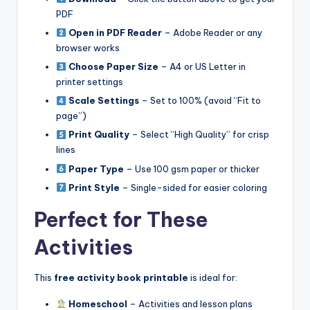
PDF
Open in PDF Reader
– Adobe Reader or any
browser works
Choose Paper Size
– A4 or US Letter in
printer settings
Scale Settings
– Set to 100% (avoid “Fit to
page”)
Print Quality
– Select “High Quality” for crisp
lines
Paper Type
– Use 100 gsm paper or thicker
Print Style
– Single-sided for easier coloring
Perfect for These
Activities
This
free activity book printable
is ideal for:
Homeschool
– Activities and lesson plans