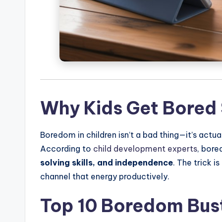
Why Kids Get Bored 
Boredom in children isn’t a bad thing—it’s actual
According to
child development experts
, bore
solving skills, and independence
. The trick i
channel that energy productively.
Top 10 Boredom Bust