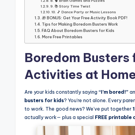
8. 🧠 Brain Games and Puzzles
9. 📚 Story Time Twist
10. 🎵 Dance Party or Music Lessons
🎁 BONUS: Get Your Free Activity Book PDF!
Tips for Making Boredom Busters Work
FAQ About Boredom Busters for Kids
More Free Printables
Boredom Busters f
Activities at Hom
Are your kids constantly saying
“I’m bored!”
an
busters for kids
? You’re not alone. Every par
to work. The good news? We’ve put together
actually work— plus a special
FREE printable 