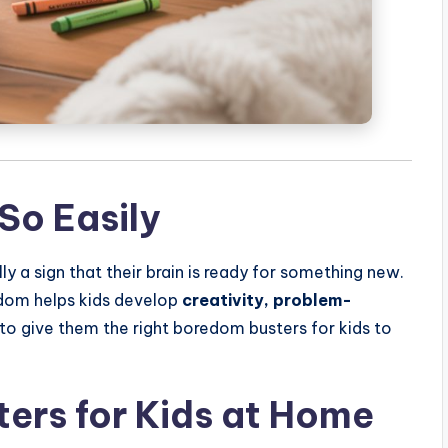
So Easily
ly a sign that their brain is ready for something new.
dom helps kids develop
creativity, problem-
s to give them the right boredom busters for kids to
ers for Kids at Home