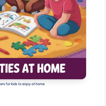
rs for kids to enjoy at home