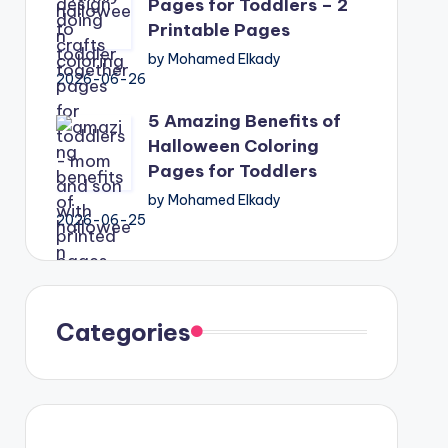
Pages for Toddlers – 2
Printable Pages
by Mohamed Elkady
2026-06-26
5 Amazing Benefits of
Halloween Coloring
Pages for Toddlers
by Mohamed Elkady
2026-06-25
Categories