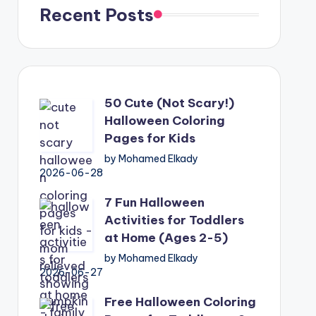
Recent Posts
50 Cute (Not Scary!)
Halloween Coloring
Pages for Kids
by Mohamed Elkady
2026-06-28
7 Fun Halloween
Activities for Toddlers
at Home (Ages 2-5)
by Mohamed Elkady
2026-06-27
Free Halloween Coloring