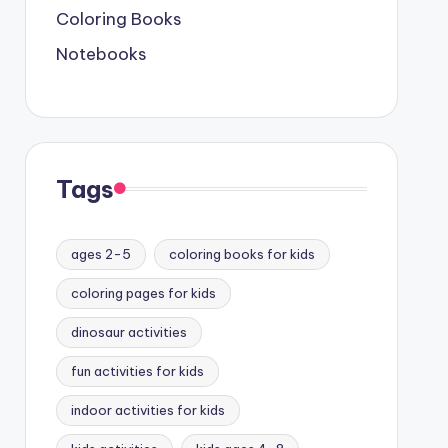
Coloring Books
Notebooks
Tags
ages 2-5
coloring books for kids
coloring pages for kids
dinosaur activities
fun activities for kids
indoor activities for kids