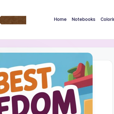
Home
Notebooks
Color