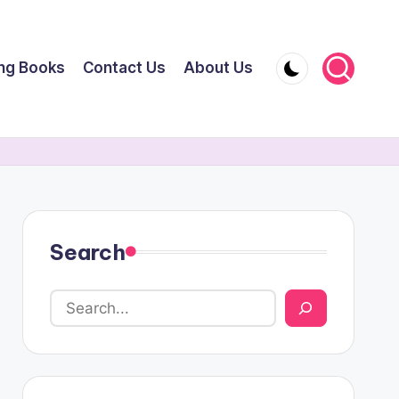
ing Books
Contact Us
About Us
Search