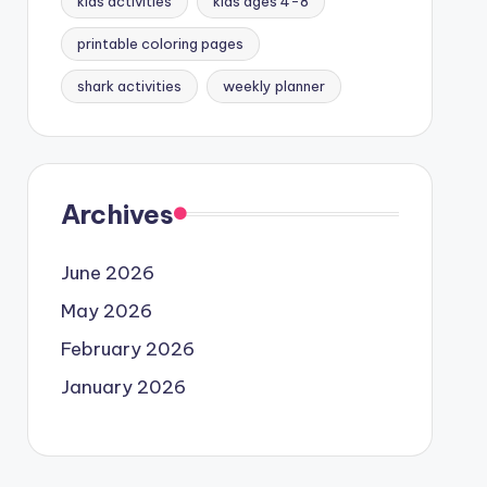
kids activities
kids ages 4-8
printable coloring pages
shark activities
weekly planner
Archives
June 2026
May 2026
February 2026
January 2026