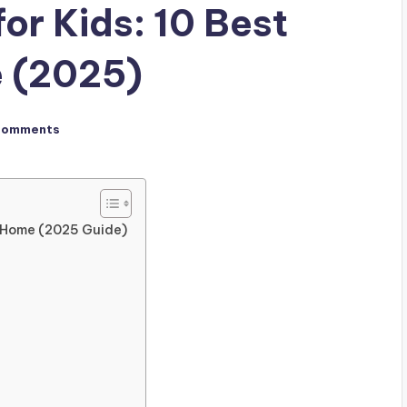
or Kids: 10 Best
e (2025)
Comments
t Home (2025 Guide)