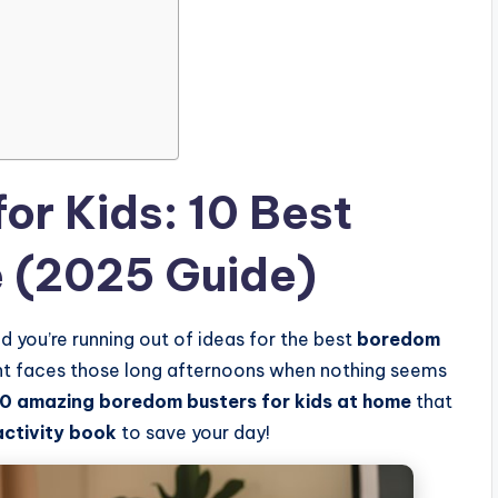
or Kids: 10 Best
e (2025 Guide)
d you’re running out of ideas for the best
boredom
ent faces those long afternoons when nothing seems
10 amazing boredom busters for kids at home
that
activity book
to save your day!