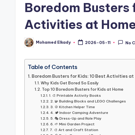
Boredom Busters f
Activities at Hom
Mohamed Elkady
2026-05-11
No 
Posted
by
Table of Contents
Boredom Busters for Kids: 10 Best Activities a
Why Kids Get Bored So Easily
Top 10 Boredom Busters for Kids at Home
1. 🎨 Printable Activity Books
2. 🧩 Building Blocks and LEGO Challenges
3. 🍪 Kitchen Helper Time
4. 🏕️ Indoor Camping Adventure
5. 🎭 Dress-Up and Role Play
6. 🌱 Mini Garden Project
7. 🎨 Art and Craft Station