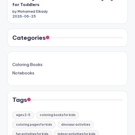
for Toddlers
by Mohamed Elkady
2026-06-25
Categories
Coloring Books
Notebooks
Tags
ages 2-5
coloring books for kids
coloring pages for kids
dinosaur activities
fun activities for kids
indoor activities for kids