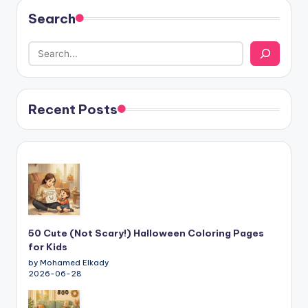
Search
Recent Posts
50 Cute (Not Scary!) Halloween Coloring Pages
for Kids
by Mohamed Elkady
2026-06-28