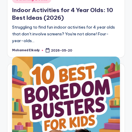
in
Indoor Activities for 4 Year Olds: 10
Best Ideas (2026)
Struggling to find fun indoor activities for 4 year olds
that don't involve screens? You're not alone! Four-
year-olds…
Mohamed Elkady
2026-05-20
Posted
by