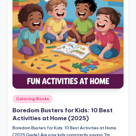
Posted
Coloring Books
in
Boredom Busters for Kids: 10 Best
Activities at Home (2025)
Boredom Busters for Kids: 10 Best Activities at Home
(2025 Guide) Are your kids constantly saying "I'm