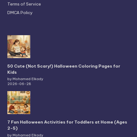
Terms of Service
DMCA Policy
50 Cute (Not Scary!) Halloween Coloring Pages for
Kids
by Mohamed Elkady
2026-06-28
7 Fun Halloween Activities for Toddlers at Home (Ages
2-5)
by Mohamed Elkady