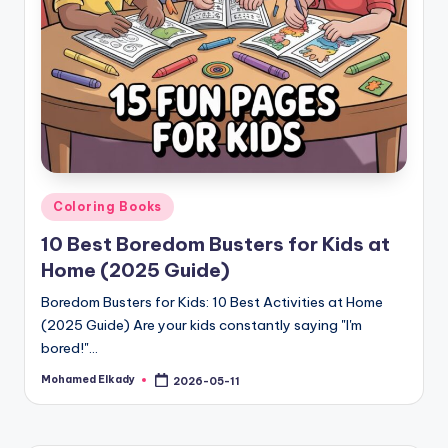
Posted
Coloring Books
in
10 Best Boredom Busters for Kids at
Home (2025 Guide)
Boredom Busters for Kids: 10 Best Activities at Home
(2025 Guide) Are your kids constantly saying "I'm
bored!"…
Mohamed Elkady
2026-05-11
Posted
by