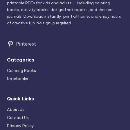
printable PDFs for kids and adults — including coloring
books, activity books, dot grid notebooks, and themed
journals. Download instantly, print at home, and enjoy hours
of creative fun. No signup required.
Pinterest
Categories
Coloring Books
Notebooks
Quick Links
About Us
Contact Us
Privacy Policy