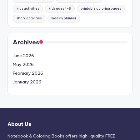
kids activities
kids ages 4-8
printable coloring pages
shark activities
weekly planner
Archives
June 2026
May 2026
February 2026
January 2026
About Us
Notebook & Coloring Books offers high-quality FREE