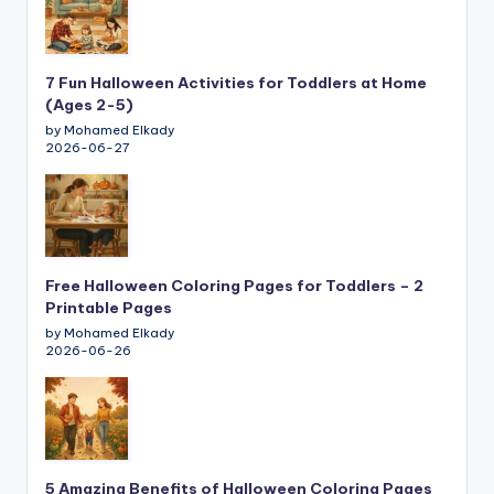
7 Fun Halloween Activities for Toddlers at Home
(Ages 2-5)
by Mohamed Elkady
2026-06-27
Free Halloween Coloring Pages for Toddlers – 2
Printable Pages
by Mohamed Elkady
2026-06-26
5 Amazing Benefits of Halloween Coloring Pages