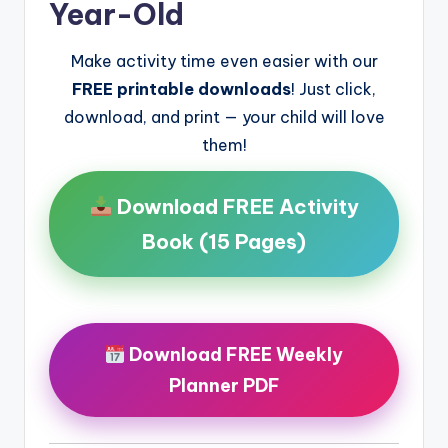
Year-Old
Make activity time even easier with our
FREE printable downloads
! Just click,
download, and print — your child will love
them!
Download FREE Activity
Book (15 Pages)
Download FREE Weekly
Planner PDF