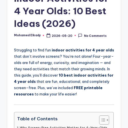
4 Year Olds: 10 Best
Ideas (2026)
Mohamed Elkady
2026-05-20
No Comments
Posted
by
Struggling to find fun
indoor activities for 4 year olds
that don’t involve screens? You’re not alone! Four-year-
olds are full of energy, curiosity, and imagination — and
they need activities that match their growing minds. In
this guide, you’ll discover
10 best indoor activities for
4 year olds
that are fun, educational, and completely
screen-free. Plus, we’ve included
FREE printable
resources
to make your life easier!
Table of Contents
Why Screen-Free Activities Matter for 4-Year-Olds