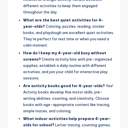
different activities to keep them engaged
throughout the day.
What are the best quiet activities for 4-
year-olds?
Coloring, puzzles, reading, sticker
books, and playdough are excellent quiet activities.
They’re perfect for rest time or when you need a
calm moment.
How do I keep my 4-year-old busy without
screens?
Create activity bins with pre-organized
supplies, establish a daily routine with different
activities, and join your child for interactive play
sessions.
Are activity books good for 4-year-olds?
Yes!
Activity books develop fine motor skills, pre-
writing abilities, counting, and creativity. Choose
books with age-appropriate content like tracing,
simple mazes, and coloring.
What indoor activities help prepare 4-year-
olds for school?
Letter tracing, counting games,