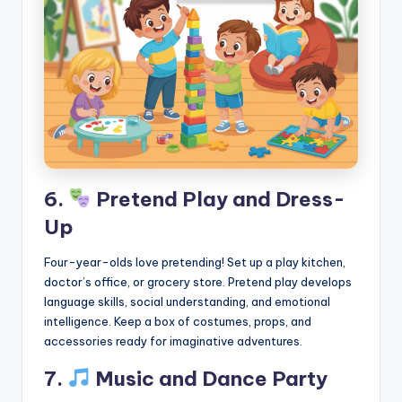
6.
Pretend Play and Dress-
Up
Four-year-olds love pretending! Set up a play kitchen,
doctor’s office, or grocery store. Pretend play develops
language skills, social understanding, and emotional
intelligence. Keep a box of costumes, props, and
accessories ready for imaginative adventures.
7.
Music and Dance Party