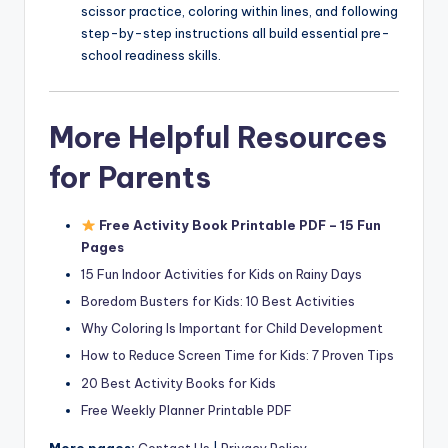
scissor practice, coloring within lines, and following
step-by-step instructions all build essential pre-
school readiness skills.
More Helpful Resources
for Parents
Free Activity Book Printable PDF – 15 Fun
Pages
15 Fun Indoor Activities for Kids on Rainy Days
Boredom Busters for Kids: 10 Best Activities
Why Coloring Is Important for Child Development
How to Reduce Screen Time for Kids: 7 Proven Tips
20 Best Activity Books for Kids
Free Weekly Planner Printable PDF
More pages:
Contact Us
|
Privacy Policy