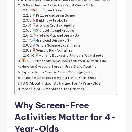
10 Best Indoor Activities for 4-Year-Olds
1.
Coloring and Drawing
2.
Puzzles and Brain Games
3.
Building with Blocks
4.
Arts and Crafts Projects
5.
Storytelling and Reading
6.
Pretend Play and Dress-Up
7.
Music and Dance Party
8.
Simple Science Experiments
9.
Sensory Play Activities
10.
Activity Books and Printable Worksheets
FREE Printable Resources for Your 4-Year-Old
How to Create a Screen-Free Daily Routine
Tips to Keep Your 4-Year-Old Engaged
Indoor Activities to Avoid for 4-Year-Olds
FAQ About Indoor Activities for 4-Year-Olds
More Helpful Resources for Parents
Why Screen-Free
Activities Matter for 4-
Year-Olds