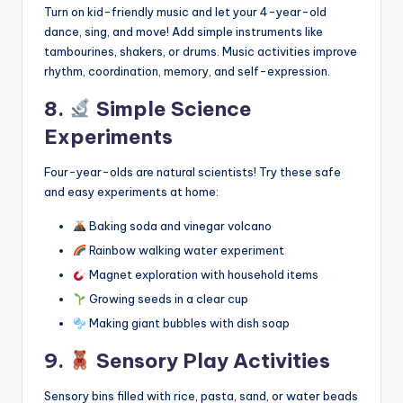
Turn on kid-friendly music and let your 4-year-old
dance, sing, and move! Add simple instruments like
tambourines, shakers, or drums. Music activities improve
rhythm, coordination, memory, and self-expression.
8.
Simple Science
Experiments
Four-year-olds are natural scientists! Try these safe
and easy experiments at home:
Baking soda and vinegar volcano
Rainbow walking water experiment
Magnet exploration with household items
Growing seeds in a clear cup
Making giant bubbles with dish soap
9.
Sensory Play Activities
Sensory bins filled with rice, pasta, sand, or water beads