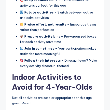
Keep sessions short
– 15-20 minutes per
activity is perfect for this age
Rotate activities
– Switch between active
and calm activities
Praise effort, not results
– Encourage trying
rather than perfection
Prepare activity bins
– Pre-organized boxes
for each activity save time
Join in sometimes
– Your participation makes
activities more meaningful
Follow their interests
– Dinosaur lover? Make
every activity dinosaur-themed!
Indoor Activities to
Avoid for 4-Year-Olds
Not all activities are safe or appropriate for this age
group. Avoid: