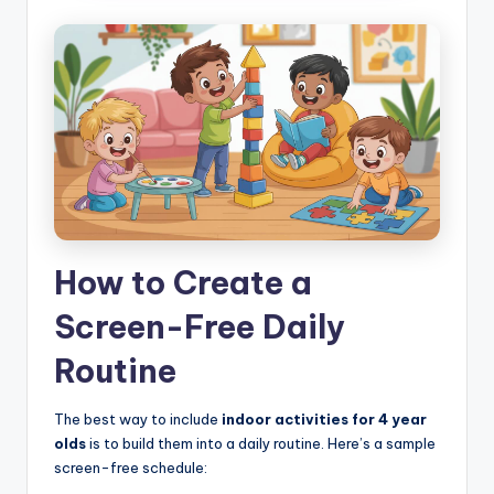
How to Create a
Screen-Free Daily
Routine
The best way to include
indoor activities for 4 year
olds
is to build them into a daily routine. Here’s a sample
screen-free schedule: