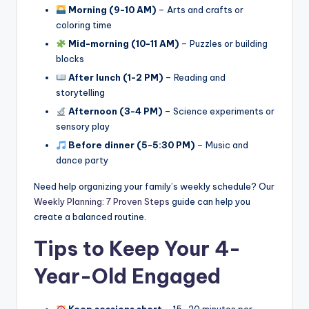
Morning (9-10 AM)
– Arts and crafts or
coloring time
Mid-morning (10-11 AM)
– Puzzles or building
blocks
After lunch (1-2 PM)
– Reading and
storytelling
Afternoon (3-4 PM)
– Science experiments or
sensory play
Before dinner (5-5:30 PM)
– Music and
dance party
Need help organizing your family’s weekly schedule? Our
Weekly Planning: 7 Proven Steps
guide can help you
create a balanced routine.
Tips to Keep Your 4-
Year-Old Engaged