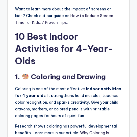
Want to learn more about the impact of screens on
kids? Check out our guide on
How to Reduce Screen
Time for Kids: 7 Proven Tips
.
10 Best Indoor
Activities for 4-Year-
Olds
1.
Coloring and Drawing
Coloring is one of the most effective
indoor activities
for 4 year olds
. It strengthens hand muscles, teaches
color recognition, and sparks creativity. Give your child
crayons, markers, or colored pencils with printable
coloring pages for hours of quiet fun.
Research shows coloring has powerful developmental
benefits. Learn more in our article:
Why Coloring Is