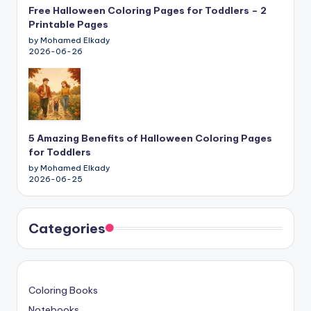
Free Halloween Coloring Pages for Toddlers – 2
Printable Pages
by Mohamed Elkady
2026-06-26
5 Amazing Benefits of Halloween Coloring Pages
for Toddlers
by Mohamed Elkady
2026-06-25
Categories
Coloring Books
Notebooks