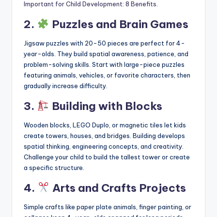
Important for Child Development: 8 Benefits
.
2.
Puzzles and Brain Games
Jigsaw puzzles with 20-50 pieces are perfect for 4-
year-olds. They build spatial awareness, patience, and
problem-solving skills. Start with large-piece puzzles
featuring animals, vehicles, or favorite characters, then
gradually increase difficulty.
3.
Building with Blocks
Wooden blocks, LEGO Duplo, or magnetic tiles let kids
create towers, houses, and bridges. Building develops
spatial thinking, engineering concepts, and creativity.
Challenge your child to build the tallest tower or create
a specific structure.
4.
Arts and Crafts Projects
Simple crafts like paper plate animals, finger painting, or