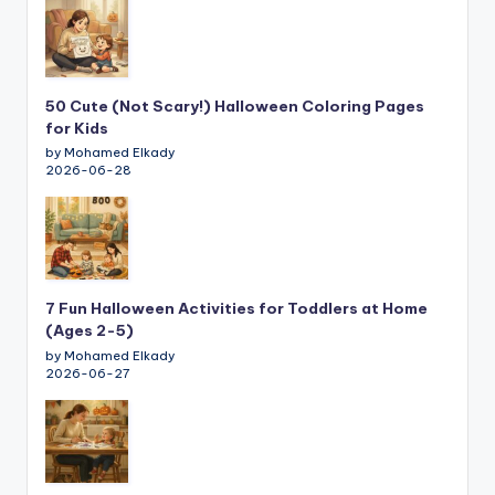
50 Cute (Not Scary!) Halloween Coloring Pages
for Kids
by Mohamed Elkady
2026-06-28
7 Fun Halloween Activities for Toddlers at Home
(Ages 2-5)
by Mohamed Elkady
2026-06-27