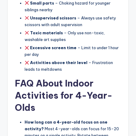
Small parts
– Choking hazard for younger
siblings nearby
Unsupervised scissors
– Always use safety
scissors with adult supervision
Toxic materials
– Only use non-toxic,
washable art supplies
Excessive screen time
– Limit to under 1 hour
per day
Activities above their level
– Frustration
leads to meltdowns
FAQ About Indoor
Activities for 4-Year-
Olds
How long can a 4-year-old focus on one
activity?
Most 4-year-olds can focus for 15-20
minutes on a single activity. Rotate between