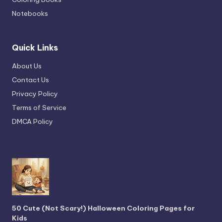
Notebooks
Quick Links
About Us
Contact Us
Privacy Policy
Terms of Service
DMCA Policy
50 Cute (Not Scary!) Halloween Coloring Pages for
Kids