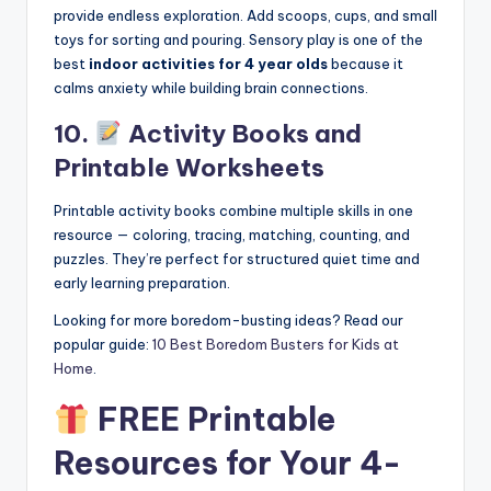
provide endless exploration. Add scoops, cups, and small
toys for sorting and pouring. Sensory play is one of the
best
indoor activities for 4 year olds
because it
calms anxiety while building brain connections.
10.
Activity Books and
Printable Worksheets
Printable activity books combine multiple skills in one
resource — coloring, tracing, matching, counting, and
puzzles. They’re perfect for structured quiet time and
early learning preparation.
Looking for more boredom-busting ideas? Read our
popular guide:
10 Best Boredom Busters for Kids at
Home
.
FREE Printable
Resources for Your 4-