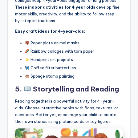
collages keep 4-year-olds engaged for long periods.
These
indoor activities for 4 year olds
develop fine
motor skills, creativity, and the ability to follow step-
by-step instructions.
Easy craft ideas for 4-year-olds:
Paper plate animal masks
Rainbow collages with torn paper
Handprint art projects
Coffee filter butterflies
Sponge stamp painting
5.
Storytelling and Reading
Reading together is a powerful activity for 4-year-
olds. Choose interactive books with flaps, textures, or
questions. Better yet, encourage your child to create
their own stories using picture cards or toy figures.