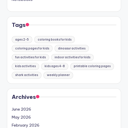
Tags
ages 2-5
coloring books for kids
coloring pages for kids
dinosaur activities
fun activities for kids
indoor activities for kids
kids activities
kids ages 4-8
printable coloring pages
shark activities
weekly planner
Archives
June 2026
May 2026
February 2026