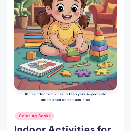
l
o
ri
n
g
B
o
o
k
s
10 fun indoor activities to keep your 4-year-old
entertained and screen-free
Posted
Coloring Books
in
Indoor Activities for