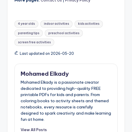
Tags:
4 year olds
indoor activities
kids activities
parenting tips
preschool activities
screen free activities
Last updated on 2026-05-20
Mohamed Elkady
Mohamed Elkady is a passionate creator
dedicated to providing high-quality FREE
printable PDFs for kids and parents. From
coloring books to activity sheets and themed
notebooks, every resource is carefully
designed to spark creativity and make learning
fun at home.
View All Posts