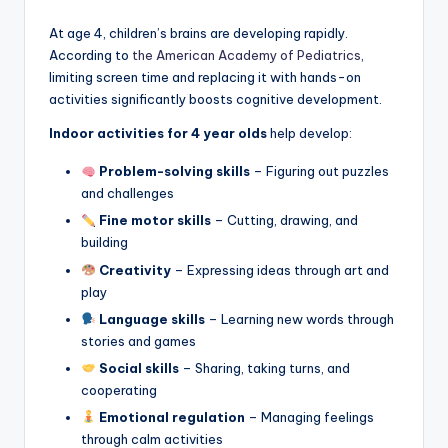
At age 4, children’s brains are developing rapidly.
According to
the American Academy of Pediatrics
,
limiting screen time and replacing it with hands-on
activities significantly boosts cognitive development.
Indoor activities for 4 year olds
help develop:
Problem-solving skills
– Figuring out puzzles
and challenges
Fine motor skills
– Cutting, drawing, and
building
Creativity
– Expressing ideas through art and
play
Language skills
– Learning new words through
stories and games
Social skills
– Sharing, taking turns, and
cooperating
Emotional regulation
– Managing feelings
through calm activities