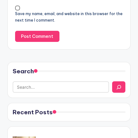
Save my name, email, and website in this browser for the
next time I comment.
Search
Recent Posts