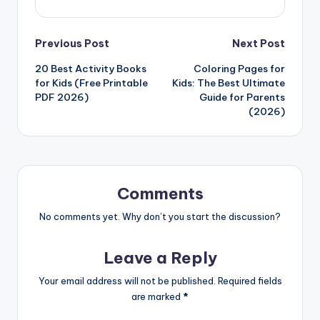
Post
Previous Post
Next Post
20 Best Activity Books
Coloring Pages for
navigation
for Kids (Free Printable
Kids: The Best Ultimate
PDF 2026)
Guide for Parents
(2026)
Comments
No comments yet. Why don’t you start the discussion?
Leave a Reply
Your email address will not be published.
Required fields
are marked
*