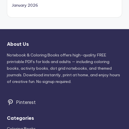
January 2026
About Us
Notebook & Coloring Books offers high-quality FREE
printable PDFs for kids and adults — including coloring
books, activity books, dot grid notebooks, and themed
journals. Download instantly, print at home, and enjoy hours
of creative fun. No signup required.
Pinterest
Categories
Coloring Books