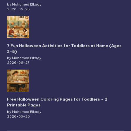
by Mohamed Elkady
2026-06-28
7 Fun Halloween Activities for Toddlers at Home (Ages
2-5)
by Mohamed Elkady
2026-06-27
Free Halloween Coloring Pages for Toddlers – 2
Printable Pages
by Mohamed Elkady
2026-06-26