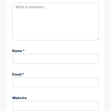
Name
*
Email
*
Website