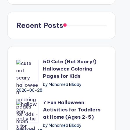
Recent Posts
50 Cute (Not Scary!)
Halloween Coloring
Pages for Kids
by Mohamed Elkady
2026-06-28
7 Fun Halloween
Activities for Toddlers
at Home (Ages 2-5)
by Mohamed Elkady