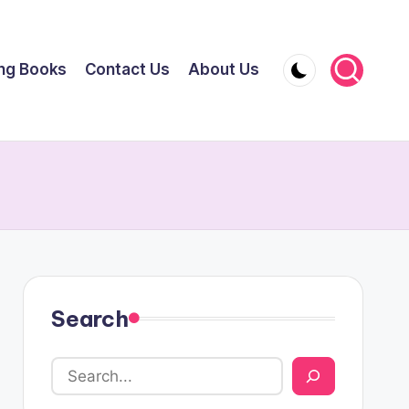
ing Books
Contact Us
About Us
Search