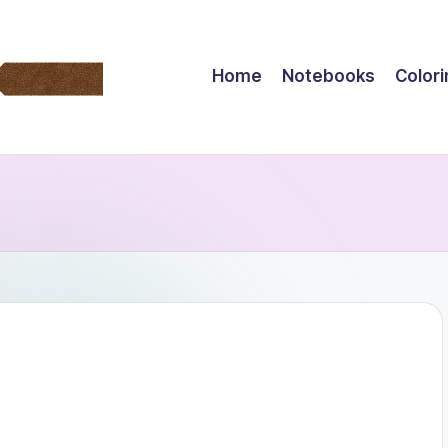
Home
Notebooks
Color