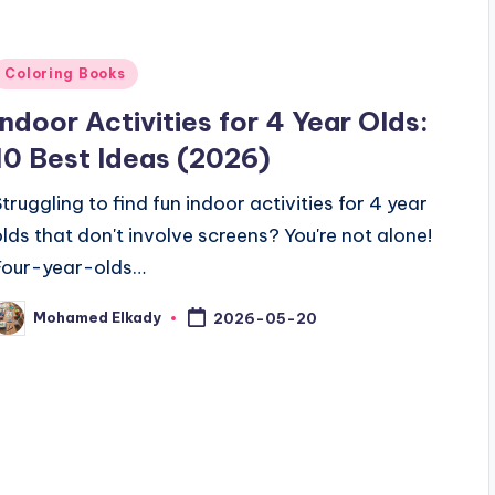
Posted
Coloring Books
n
Indoor Activities for 4 Year Olds:
10 Best Ideas (2026)
Struggling to find fun indoor activities for 4 year
olds that don't involve screens? You're not alone!
Four-year-olds…
Mohamed Elkady
2026-05-20
osted
y