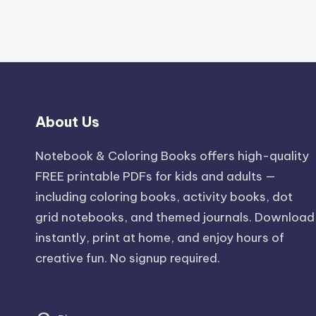
About Us
Notebook & Coloring Books offers high-quality
FREE printable PDFs for kids and adults —
including coloring books, activity books, dot
grid notebooks, and themed journals. Download
instantly, print at home, and enjoy hours of
creative fun. No signup required.