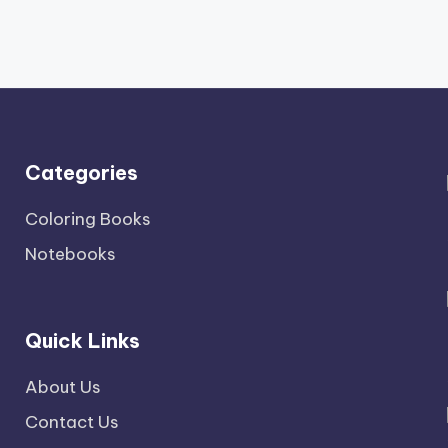
Categories
Coloring Books
Notebooks
Quick Links
About Us
Contact Us