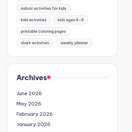
indoor activities for kids
kids activities
kids ages 4-8
printable coloring pages
shark activities
weekly planner
Archives
June 2026
May 2026
February 2026
January 2026