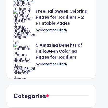
2026-06-27
Free Halloween Coloring
Pages for Toddlers – 2
Printable Pages
by Mohamed Elkady
2026-06-26
5 Amazing Benefits of
Halloween Coloring
Pages for Toddlers
by Mohamed Elkady
2026-06-25
Categories