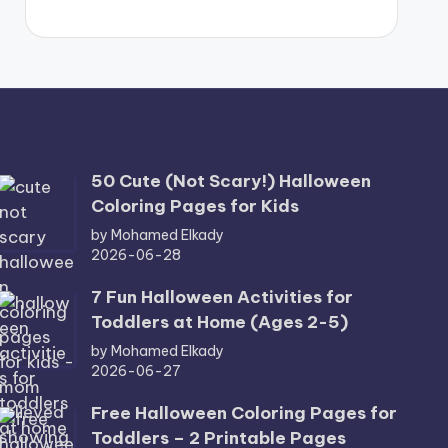
50 Cute (Not Scary!) Halloween
Coloring Pages for Kids
by Mohamed Elkady
2026-06-28
7 Fun Halloween Activities for
Toddlers at Home (Ages 2-5)
by Mohamed Elkady
2026-06-27
Free Halloween Coloring Pages for
Toddlers – 2 Printable Pages