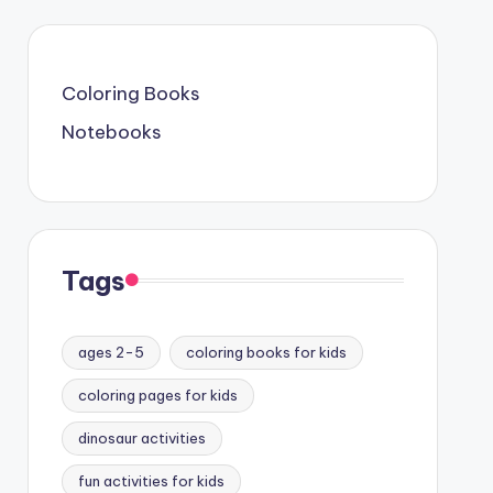
Coloring Books
Notebooks
Tags
ages 2-5
coloring books for kids
coloring pages for kids
dinosaur activities
fun activities for kids