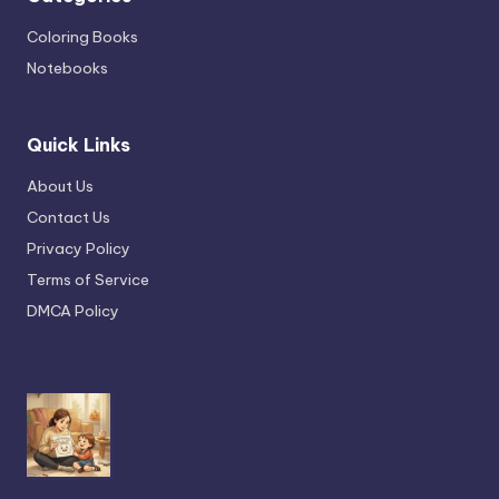
Coloring Books
Notebooks
Quick Links
About Us
Contact Us
Privacy Policy
Terms of Service
DMCA Policy