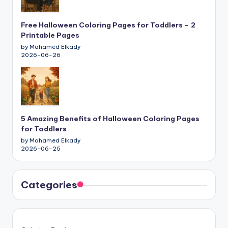
Free Halloween Coloring Pages for Toddlers – 2
Printable Pages
by Mohamed Elkady
2026-06-26
5 Amazing Benefits of Halloween Coloring Pages
for Toddlers
by Mohamed Elkady
2026-06-25
Categories