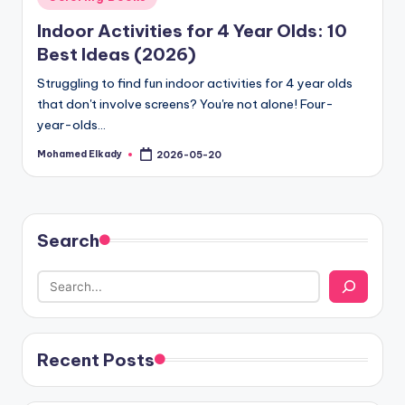
in
Indoor Activities for 4 Year Olds: 10
Best Ideas (2026)
Struggling to find fun indoor activities for 4 year olds
that don't involve screens? You're not alone! Four-
year-olds…
Mohamed Elkady
2026-05-20
Posted
by
Search
Recent Posts