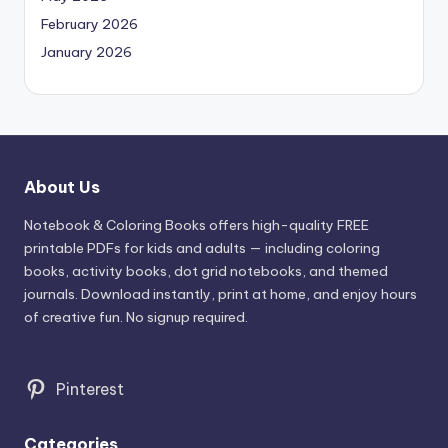
February 2026
January 2026
About Us
Notebook & Coloring Books offers high-quality FREE
printable PDFs for kids and adults — including coloring
books, activity books, dot grid notebooks, and themed
journals. Download instantly, print at home, and enjoy hours
of creative fun. No signup required.
Pinterest
Categories