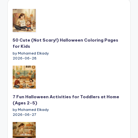
50 Cute (Not Scary!) Halloween Coloring Pages
for Kids
by Mohamed Elkady
2026-06-28
7 Fun Halloween Activities for Toddlers at Home
(Ages 2-5)
by Mohamed Elkady
2026-06-27