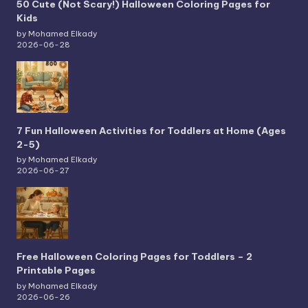
50 Cute (Not Scary!) Halloween Coloring Pages for
Kids
by Mohamed Elkady
2026-06-28
7 Fun Halloween Activities for Toddlers at Home (Ages
2-5)
by Mohamed Elkady
2026-06-27
Free Halloween Coloring Pages for Toddlers – 2
Printable Pages
by Mohamed Elkady
2026-06-26