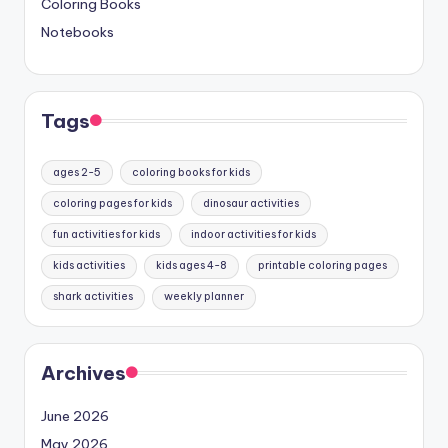
Coloring Books
Notebooks
Tags
ages 2-5
coloring books for kids
coloring pages for kids
dinosaur activities
fun activities for kids
indoor activities for kids
kids activities
kids ages 4-8
printable coloring pages
shark activities
weekly planner
Archives
June 2026
May 2026