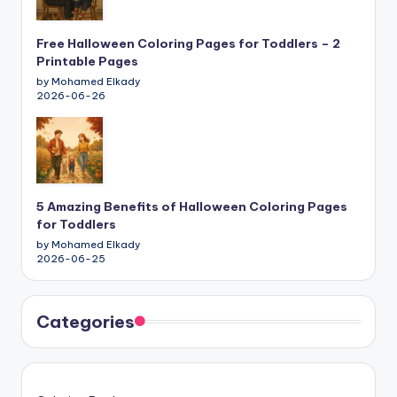
Free Halloween Coloring Pages for Toddlers – 2
Printable Pages
by Mohamed Elkady
2026-06-26
5 Amazing Benefits of Halloween Coloring Pages
for Toddlers
by Mohamed Elkady
2026-06-25
Categories