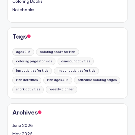
Coloring Books
Notebooks
Tags
ages 2-5
coloring books for kids
coloring pages for kids
dinosaur activities
fun activities for kids
indoor activities for kids
kids activities
kids ages 4-8
printable coloring pages
shark activities
weekly planner
Archives
June 2026
May 2026