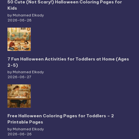
50 Cute (Not Scary!) Halloween Coloring Pages for
Kids
by Mohamed Elkady
2026-06-28
7 Fun Halloween Activities for Toddlers at Home (Ages
2-5)
by Mohamed Elkady
2026-06-27
Free Halloween Coloring Pages for Toddlers – 2
Printable Pages
by Mohamed Elkady
2026-06-26