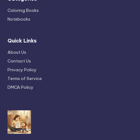
Coloring Books
Notebooks
Quick Links
About Us
Contact Us
Privacy Policy
Terms of Service
DMCA Policy