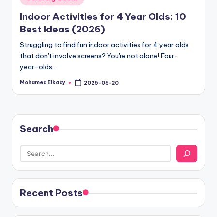
in
Indoor Activities for 4 Year Olds: 10
Best Ideas (2026)
Struggling to find fun indoor activities for 4 year olds
that don't involve screens? You're not alone! Four-
year-olds…
Mohamed Elkady
2026-05-20
Posted
by
Search
Recent Posts