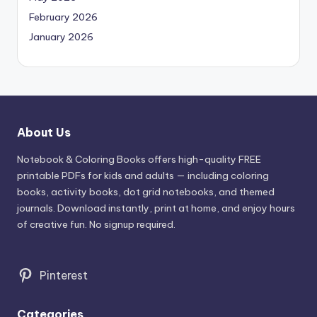
February 2026
January 2026
About Us
Notebook & Coloring Books offers high-quality FREE
printable PDFs for kids and adults — including coloring
books, activity books, dot grid notebooks, and themed
journals. Download instantly, print at home, and enjoy hours
of creative fun. No signup required.
Pinterest
Categories