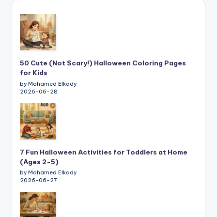
50 Cute (Not Scary!) Halloween Coloring Pages
for Kids
by Mohamed Elkady
2026-06-28
7 Fun Halloween Activities for Toddlers at Home
(Ages 2-5)
by Mohamed Elkady
2026-06-27