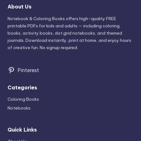
About Us
Notebook & Coloring Books offers high-quality FREE
printable PDFs for kids and adults — including coloring
books, activity books, dot grid notebooks, and themed
journals. Download instantly, print at home, and enjoy hours
of creative fun. No signup required.
Pinterest
Categories
Coloring Books
Notebooks
Quick Links