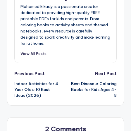
Mohamed Elkady is a passionate creator
dedicated to providing high-quality FREE
printable PDFs for kids and parents. From
coloring books to activity sheets and themed
notebooks, every resource is carefully
designed to spark creativity and make learning
fun at home.
View All Posts
Post
Previous Post
Next Post
Indoor Activities for 4
Best Dinosaur Coloring
navigation
Year Olds: 10 Best
Books for Kids Ages 4-
Ideas (2026)
8
2 Comments