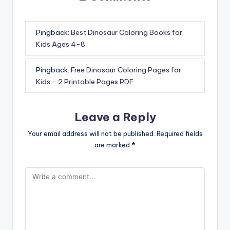
Pingback:
Best Dinosaur Coloring Books for
Kids Ages 4-8
Pingback:
Free Dinosaur Coloring Pages for
Kids - 2 Printable Pages PDF
Leave a Reply
Your email address will not be published.
Required fields
are marked
*