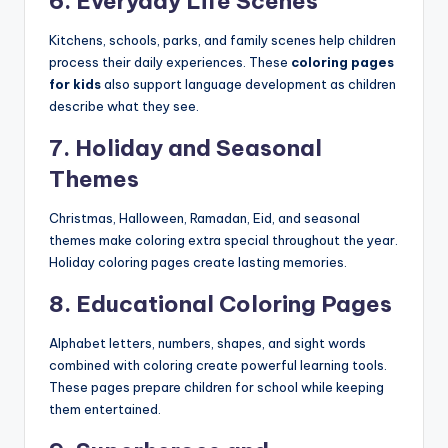
6. Everyday Life Scenes
Kitchens, schools, parks, and family scenes help children
process their daily experiences. These
coloring pages
for kids
also support language development as children
describe what they see.
7. Holiday and Seasonal
Themes
Christmas, Halloween, Ramadan, Eid, and seasonal
themes make coloring extra special throughout the year.
Holiday coloring pages create lasting memories.
8. Educational Coloring Pages
Alphabet letters, numbers, shapes, and sight words
combined with coloring create powerful learning tools.
These pages prepare children for school while keeping
them entertained.