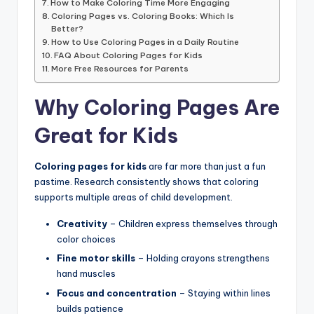
How to Make Coloring Time More Engaging
Coloring Pages vs. Coloring Books: Which Is
Better?
How to Use Coloring Pages in a Daily Routine
FAQ About Coloring Pages for Kids
More Free Resources for Parents
Why Coloring Pages Are
Great for Kids
Coloring pages for kids
are far more than just a fun
pastime. Research consistently shows that coloring
supports multiple areas of child development.
Creativity
– Children express themselves through
color choices
Fine motor skills
– Holding crayons strengthens
hand muscles
Focus and concentration
– Staying within lines
builds patience