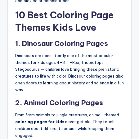
complex color combinations.
10 Best Coloring Page
Themes Kids Love
1. Dinosaur Coloring Pages
Dinosaurs are consistently one of the most popular
themes for kids ages 4-8. T-Rex, Triceratops,
Stegosaurus — children love bringing these prehistoric
creatures to life with color. Dinosaur coloring pages also
open doors to learning about history and science in a fun
way.
2. Animal Coloring Pages
From farm animals to jungle creatures, animal-themed
coloring pages for kids
never get old. They teach
children about different species while keeping them
engaged.