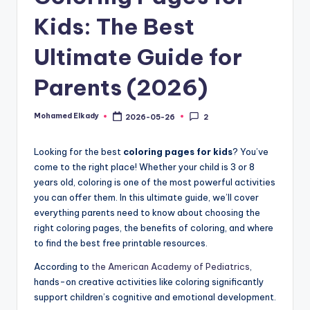
Kids: The Best
Ultimate Guide for
Parents (2026)
Mohamed Elkady
2026-05-26
2
Posted
by
Looking for the best
coloring pages for kids
? You’ve
come to the right place! Whether your child is 3 or 8
years old, coloring is one of the most powerful activities
you can offer them. In this ultimate guide, we’ll cover
everything parents need to know about choosing the
right coloring pages, the benefits of coloring, and where
to find the best free printable resources.
According to
the American Academy of Pediatrics
,
hands-on creative activities like coloring significantly
support children’s cognitive and emotional development.