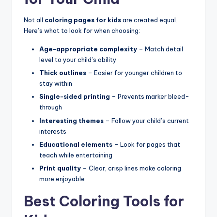
Not all
coloring pages for kids
are created equal.
Here’s what to look for when choosing:
Age-appropriate complexity
– Match detail
level to your child’s ability
Thick outlines
– Easier for younger children to
stay within
Single-sided printing
– Prevents marker bleed-
through
Interesting themes
– Follow your child’s current
interests
Educational elements
– Look for pages that
teach while entertaining
Print quality
– Clear, crisp lines make coloring
more enjoyable
Best Coloring Tools for