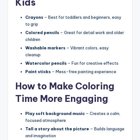
Kids
Crayons
– Best for toddlers and beginners, easy
to grip
Colored pencils
– Great for detail work and older
children
Washable markers
– Vibrant colors, easy
cleanup
Watercolor pencils
– Fun for creative effects
Paint sticks
– Mess-free painting experience
How to Make Coloring
Time More Engaging
Play soft background music
– Creates a calm,
focused atmosphere
Tell a story about the picture
– Builds language
and imagination