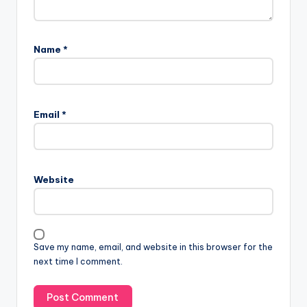
Name
*
Email
*
Website
Save my name, email, and website in this browser for the
next time I comment.