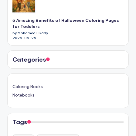
5 Amazing Benefits of Halloween Coloring Pages
for Toddlers
by Mohamed Elkady
2026-06-25
Categories
Coloring Books
Notebooks
Tags