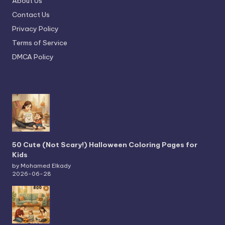
About Us
Contact Us
Privacy Policy
Terms of Service
DMCA Policy
50 Cute (Not Scary!) Halloween Coloring Pages for
Kids
by Mohamed Elkady
2026-06-28