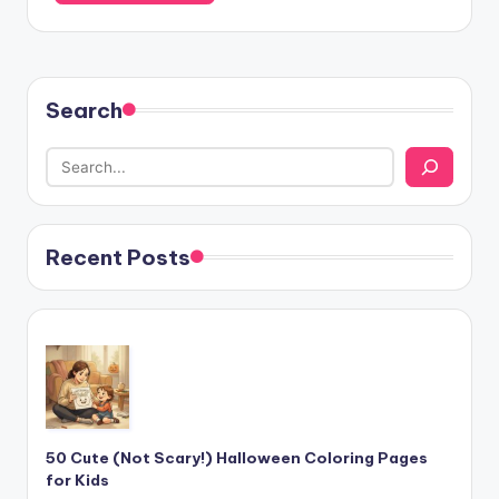
Search
Recent Posts
50 Cute (Not Scary!) Halloween Coloring Pages
for Kids