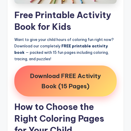
Free Printable Activity
Book for Kids
Want to give your child hours of coloring fun right now?
Download our completely
FREE printable activity
book
— packed with 15 fun pages including coloring,
tracing, and puzzles!
Download FREE Activity
Book (15 Pages)
How to Choose the
Right Coloring Pages
for Your Child