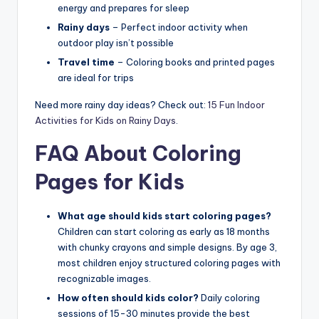
energy and prepares for sleep
Rainy days
– Perfect indoor activity when
outdoor play isn’t possible
Travel time
– Coloring books and printed pages
are ideal for trips
Need more rainy day ideas? Check out:
15 Fun Indoor
Activities for Kids on Rainy Days
.
FAQ About Coloring
Pages for Kids
What age should kids start coloring pages?
Children can start coloring as early as 18 months
with chunky crayons and simple designs. By age 3,
most children enjoy structured coloring pages with
recognizable images.
How often should kids color?
Daily coloring
sessions of 15-30 minutes provide the best