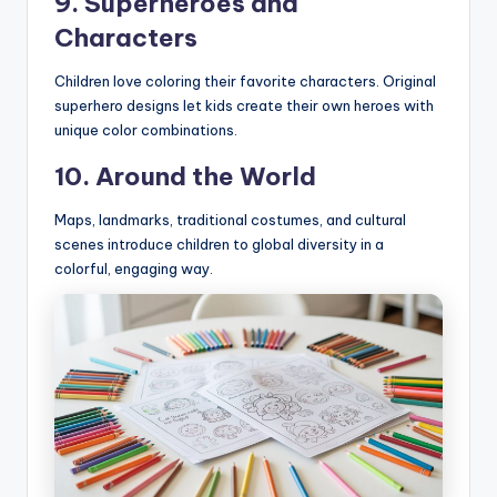
9. Superheroes and
Characters
Children love coloring their favorite characters. Original
superhero designs let kids create their own heroes with
unique color combinations.
10. Around the World
Maps, landmarks, traditional costumes, and cultural
scenes introduce children to global diversity in a
colorful, engaging way.