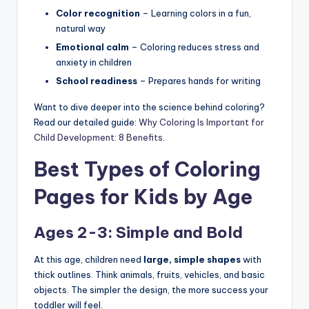
Color recognition
– Learning colors in a fun,
natural way
Emotional calm
– Coloring reduces stress and
anxiety in children
School readiness
– Prepares hands for writing
Want to dive deeper into the science behind coloring?
Read our detailed guide:
Why Coloring Is Important for
Child Development: 8 Benefits
.
Best Types of Coloring
Pages for Kids by Age
Ages 2-3: Simple and Bold
At this age, children need
large, simple shapes
with
thick outlines. Think animals, fruits, vehicles, and basic
objects. The simpler the design, the more success your
toddler will feel.