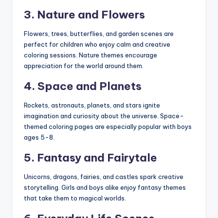
3. Nature and Flowers
Flowers, trees, butterflies, and garden scenes are
perfect for children who enjoy calm and creative
coloring sessions. Nature themes encourage
appreciation for the world around them.
4. Space and Planets
Rockets, astronauts, planets, and stars ignite
imagination and curiosity about the universe. Space-
themed coloring pages are especially popular with boys
ages 5-8.
5. Fantasy and Fairytale
Unicorns, dragons, fairies, and castles spark creative
storytelling. Girls and boys alike enjoy fantasy themes
that take them to magical worlds.