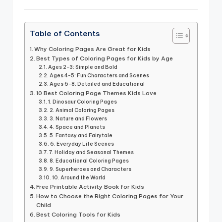
Table of Contents
Why Coloring Pages Are Great for Kids
Best Types of Coloring Pages for Kids by Age
Ages 2-3: Simple and Bold
Ages 4-5: Fun Characters and Scenes
Ages 6-8: Detailed and Educational
10 Best Coloring Page Themes Kids Love
1. Dinosaur Coloring Pages
2. Animal Coloring Pages
3. Nature and Flowers
4. Space and Planets
5. Fantasy and Fairytale
6. Everyday Life Scenes
7. Holiday and Seasonal Themes
8. Educational Coloring Pages
9. Superheroes and Characters
10. Around the World
Free Printable Activity Book for Kids
How to Choose the Right Coloring Pages for Your
Child
Best Coloring Tools for Kids