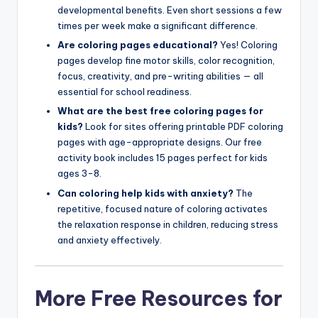
developmental benefits. Even short sessions a few
times per week make a significant difference.
Are coloring pages educational?
Yes! Coloring
pages develop fine motor skills, color recognition,
focus, creativity, and pre-writing abilities — all
essential for school readiness.
What are the best free coloring pages for
kids?
Look for sites offering printable PDF coloring
pages with age-appropriate designs. Our free
activity book includes 15 pages perfect for kids
ages 3-8.
Can coloring help kids with anxiety?
The
repetitive, focused nature of coloring activates
the relaxation response in children, reducing stress
and anxiety effectively.
More Free Resources for