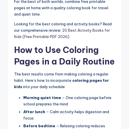
For the best of both worlds, combine free printable
pages at home with a quality coloring book for travel
and quiet time.
Looking for the best coloring and activity books? Read
our comprehensive review:
20 Best Activity Books for
Kids (Free Printable PDF 2026)
.
How to Use Coloring
Pages in a Daily Routine
The best results come from making coloring a regular
habit. Here’s how to incorporate
coloring pages for
kids
into your daily schedule:
Morning quiet time
– One coloring page before
school prepares the mind
After lunch
– Calm activity helps digestion and
focus
Before bedtime
– Relaxing coloring reduces