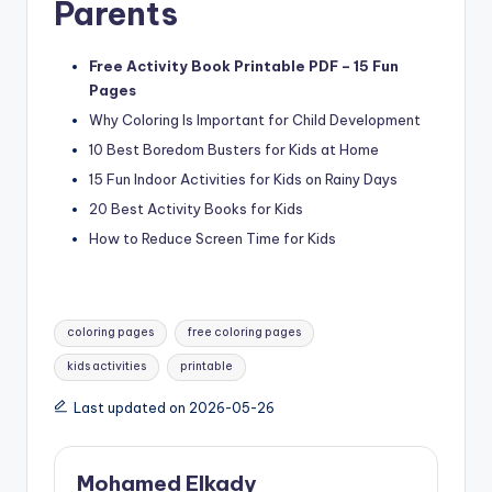
Parents
Free Activity Book Printable PDF – 15 Fun
Pages
Why Coloring Is Important for Child Development
10 Best Boredom Busters for Kids at Home
15 Fun Indoor Activities for Kids on Rainy Days
20 Best Activity Books for Kids
How to Reduce Screen Time for Kids
Tags:
coloring pages
free coloring pages
kids activities
printable
Last updated on 2026-05-26
Mohamed Elkady