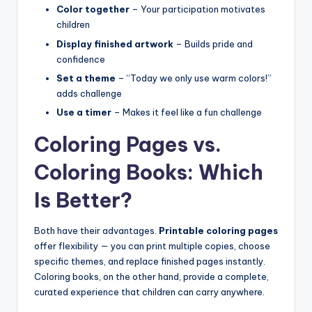
Color together
– Your participation motivates
children
Display finished artwork
– Builds pride and
confidence
Set a theme
– “Today we only use warm colors!”
adds challenge
Use a timer
– Makes it feel like a fun challenge
Coloring Pages vs.
Coloring Books: Which
Is Better?
Both have their advantages.
Printable coloring pages
offer flexibility — you can print multiple copies, choose
specific themes, and replace finished pages instantly.
Coloring books, on the other hand, provide a complete,
curated experience that children can carry anywhere.