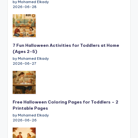
by Mohamed Elkady
2026-06-28
7 Fun Halloween Activities for Toddlers at Home
(Ages 2-5)
by Mohamed Elkady
2026-06-27
Free Halloween Coloring Pages for Toddlers – 2
Printable Pages
by Mohamed Elkady
2026-06-26