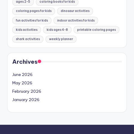
ages 2-5
coloring books for kids
coloring pages for kids
dinosaur activities
fun activities for kids
indoor activities for kids
kids activities
kids ages 4-8
printable coloring pages
shark activities
weekly planner
Archives
June 2026
May 2026
February 2026
January 2026