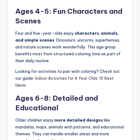
Ages 4-5: Fun Characters and
Scenes
Four and five-year-olds enjoy
characters, animals,
and simple scenes
. Dinosaurs, unicorns, superheroes,
and nature scenes work wonderfully. This age group
benefits most from structured coloring time as part of
their daily routine.
Looking for activities to pair with coloring? Check out
our guide:
Indoor Activities for 4 Year Olds: 10 Best
Ideas
.
Ages 6-8: Detailed and
Educational
Older children enjoy
more detailed designs
like
mandalas, maps, animals with patterns, and educational
themes. They can handle smaller areas and more