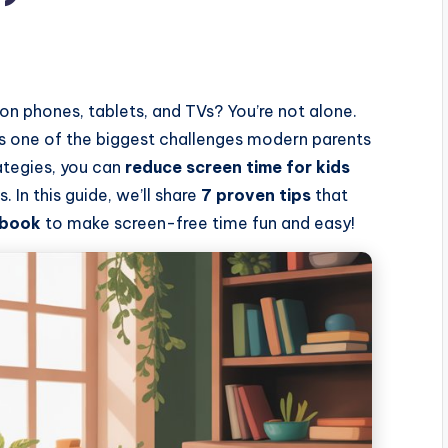
n phones, tablets, and TVs? You’re not alone.
s one of the biggest challenges modern parents
ategies, you can
reduce screen time for kids
 In this guide, we’ll share
7 proven tips
that
 book
to make screen-free time fun and easy!