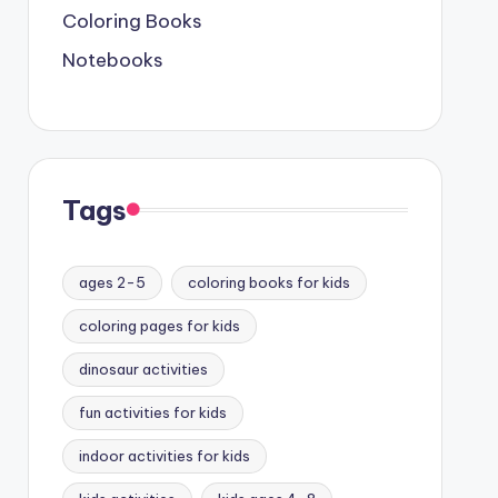
Coloring Books
Notebooks
Tags
ages 2-5
coloring books for kids
coloring pages for kids
dinosaur activities
fun activities for kids
indoor activities for kids