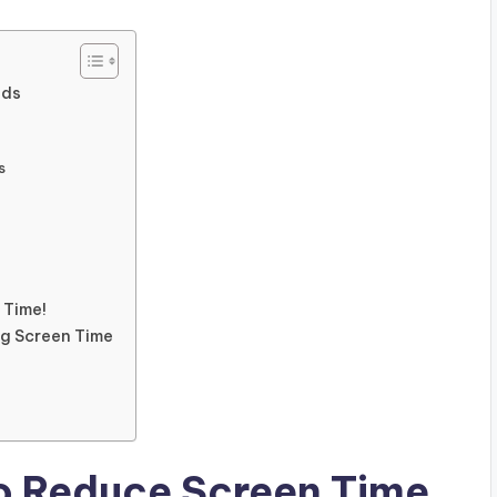
ids
s
 Time!
g Screen Time
to Reduce Screen Time