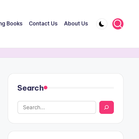
ing Books
Contact Us
About Us
Search