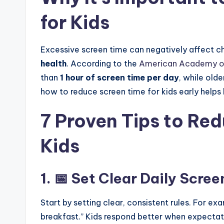
for Kids
Excessive screen time can negatively affect ch
health
. According to the
American Academy of
than
1 hour of screen time per day
, while olde
how to reduce screen time for kids early helps bu
7 Proven Tips to Re
Kids
1. 📅 Set Clear Daily Scre
Start by setting clear, consistent rules. For e
breakfast.” Kids respond better when expectatio