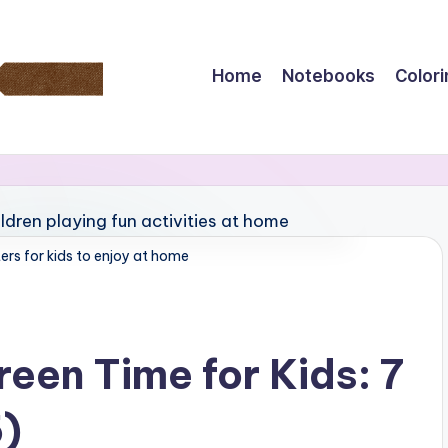
Home
Notebooks
Color
rs for kids to enjoy at home
een Time for Kids: 7
5)