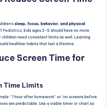
ildren’s
sleep, focus, behavior, and physical
 Pediatrics
, kids ages 2–5 should have no more
r children need consistent limits as well. Learning
ild healthier habits that last a lifetime.
duce Screen Time for
en Time Limits
xample: “1 hour after homework” or “no screens before
ns are predictable. Use a visible timer or chart so