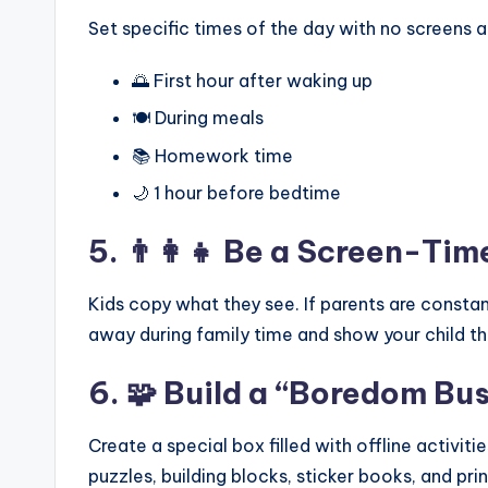
Set specific times of the day with no screens 
🌅 First hour after waking up
🍽️ During meals
📚 Homework time
🌙 1 hour before bedtime
5. 👨‍👩‍👧 Be a Screen-Ti
Kids copy what they see. If parents are constant
away during family time and show your child th
6. 🧩 Build a “Boredom Bu
Create a special box filled with offline activit
puzzles, building blocks, sticker books, and prin