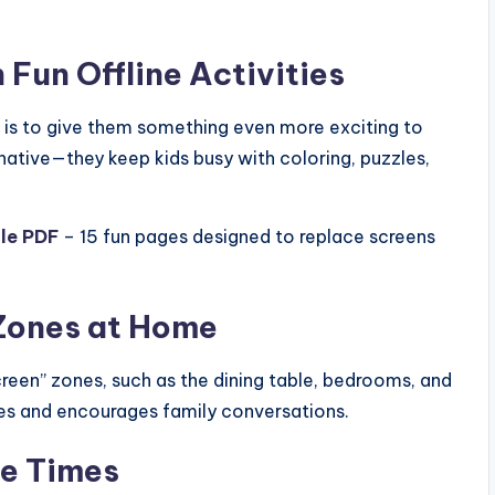
 Fun Offline Activities
s is to give them something even more exciting to
rnative—they keep kids busy with coloring, puzzles,
ble PDF
– 15 fun pages designed to replace screens
 Zones at Home
reen” zones, such as the dining table, bedrooms, and
ces and encourages family conversations.
ee Times