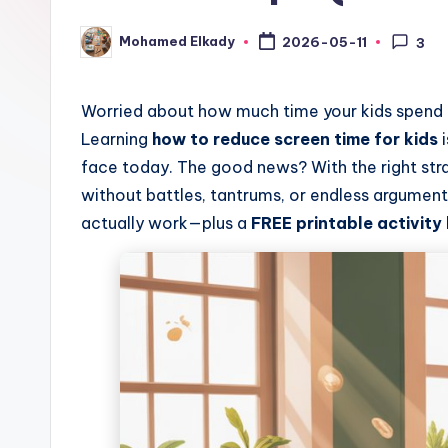
&
Mohamed Elkady
2026-05-11
3
Posted
by
C
o
Worried about how much time your kids spend o
Learning
how to reduce screen time for kids
i
l
face today. The good news? With the right str
o
without battles, tantrums, or endless arguments.
actually work—plus a
FREE printable activity
ri
n
g
B
o