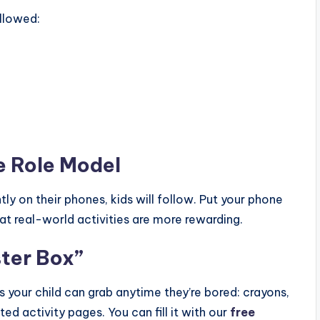
allowed:
me Role Model
ly on their phones, kids will follow. Put your phone
at real-world activities are more rewarding.
ster Box”
ies your child can grab anytime they’re bored: crayons,
ted activity pages. You can fill it with our
free