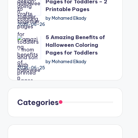
Pages for Toddlers – 2
Printable Pages
by Mohamed Elkady
2026-06-26
5 Amazing Benefits of
Halloween Coloring
Pages for Toddlers
by Mohamed Elkady
2026-06-25
Categories