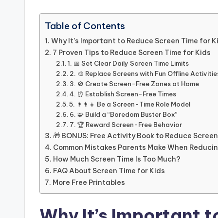
Table of Contents
Why It’s Important to Reduce Screen Time for K
7 Proven Tips to Reduce Screen Time for Kids
1. 📅 Set Clear Daily Screen Time Limits
2. 🎨 Replace Screens with Fun Offline Activitie
3. 🚫 Create Screen-Free Zones at Home
4. ⏰ Establish Screen-Free Times
5. 👨‍👩‍👧 Be a Screen-Time Role Model
6. 🧩 Build a “Boredom Buster Box”
7. 🏆 Reward Screen-Free Behavior
🎁 BONUS: Free Activity Book to Reduce Screen
Common Mistakes Parents Make When Reducin
How Much Screen Time Is Too Much?
FAQ About Screen Time for Kids
More Free Printables
Why It’s Important 