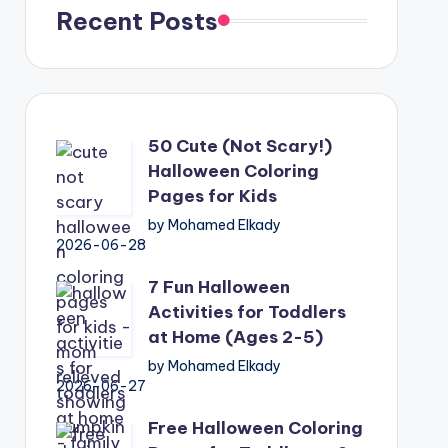
Recent Posts
50 Cute (Not Scary!)
Halloween Coloring
Pages for Kids
by Mohamed Elkady
2026-06-28
7 Fun Halloween
Activities for Toddlers
at Home (Ages 2-5)
by Mohamed Elkady
2026-06-27
Free Halloween Coloring