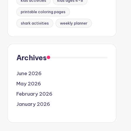
kids activities
kids ages 4-8
printable coloring pages
shark activities
weekly planner
Archives
June 2026
May 2026
February 2026
January 2026