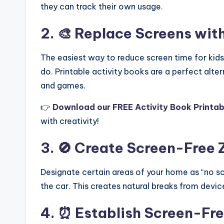
they can track their own usage.
2. 🎨 Replace Screens with
The easiest way to reduce screen time for kid
do. Printable activity books are a perfect alte
and games.
👉
Download our FREE Activity Book Printa
with creativity!
3. 🚫 Create Screen-Free
Designate certain areas of your home as “no sc
the car. This creates natural breaks from devi
4. ⏰ Establish Screen-Fr