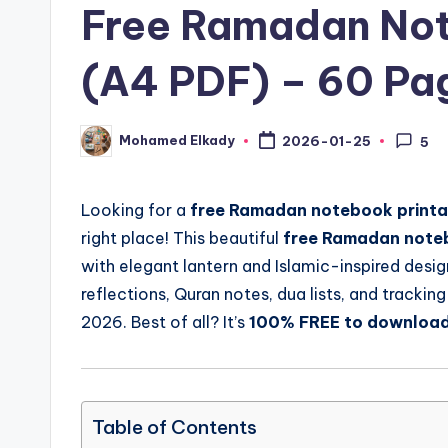
Free Ramadan Not
(A4 PDF) – 60 Pa
Mohamed Elkady
2026-01-25
5
Posted
by
Looking for a
free Ramadan notebook printa
right place! This beautiful
free Ramadan noteb
with elegant lantern and Islamic-inspired desig
reflections, Quran notes, dua lists, and trackin
2026. Best of all? It’s
100% FREE to downloa
Table of Contents