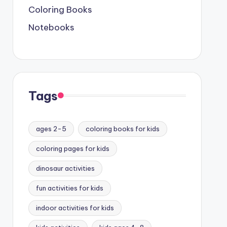
Coloring Books
Notebooks
Tags
ages 2-5
coloring books for kids
coloring pages for kids
dinosaur activities
fun activities for kids
indoor activities for kids