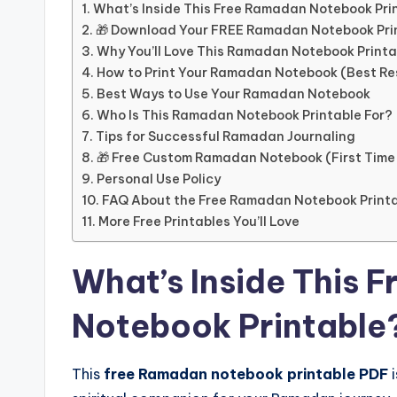
What’s Inside This Free Ramadan Notebook Pri
🎁 Download Your FREE Ramadan Notebook Pri
Why You’ll Love This Ramadan Notebook Printa
How to Print Your Ramadan Notebook (Best Re
Best Ways to Use Your Ramadan Notebook
Who Is This Ramadan Notebook Printable For?
Tips for Successful Ramadan Journaling
🎁 Free Custom Ramadan Notebook (First Time
Personal Use Policy
FAQ About the Free Ramadan Notebook Print
More Free Printables You’ll Love
What’s Inside This 
Notebook Printable
This
free Ramadan notebook printable PDF
i