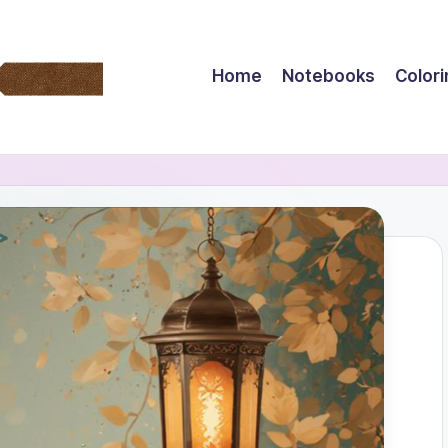
Home
Notebooks
Color