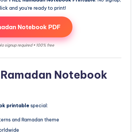
ick and you’re ready to print!
madan Notebook PDF
No signup required • 100% free
is Ramadan Notebook
k printable
special:
nterns and Ramadan theme
worldwide