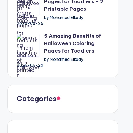
Pages for Toddlers – 2
Printable Pages
by Mohamed Elkady
2026-06-26
5 Amazing Benefits of
Halloween Coloring
Pages for Toddlers
by Mohamed Elkady
2026-06-25
Categories