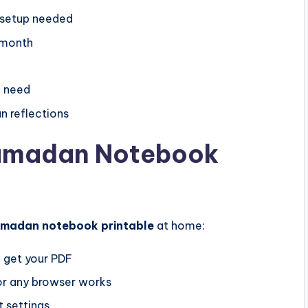
o setup needed
 month
u need
 reflections
Ramadan Notebook
amadan notebook printable
at home:
 get your PDF
r any browser works
t settings