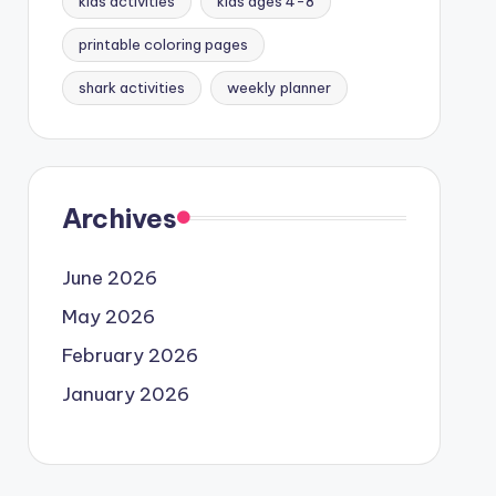
kids activities
kids ages 4-8
printable coloring pages
shark activities
weekly planner
Archives
June 2026
May 2026
February 2026
January 2026