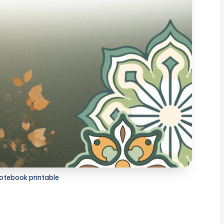
otebook printable