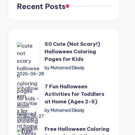
Recent Posts
50 Cute (Not Scary!)
Halloween Coloring
Pages for Kids
by Mohamed Elkady
2026-06-28
7 Fun Halloween
Activities for Toddlers
at Home (Ages 2-5)
by Mohamed Elkady
2026-06-27
Free Halloween Coloring