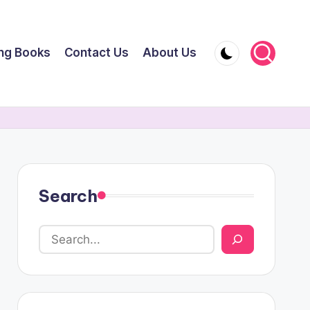
ing Books
Contact Us
About Us
Search