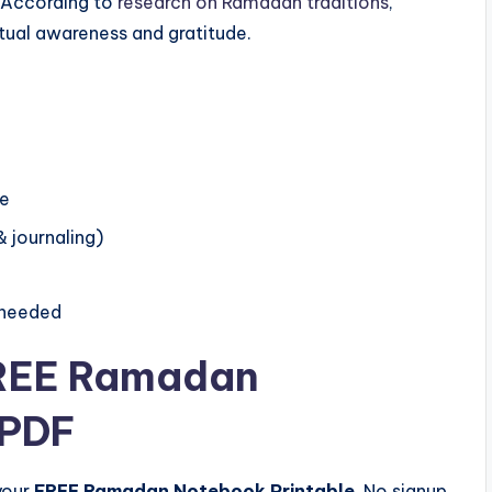
. According to
research on Ramadan traditions
,
itual awareness and gratitude.
me
& journaling)
 needed
FREE Ramadan
 PDF
your
FREE Ramadan Notebook Printable
. No signup,