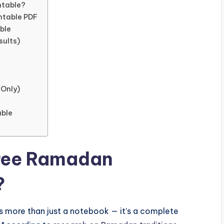
ntable?
ntable PDF
ble
sults)
 Only)
able
Free Ramadan
?
s more than just a notebook — it’s a complete