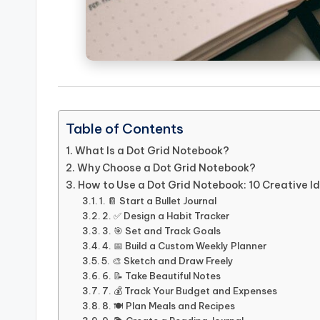
Table of Contents
What Is a Dot Grid Notebook?
Why Choose a Dot Grid Notebook?
How to Use a Dot Grid Notebook: 10 Creative I
1. 📔 Start a Bullet Journal
2. ✅ Design a Habit Tracker
3. 🎯 Set and Track Goals
4. 📅 Build a Custom Weekly Planner
5. 🎨 Sketch and Draw Freely
6. 📝 Take Beautiful Notes
7. 💰 Track Your Budget and Expenses
8. 🍽️ Plan Meals and Recipes