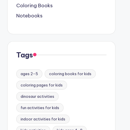
Coloring Books
Notebooks
Tags
ages 2-5
coloring books for kids
coloring pages for kids
dinosaur activities
fun activities for kids
indoor activities for kids