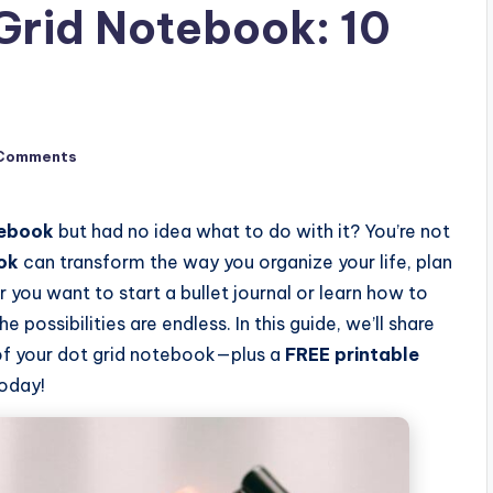
Grid Notebook: 10
)
Comments
tebook
but had no idea what to do with it? You’re not
ok
can transform the way you organize your life, plan
 you want to start a bullet journal or learn how to
possibilities are endless. In this guide, we’ll share
of your dot grid notebook—plus a
FREE printable
today!