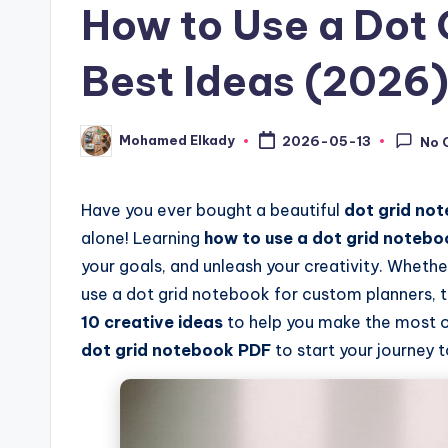
How to Use a Dot 
Best Ideas (2026
Mohamed Elkady
2026-05-13
No 
Posted
by
Have you ever bought a beautiful
dot grid no
alone! Learning
how to use a dot grid notebo
your goals, and unleash your creativity. Whether
use a dot grid notebook for custom planners, the 
10 creative ideas
to help you make the most 
dot grid notebook PDF
to start your journey 