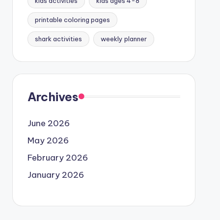
kids activities
kids ages 4-8
printable coloring pages
shark activities
weekly planner
Archives
June 2026
May 2026
February 2026
January 2026