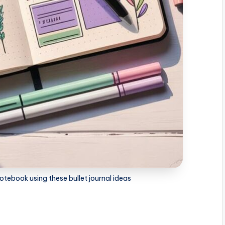
otebook using these bullet journal ideas