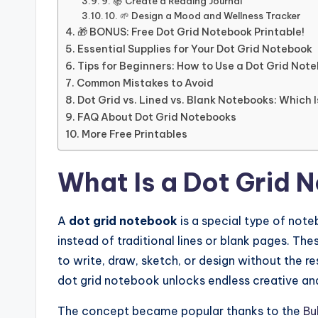
9. 📚 Create a Reading Journal
10. 🌱 Design a Mood and Wellness Tracker
🎁 BONUS: Free Dot Grid Notebook Printable!
Essential Supplies for Your Dot Grid Notebook
Tips for Beginners: How to Use a Dot Grid Note
Common Mistakes to Avoid
Dot Grid vs. Lined vs. Blank Notebooks: Which 
FAQ About Dot Grid Notebooks
More Free Printables
What Is a Dot Grid 
A
dot grid notebook
is a special type of note
instead of traditional lines or blank pages. Th
to write, draw, sketch, or design without the re
dot grid notebook unlocks endless creative and 
The concept became popular thanks to the
Bu