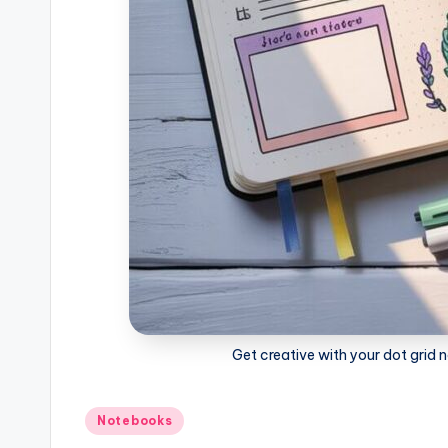
o
k
s
Get creative with your dot grid n
Posted
Notebooks
in