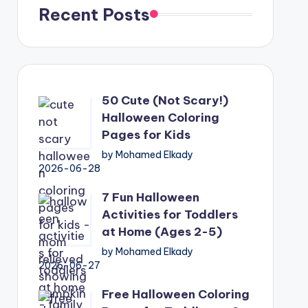
Recent Posts
50 Cute (Not Scary!)
Halloween Coloring
Pages for Kids
by Mohamed Elkady
2026-06-28
7 Fun Halloween
Activities for Toddlers
at Home (Ages 2-5)
by Mohamed Elkady
2026-06-27
Free Halloween Coloring