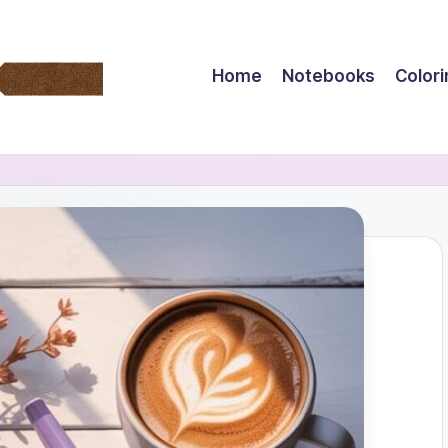
Home
Notebooks
Color