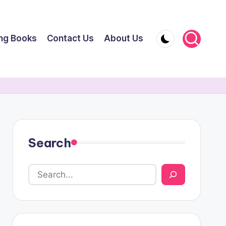
ing Books
Contact Us
About Us
Search