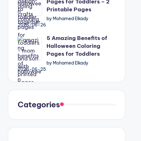
Pages for Toddlers – 2
Printable Pages
by Mohamed Elkady
2026-06-26
5 Amazing Benefits of
Halloween Coloring
Pages for Toddlers
by Mohamed Elkady
2026-06-25
Categories