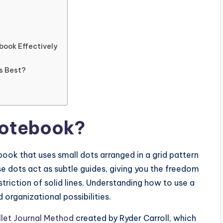
book Effectively
Is Best?
Notebook?
book that uses small dots arranged in a grid pattern
ese dots act as subtle guides, giving you the freedom
striction of solid lines. Understanding how to use a
organizational possibilities.
llet Journal Method
created by Ryder Carroll, which