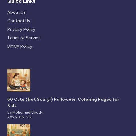
Quick Links
About Us
Contact Us
Privacy Policy
Terms of Service
DMCA Policy
50 Cute (Not Scary!) Halloween Coloring Pages for
Kids
by Mohamed Elkady
2026-06-28