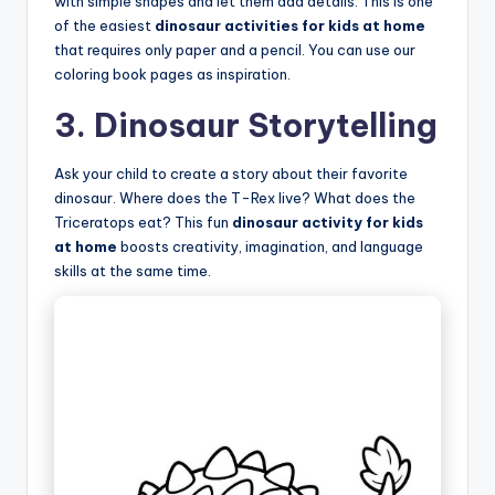
with simple shapes and let them add details. This is one
of the easiest
dinosaur activities for kids at home
that requires only paper and a pencil. You can use our
coloring book pages as inspiration.
3. Dinosaur Storytelling
Ask your child to create a story about their favorite
dinosaur. Where does the T-Rex live? What does the
Triceratops eat? This fun
dinosaur activity for kids
at home
boosts creativity, imagination, and language
skills at the same time.