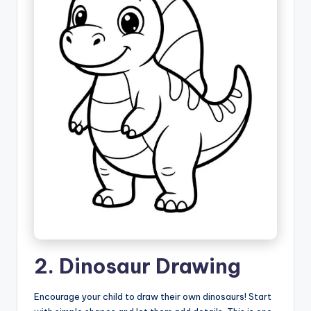
2. Dinosaur Drawing
Encourage your child to draw their own dinosaurs! Start