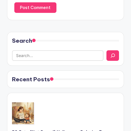
Search
Recent Posts