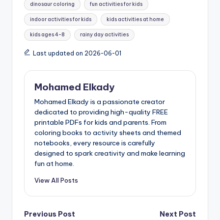
dinosaur coloring
fun activities for kids
indoor activities for kids
kids activities at home
kids ages 4-8
rainy day activities
Last updated on 2026-06-01
Mohamed Elkady
Mohamed Elkady is a passionate creator
dedicated to providing high-quality FREE
printable PDFs for kids and parents. From
coloring books to activity sheets and themed
notebooks, every resource is carefully
designed to spark creativity and make learning
fun at home.
View All Posts
Post
Previous Post
Next Post