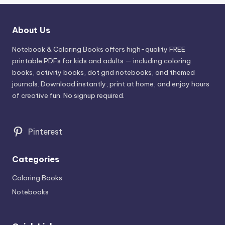
About Us
Notebook & Coloring Books offers high-quality FREE
printable PDFs for kids and adults — including coloring
books, activity books, dot grid notebooks, and themed
journals. Download instantly, print at home, and enjoy hours
of creative fun. No signup required.
Pinterest
Categories
Coloring Books
Notebooks