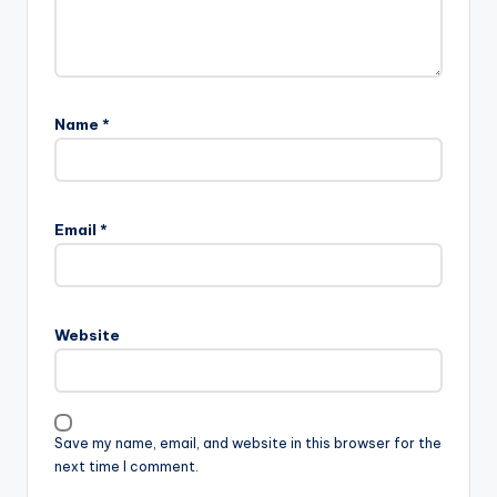
Name
*
Email
*
Website
Save my name, email, and website in this browser for the
next time I comment.