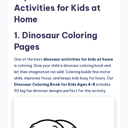
Activities for Kids at
Home
1. Dinosaur Coloring
Pages
One of the best
dinosaur activities for kids at home
is coloring. Give your child a dinosaur coloring book and
let their imagination run wild. Coloring builds fine motor
skills, improves focus, and keeps kids busy for hours. Our
Dinosaur Coloring Book for Kids Ages 4-8
includes
50 big fun dinosaur designs perfect for this activity.