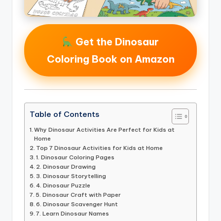
Get the Dinosaur
Coloring Book on Amazon
Table of Contents
Why Dinosaur Activities Are Perfect for Kids at
Home
Top 7 Dinosaur Activities for Kids at Home
1. Dinosaur Coloring Pages
2. Dinosaur Drawing
3. Dinosaur Storytelling
4. Dinosaur Puzzle
5. Dinosaur Craft with Paper
6. Dinosaur Scavenger Hunt
7. Learn Dinosaur Names