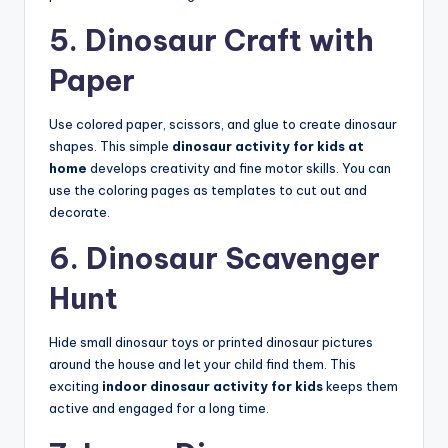
5. Dinosaur Craft with
Paper
Use colored paper, scissors, and glue to create dinosaur
shapes. This simple
dinosaur activity for kids at
home
develops creativity and fine motor skills. You can
use the coloring pages as templates to cut out and
decorate.
6. Dinosaur Scavenger
Hunt
Hide small dinosaur toys or printed dinosaur pictures
around the house and let your child find them. This
exciting
indoor dinosaur activity for kids
keeps them
active and engaged for a long time.