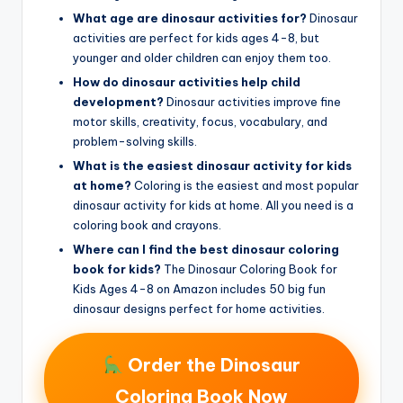
What age are dinosaur activities for?
Dinosaur
activities are perfect for kids ages 4-8, but
younger and older children can enjoy them too.
How do dinosaur activities help child
development?
Dinosaur activities improve fine
motor skills, creativity, focus, vocabulary, and
problem-solving skills.
What is the easiest dinosaur activity for kids
at home?
Coloring is the easiest and most popular
dinosaur activity for kids at home. All you need is a
coloring book and crayons.
Where can I find the best dinosaur coloring
book for kids?
The Dinosaur Coloring Book for
Kids Ages 4-8 on Amazon includes 50 big fun
dinosaur designs perfect for home activities.
Order the Dinosaur
Coloring Book Now