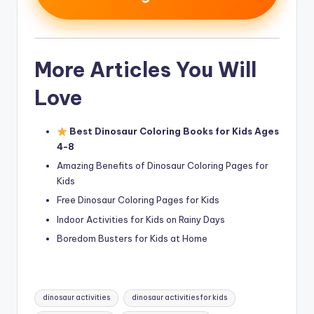
More Articles You Will
Love
Best Dinosaur Coloring Books for Kids Ages
4-8
Amazing Benefits of Dinosaur Coloring Pages for
Kids
Free Dinosaur Coloring Pages for Kids
Indoor Activities for Kids on Rainy Days
Boredom Busters for Kids at Home
Tags:
dinosaur activities
dinosaur activities for kids