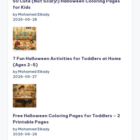
50 Cute (Not Scary!) Halloween Coloring Pages
for Kids
by Mohamed Elkady
2026-06-28
7 Fun Halloween Activities for Toddlers at Home
(Ages 2-5)
by Mohamed Elkady
2026-06-27
Free Halloween Coloring Pages for Toddlers – 2
Printable Pages
by Mohamed Elkady
2026-06-26