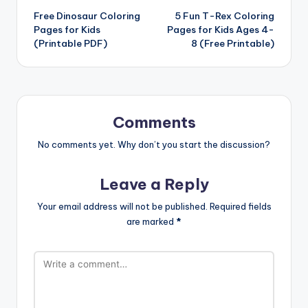
Free Dinosaur Coloring
5 Fun T-Rex Coloring
navigation
Pages for Kids
Pages for Kids Ages 4-
(Printable PDF)
8 (Free Printable)
Comments
No comments yet. Why don’t you start the discussion?
Leave a Reply
Your email address will not be published.
Required fields
are marked
*