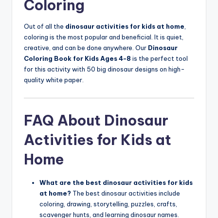
Coloring
Out of all the
dinosaur activities for kids at home
,
coloring is the most popular and beneficial. It is quiet,
creative, and can be done anywhere. Our
Dinosaur
Coloring Book for Kids Ages 4-8
is the perfect tool
for this activity with 50 big dinosaur designs on high-
quality white paper.
FAQ About Dinosaur
Activities for Kids at
Home
What are the best dinosaur activities for kids
at home?
The best dinosaur activities include
coloring, drawing, storytelling, puzzles, crafts,
scavenger hunts, and learning dinosaur names.