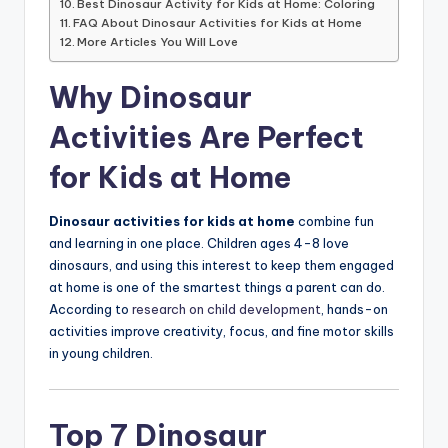
Best Dinosaur Activity for Kids at Home: Coloring
FAQ About Dinosaur Activities for Kids at Home
More Articles You Will Love
Why Dinosaur
Activities Are Perfect
for Kids at Home
Dinosaur activities for kids at home
combine fun
and learning in one place. Children ages 4-8 love
dinosaurs, and using this interest to keep them engaged
at home is one of the smartest things a parent can do.
According to
research on child development
, hands-on
activities improve creativity, focus, and fine motor skills
in young children.
Top 7 Dinosaur