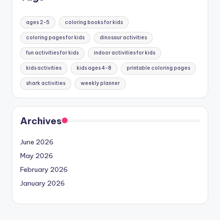
ages 2-5
coloring books for kids
coloring pages for kids
dinosaur activities
fun activities for kids
indoor activities for kids
kids activities
kids ages 4-8
printable coloring pages
shark activities
weekly planner
Archives
June 2026
May 2026
February 2026
January 2026