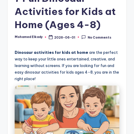
Activities for Kids at
Home (Ages 4-8)
Mohamed Elkady
2026-06-01
No Comments
Posted
by
Dinosaur activities for kids at home
are the perfect
way to keep your little ones entertained, creative, and
learning without screens. If you are looking for fun and
easy dinosaur activities for kids ages 4-8, you are in the
right place!