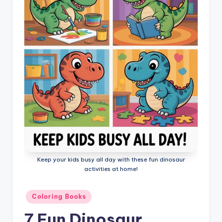
l
o
ri
n
g
B
o
o
k
s
Keep your kids busy all day with these fun dinosaur
activities at home!
Posted
Coloring Books
in
7 Fun Dinosaur