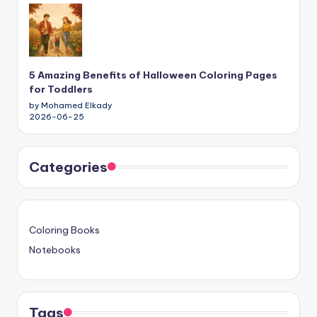
5 Amazing Benefits of Halloween Coloring Pages
for Toddlers
by Mohamed Elkady
2026-06-25
Categories
Coloring Books
Notebooks
Tags