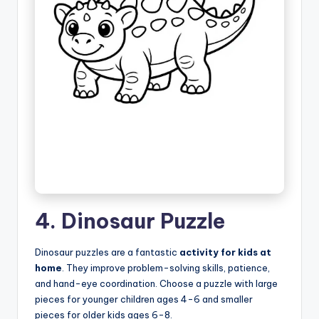
4. Dinosaur Puzzle
Dinosaur puzzles are a fantastic
activity for kids at
home
. They improve problem-solving skills, patience,
and hand-eye coordination. Choose a puzzle with large
pieces for younger children ages 4-6 and smaller
pieces for older kids ages 6-8.