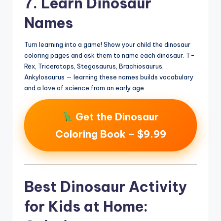
7. Learn Dinosaur
Names
Turn learning into a game! Show your child the dinosaur
coloring pages and ask them to name each dinosaur. T-
Rex, Triceratops, Stegosaurus, Brachiosaurus,
Ankylosaurus — learning these names builds vocabulary
and a love of science from an early age.
Get the Dinosaur
Coloring Book – $9.99
Best Dinosaur Activity
for Kids at Home: