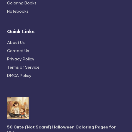
Coloring Books
Notebooks
Quick Links
About Us
Contact Us
Privacy Policy
Terms of Service
DMCA Policy
50 Cute (Not Scary!) Halloween Coloring Pages for