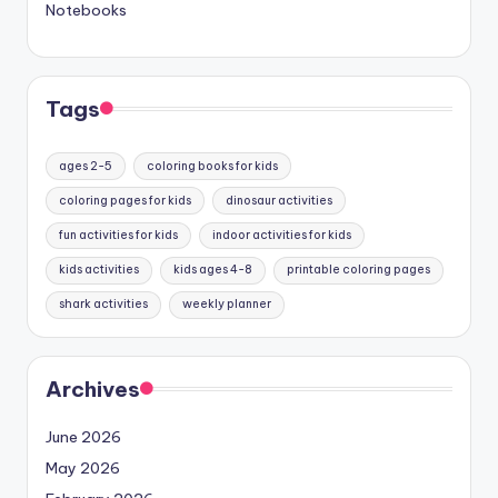
Notebooks
Tags
ages 2-5
coloring books for kids
coloring pages for kids
dinosaur activities
fun activities for kids
indoor activities for kids
kids activities
kids ages 4-8
printable coloring pages
shark activities
weekly planner
Archives
June 2026
May 2026