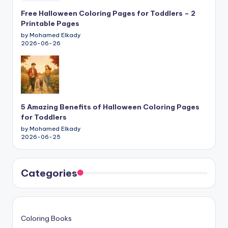
Free Halloween Coloring Pages for Toddlers – 2
Printable Pages
by Mohamed Elkady
2026-06-26
5 Amazing Benefits of Halloween Coloring Pages
for Toddlers
by Mohamed Elkady
2026-06-25
Categories
Coloring Books