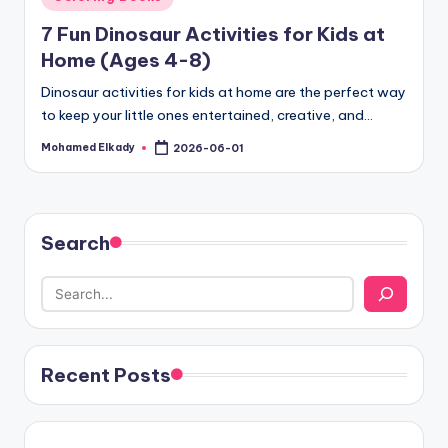
in
7 Fun Dinosaur Activities for Kids at
Home (Ages 4-8)
Dinosaur activities for kids at home are the perfect way
to keep your little ones entertained, creative, and…
Mohamed Elkady
2026-06-01
Posted
by
Search
Recent Posts