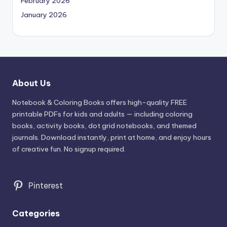
February 2026
January 2026
About Us
Notebook & Coloring Books offers high-quality FREE
printable PDFs for kids and adults — including coloring
books, activity books, dot grid notebooks, and themed
journals. Download instantly, print at home, and enjoy hours
of creative fun. No signup required.
Pinterest
Categories