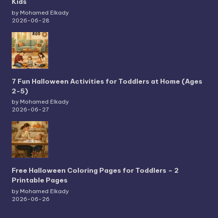
Kids
by Mohamed Elkady
2026-06-28
7 Fun Halloween Activities for Toddlers at Home (Ages
2-5)
by Mohamed Elkady
2026-06-27
Free Halloween Coloring Pages for Toddlers – 2
Printable Pages
by Mohamed Elkady
2026-06-26