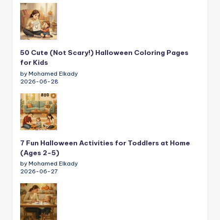
50 Cute (Not Scary!) Halloween Coloring Pages
for Kids
by Mohamed Elkady
2026-06-28
7 Fun Halloween Activities for Toddlers at Home
(Ages 2-5)
by Mohamed Elkady
2026-06-27