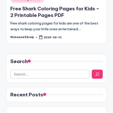
in
Free Shark Coloring Pages for Kids –
2 Printable Pages PDF
Free shark coloring pages for kids are one of the best
ways to keep your little ones entertained,…
Mohamed Elkady
2026-06-10
Posted
by
Search
Recent Posts