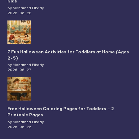
Kids
by Mohamed Elkady
2026-06-28
7 Fun Halloween Activities for Toddlers at Home (Ages
2-5)
by Mohamed Elkady
2026-06-27
Free Halloween Coloring Pages for Toddlers – 2
Printable Pages
by Mohamed Elkady
2026-06-26