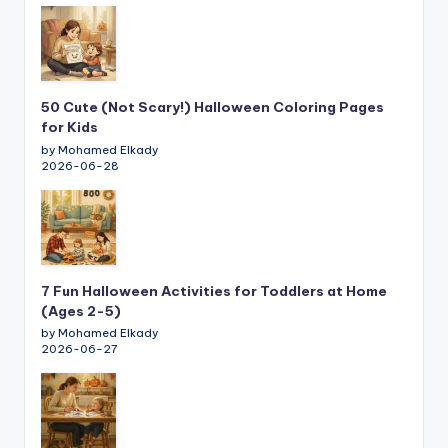
50 Cute (Not Scary!) Halloween Coloring Pages
for Kids
by Mohamed Elkady
2026-06-28
7 Fun Halloween Activities for Toddlers at Home
(Ages 2-5)
by Mohamed Elkady
2026-06-27