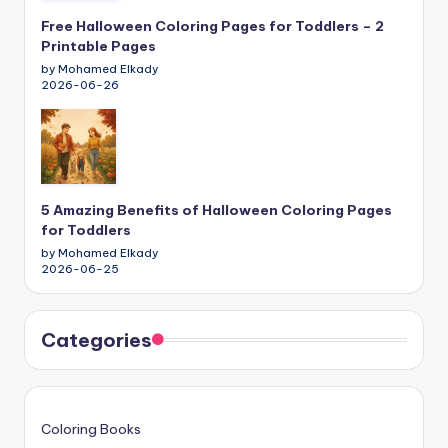
Free Halloween Coloring Pages for Toddlers – 2
Printable Pages
by Mohamed Elkady
2026-06-26
5 Amazing Benefits of Halloween Coloring Pages
for Toddlers
by Mohamed Elkady
2026-06-25
Categories
Coloring Books