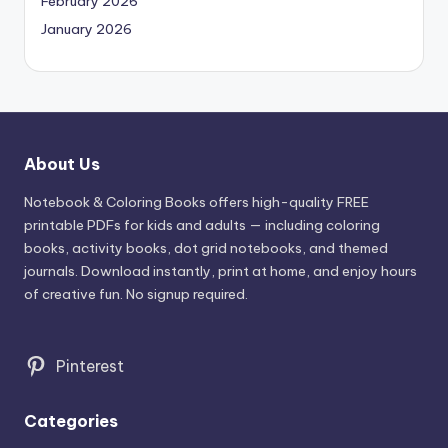
February 2026
January 2026
About Us
Notebook & Coloring Books offers high-quality FREE
printable PDFs for kids and adults — including coloring
books, activity books, dot grid notebooks, and themed
journals. Download instantly, print at home, and enjoy hours
of creative fun. No signup required.
Pinterest
Categories