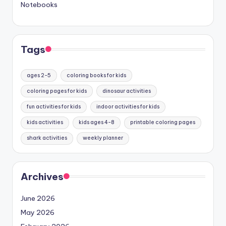
Notebooks
Tags
ages 2-5
coloring books for kids
coloring pages for kids
dinosaur activities
fun activities for kids
indoor activities for kids
kids activities
kids ages 4-8
printable coloring pages
shark activities
weekly planner
Archives
June 2026
May 2026