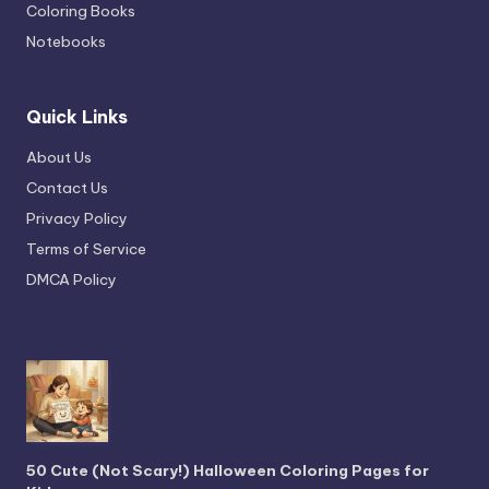
Coloring Books
Notebooks
Quick Links
About Us
Contact Us
Privacy Policy
Terms of Service
DMCA Policy
50 Cute (Not Scary!) Halloween Coloring Pages for