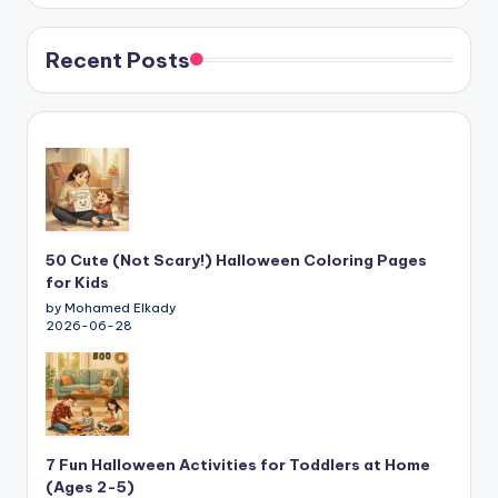
Recent Posts
50 Cute (Not Scary!) Halloween Coloring Pages
for Kids
by Mohamed Elkady
2026-06-28
7 Fun Halloween Activities for Toddlers at Home
(Ages 2-5)