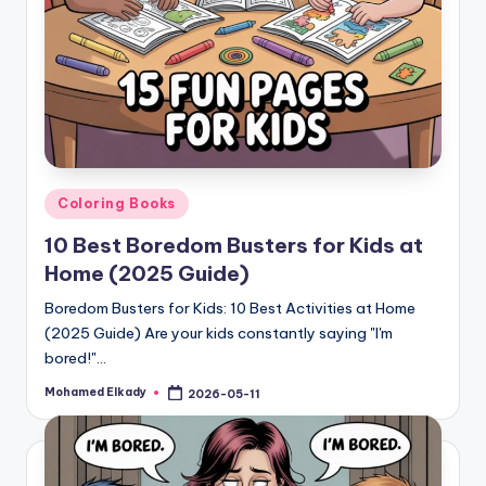
Posted
Coloring Books
in
10 Best Boredom Busters for Kids at
Home (2025 Guide)
Boredom Busters for Kids: 10 Best Activities at Home
(2025 Guide) Are your kids constantly saying "I'm
bored!"…
Mohamed Elkady
2026-05-11
Posted
by