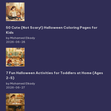
50 Cute (Not Scary!) Halloween Coloring Pages for
Kids
by Mohamed Elkady
2026-06-28
7 Fun Halloween Activities for Toddlers at Home (Ages
2-5)
by Mohamed Elkady
2026-06-27