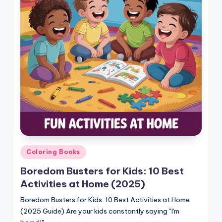
Posted
Coloring Books
in
Boredom Busters for Kids: 10 Best
Activities at Home (2025)
Boredom Busters for Kids: 10 Best Activities at Home
(2025 Guide) Are your kids constantly saying "I'm