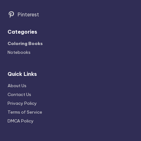
Pinterest
Categories
Coloring Books
Notebooks
Quick Links
About Us
Contact Us
Privacy Policy
Terms of Service
DMCA Policy