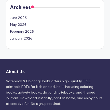
Archives
June 2026
May 2026
February 2026
January 2026
About Us
Notebook & Coloring Books offers high-quality FREE
printable PDFs for kids and adults — including coloring
books, activity books, dot grid notebooks, and themed
journals. Download instantly, print at home, and enjoy hours
of creative fun. No signup required.