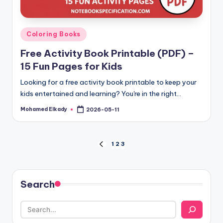
Posted
Coloring Books
in
Free Activity Book Printable (PDF) –
15 Fun Pages for Kids
Looking for a free activity book printable to keep your
kids entertained and learning? You're in the right…
Mohamed Elkady
2026-05-11
Posted
by
Posts
1
2
3
PREVIOUS
PAGE
pagination
Search