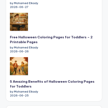
by Mohamed Elkady
2026-06-27
Free Halloween Coloring Pages for Toddlers – 2
Printable Pages
by Mohamed Elkady
2026-06-26
5 Amazing Benefits of Halloween Coloring Pages
for Toddlers
by Mohamed Elkady
2026-06-25