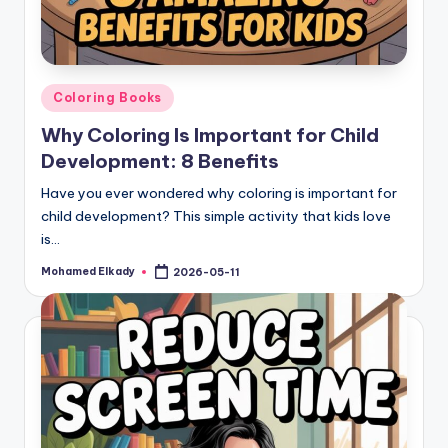
Posted
Coloring Books
in
Why Coloring Is Important for Child
Development: 8 Benefits
Have you ever wondered why coloring is important for
child development? This simple activity that kids love
is…
Mohamed Elkady
2026-05-11
Posted
by