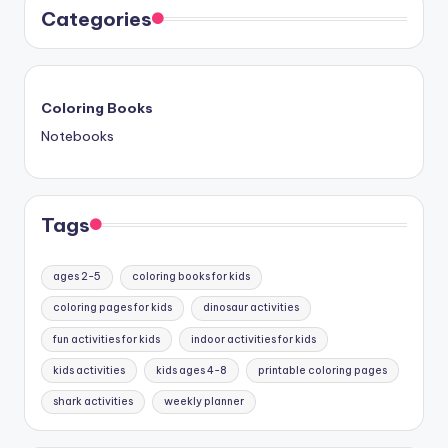
Categories
Coloring Books
Notebooks
Tags
ages 2-5
coloring books for kids
coloring pages for kids
dinosaur activities
fun activities for kids
indoor activities for kids
kids activities
kids ages 4-8
printable coloring pages
shark activities
weekly planner