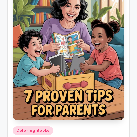
Posted
Coloring Books
in