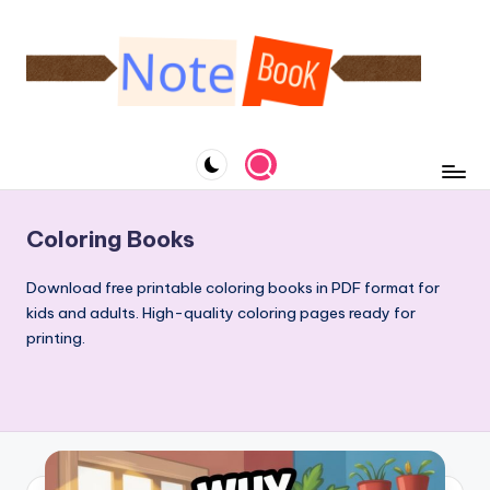
Skip
to
content
N
A
website
o
specialized
t
in
notebooks
e
Coloring Books
and
b
downloadable
Download free printable coloring books in PDF format for
o
coloring
kids and adults. High-quality coloring pages ready for
books
o
printing.
k
&
C
o