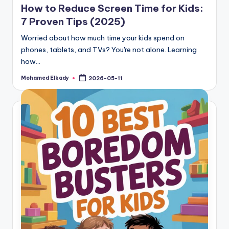
How to Reduce Screen Time for Kids:
7 Proven Tips (2025)
Worried about how much time your kids spend on
phones, tablets, and TVs? You're not alone. Learning
how…
Mohamed Elkady
2026-05-11
Posted
by