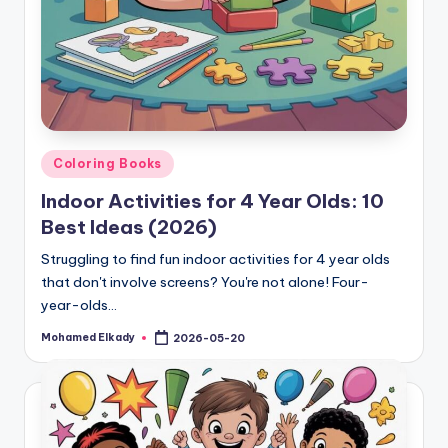
Posted
Coloring Books
in
Indoor Activities for 4 Year Olds: 10
Best Ideas (2026)
Struggling to find fun indoor activities for 4 year olds
that don't involve screens? You're not alone! Four-
year-olds…
Mohamed Elkady
2026-05-20
Posted
by