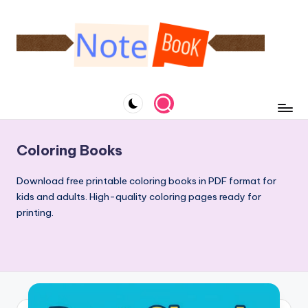
Skip
to
content
N
A
website
o
specialized
t
in
notebooks
e
Coloring Books
and
b
downloadable
Download free printable coloring books in PDF format for
o
coloring
kids and adults. High-quality coloring pages ready for
books
o
printing.
k
&
C
o