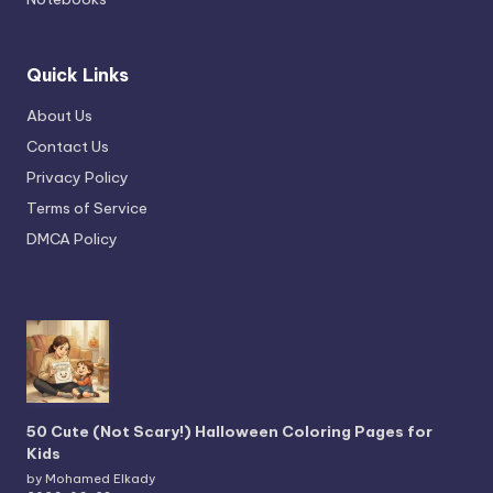
Quick Links
About Us
Contact Us
Privacy Policy
Terms of Service
DMCA Policy
50 Cute (Not Scary!) Halloween Coloring Pages for
Kids
by Mohamed Elkady