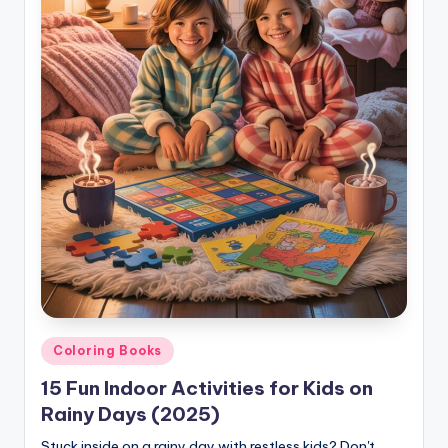
Posted
Coloring Books
in
15 Fun Indoor Activities for Kids on
Rainy Days (2025)
Stuck inside on a rainy day with restless kids? Don't