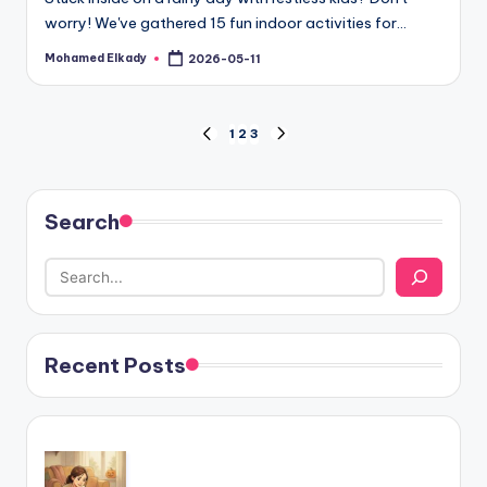
worry! We've gathered 15 fun indoor activities for…
Mohamed Elkady
2026-05-11
Posted
by
Posts
1
2
3
PREVIOUS
NEXT
PAGE
PAGE
pagination
Search
Recent Posts