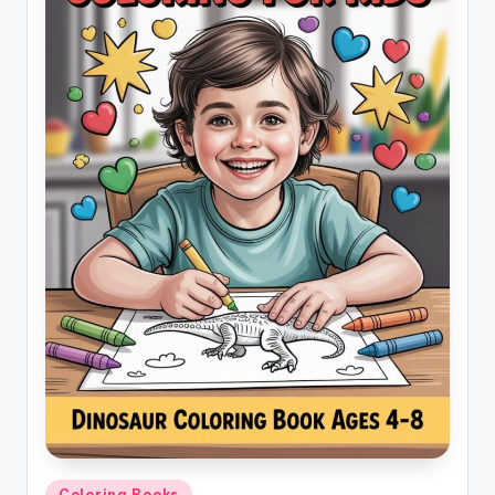
Posted
Coloring Books