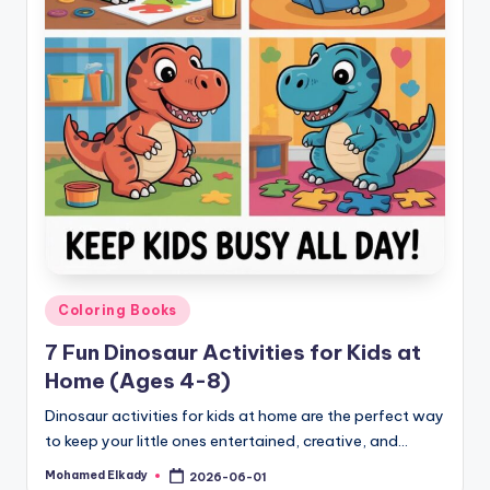
Posted
Coloring Books
in
7 Fun Dinosaur Activities for Kids at
Home (Ages 4-8)
Dinosaur activities for kids at home are the perfect way
to keep your little ones entertained, creative, and…
Mohamed Elkady
2026-06-01
Posted