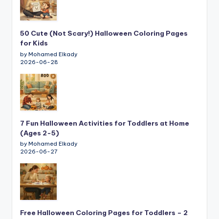
50 Cute (Not Scary!) Halloween Coloring Pages
for Kids
by Mohamed Elkady
2026-06-28
7 Fun Halloween Activities for Toddlers at Home
(Ages 2-5)
by Mohamed Elkady
2026-06-27
Free Halloween Coloring Pages for Toddlers – 2