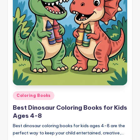
Posted
Coloring Books
in
Best Dinosaur Coloring Books for Kids
Ages 4-8
Best dinosaur coloring books for kids ages 4-8 are the
perfect way to keep your child entertained, creative,…