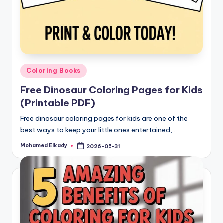
Posted
Coloring Books
in
Free Dinosaur Coloring Pages for Kids
(Printable PDF)
Free dinosaur coloring pages for kids are one of the
best ways to keep your little ones entertained,…
Mohamed Elkady
2026-05-31
Posted
by