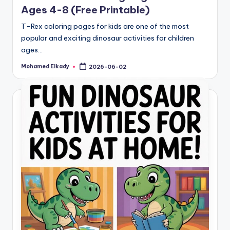
Ages 4-8 (Free Printable)
T-Rex coloring pages for kids are one of the most
popular and exciting dinosaur activities for children
ages…
Mohamed Elkady
2026-06-02
Posted
by