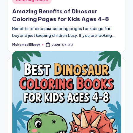
in
Amazing Benefits of Dinosaur
Coloring Pages for Kids Ages 4-8
Benefits of dinosaur coloring pages for kids go far
beyond just keeping children busy. If you are looking…
Mohamed Elkady
2026-05-30
Posted
by