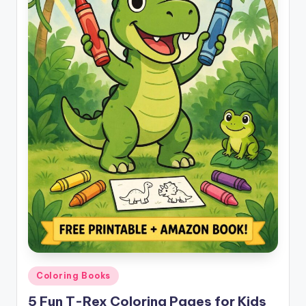
Posted
Coloring Books
in
5 Fun T-Rex Coloring Pages for Kids