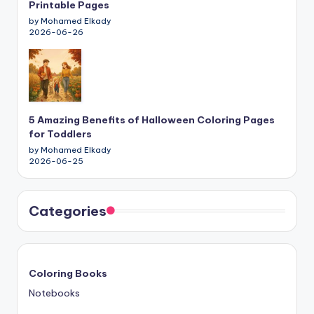
Printable Pages
by Mohamed Elkady
2026-06-26
5 Amazing Benefits of Halloween Coloring Pages
for Toddlers
by Mohamed Elkady
2026-06-25
Categories
Coloring Books
Notebooks