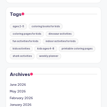
Tags
ages 2-5
coloring books for kids
coloring pages for kids
dinosaur activities
fun activities for kids
indoor activities for kids
kids activities
kids ages 4-8
printable coloring pages
shark activities
weekly planner
Archives
June 2026
May 2026
February 2026
January 2026