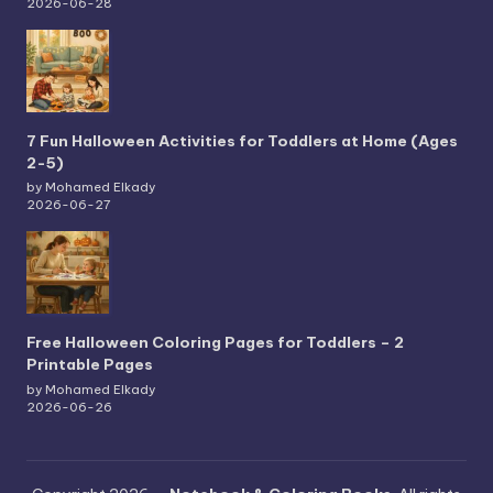
2026-06-28
7 Fun Halloween Activities for Toddlers at Home (Ages
2-5)
by Mohamed Elkady
2026-06-27
Free Halloween Coloring Pages for Toddlers – 2
Printable Pages
by Mohamed Elkady
2026-06-26