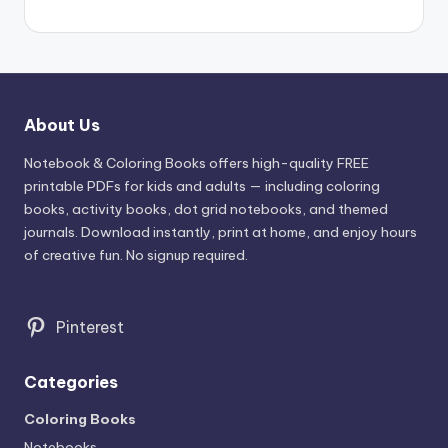
About Us
Notebook & Coloring Books offers high-quality FREE
printable PDFs for kids and adults — including coloring
books, activity books, dot grid notebooks, and themed
journals. Download instantly, print at home, and enjoy hours
of creative fun. No signup required.
Pinterest
Categories
Coloring Books
Notebooks