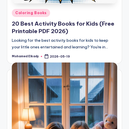
Posted
Coloring Books
in
20 Best Activity Books for Kids (Free
Printable PDF 2026)
Looking for the best activity books for kids to keep
your little ones entertained and learning? You're in…
Mohamed Elkady
2026-05-19
Posted
by