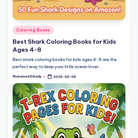
Posted
Coloring Books
in
Best Shark Coloring Books for Kids
Ages 4-8
Best shark coloring books for kids ages 4-8 are the
perfect way to keep your little ocean lover…
Mohamed Elkady
2026-06-08
Posted
by