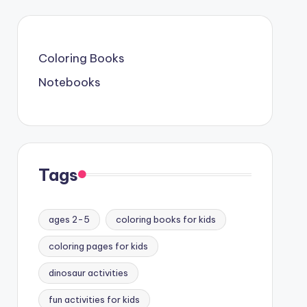
Coloring Books
Notebooks
Tags
ages 2-5
coloring books for kids
coloring pages for kids
dinosaur activities
fun activities for kids