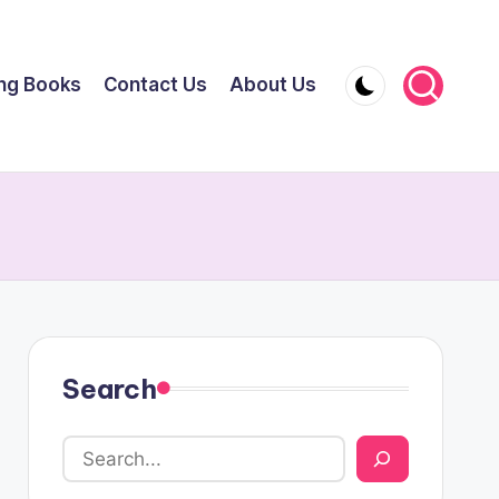
ing Books
Contact Us
About Us
Search