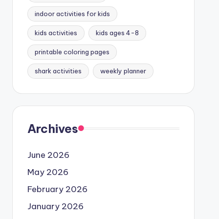
indoor activities for kids
kids activities
kids ages 4-8
printable coloring pages
shark activities
weekly planner
Archives
June 2026
May 2026
February 2026
January 2026