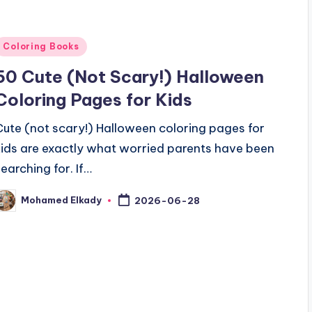
Posted
Coloring Books
n
50 Cute (Not Scary!) Halloween
Coloring Pages for Kids
Cute (not scary!) Halloween coloring pages for
kids are exactly what worried parents have been
searching for. If…
Mohamed Elkady
2026-06-28
osted
y