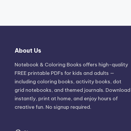
About Us
Notebook & Coloring Books offers high-quality
FREE printable PDFs for kids and adults —
including coloring books, activity books, dot
grid notebooks, and themed journals. Download
instantly, print at home, and enjoy hours of
creative fun. No signup required.