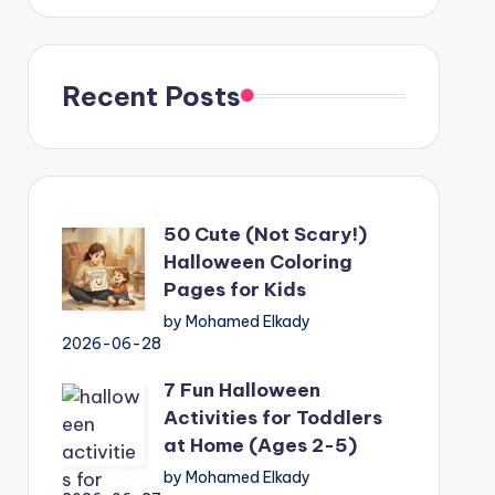
Recent Posts
50 Cute (Not Scary!)
Halloween Coloring
Pages for Kids
by Mohamed Elkady
2026-06-28
7 Fun Halloween
Activities for Toddlers
at Home (Ages 2-5)
by Mohamed Elkady