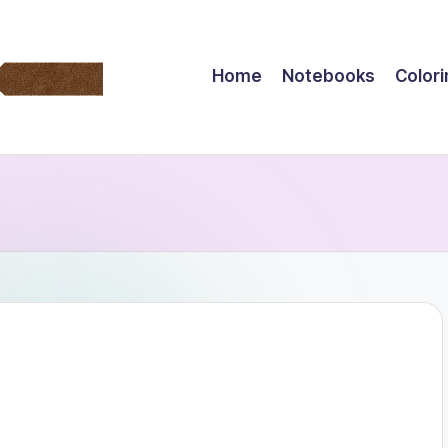
Home
Notebooks
Color