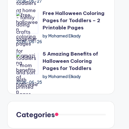
2026-06-27
Free Halloween Coloring
Pages for Toddlers – 2
Printable Pages
by Mohamed Elkady
2026-06-26
5 Amazing Benefits of
Halloween Coloring
Pages for Toddlers
by Mohamed Elkady
2026-06-25
Categories