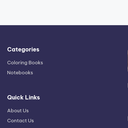
Categories
Coloring Books
Notebooks
Quick Links
About Us
Contact Us