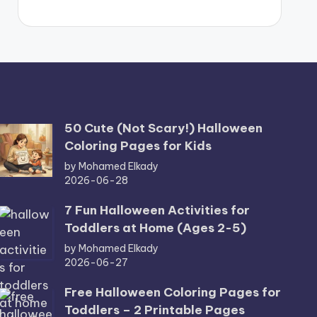
50 Cute (Not Scary!) Halloween
Coloring Pages for Kids
by Mohamed Elkady
2026-06-28
7 Fun Halloween Activities for
Toddlers at Home (Ages 2-5)
by Mohamed Elkady
2026-06-27
Free Halloween Coloring Pages for
Toddlers – 2 Printable Pages