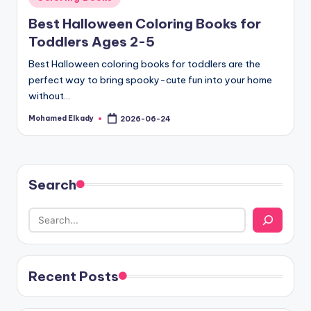
in
Best Halloween Coloring Books for
Toddlers Ages 2-5
Best Halloween coloring books for toddlers are the
perfect way to bring spooky-cute fun into your home
without…
Mohamed Elkady
2026-06-24
Posted
by
Search
Recent Posts