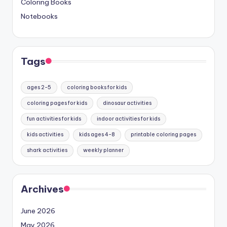
Coloring Books
Notebooks
Tags
ages 2-5
coloring books for kids
coloring pages for kids
dinosaur activities
fun activities for kids
indoor activities for kids
kids activities
kids ages 4-8
printable coloring pages
shark activities
weekly planner
Archives
June 2026
May 2026