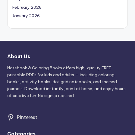
February 2026
January 2026
About Us
Notebook & Coloring Books offers high-quality FREE
printable PDFs for kids and adults — including coloring
books, activity books, dot grid notebooks, and themed
journals. Download instantly, print at home, and enjoy hours
of creative fun. No signup required.
Pinterest
Categories