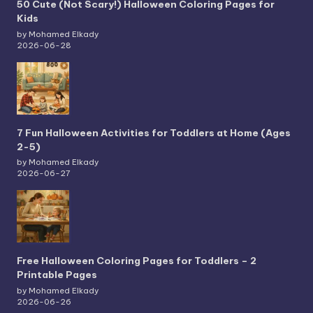
50 Cute (Not Scary!) Halloween Coloring Pages for
Kids
by Mohamed Elkady
2026-06-28
7 Fun Halloween Activities for Toddlers at Home (Ages
2-5)
by Mohamed Elkady
2026-06-27
Free Halloween Coloring Pages for Toddlers – 2
Printable Pages
by Mohamed Elkady
2026-06-26