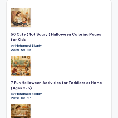
50 Cute (Not Scary!) Halloween Coloring Pages
for Kids
by Mohamed Elkady
2026-06-28
7 Fun Halloween Activities for Toddlers at Home
(Ages 2-5)
by Mohamed Elkady
2026-06-27