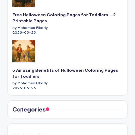
Free Halloween Coloring Pages for Toddlers – 2
Printable Pages
by Mohamed Elkady
2026-06-26
5 Amazing Benefits of Halloween Coloring Pages
for Toddlers
by Mohamed Elkady
2026-06-25
Categories