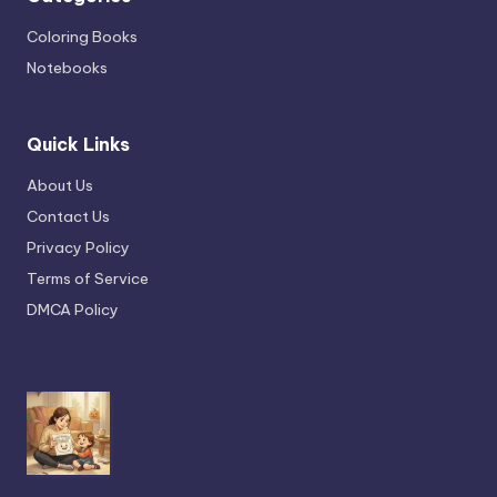
Coloring Books
Notebooks
Quick Links
About Us
Contact Us
Privacy Policy
Terms of Service
DMCA Policy