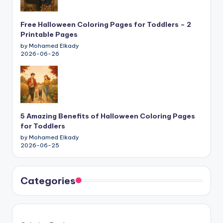
Free Halloween Coloring Pages for Toddlers – 2
Printable Pages
by Mohamed Elkady
2026-06-26
5 Amazing Benefits of Halloween Coloring Pages
for Toddlers
by Mohamed Elkady
2026-06-25
Categories