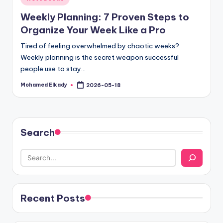
in
Weekly Planning: 7 Proven Steps to
Organize Your Week Like a Pro
Tired of feeling overwhelmed by chaotic weeks?
Weekly planning is the secret weapon successful
people use to stay…
Mohamed Elkady
2026-05-18
Posted
by
Search
Recent Posts