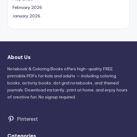
February 2026
January 2026
About Us
Notebook & Coloring Books offers high-quality FREE
printable PDFs for kids and adults — including coloring
books, activity books, dot grid notebooks, and themed
journals. Download instantly, print at home, and enjoy hours
of creative fun. No signup required.
Pinterest
Categories