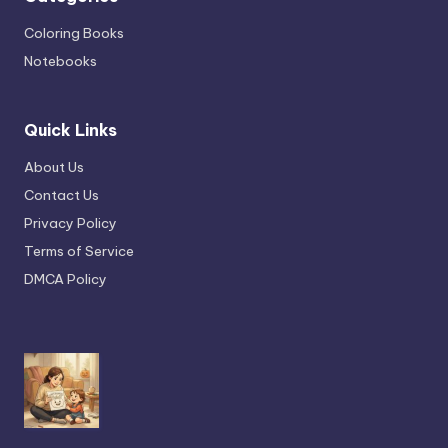
Coloring Books
Notebooks
Quick Links
About Us
Contact Us
Privacy Policy
Terms of Service
DMCA Policy