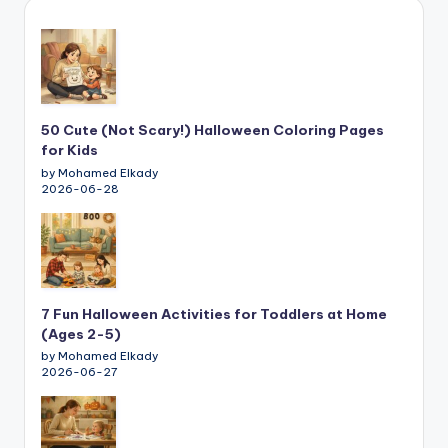
50 Cute (Not Scary!) Halloween Coloring Pages
for Kids
by Mohamed Elkady
2026-06-28
7 Fun Halloween Activities for Toddlers at Home
(Ages 2-5)
by Mohamed Elkady
2026-06-27