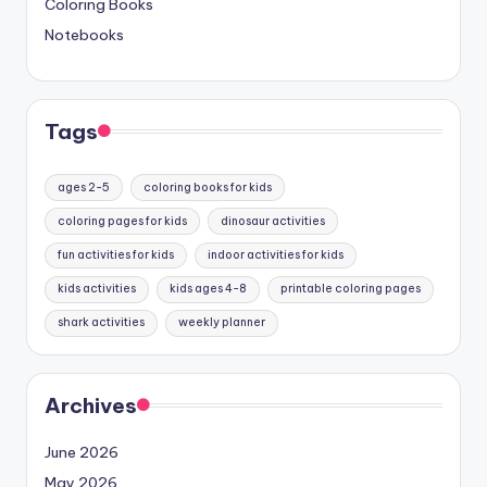
Coloring Books
Notebooks
Tags
ages 2-5
coloring books for kids
coloring pages for kids
dinosaur activities
fun activities for kids
indoor activities for kids
kids activities
kids ages 4-8
printable coloring pages
shark activities
weekly planner
Archives
June 2026
May 2026