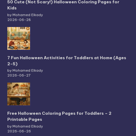
50 Cute (Not Scary!) Halloween Coloring Pages for
Kids
by Mohamed Elkady
2026-06-28
7 Fun Halloween Activities for Toddlers at Home (Ages
2-5)
by Mohamed Elkady
2026-06-27
Free Halloween Coloring Pages for Toddlers – 2
Printable Pages
by Mohamed Elkady
2026-06-26