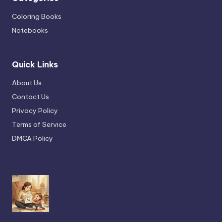
Coloring Books
Notebooks
Quick Links
About Us
Contact Us
Privacy Policy
Terms of Service
DMCA Policy