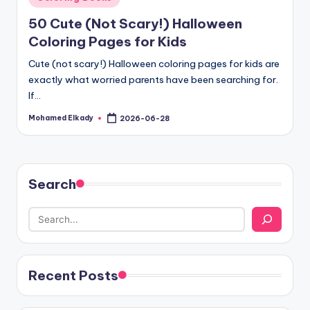
in
50 Cute (Not Scary!) Halloween
Coloring Pages for Kids
Cute (not scary!) Halloween coloring pages for kids are
exactly what worried parents have been searching for.
If…
Mohamed Elkady
2026-06-28
Posted
by
Search
Recent Posts