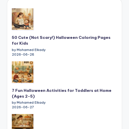
50 Cute (Not Scary!) Halloween Coloring Pages
for Kids
by Mohamed Elkady
2026-06-28
7 Fun Halloween Activities for Toddlers at Home
(Ages 2-5)
by Mohamed Elkady
2026-06-27