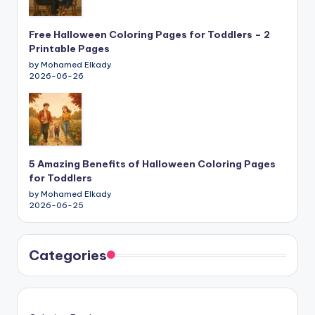
Free Halloween Coloring Pages for Toddlers – 2
Printable Pages
by Mohamed Elkady
2026-06-26
5 Amazing Benefits of Halloween Coloring Pages
for Toddlers
by Mohamed Elkady
2026-06-25
Categories