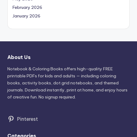
February 2026
January 2026
About Us
Notebook & Coloring Books offers high-quality FREE
printable PDFs for kids and adults — including coloring
books, activity books, dot grid notebooks, and themed
journals. Download instantly, print at home, and enjoy hours
of creative fun. No signup required.
Pinterest
Categories