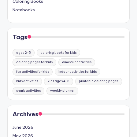
Coloring Books
Notebooks
Tags
ages 2-5
coloring books for kids
coloring pages for kids
dinosaur activities
fun activities for kids
indoor activities for kids
kids activities
kids ages 4-8
printable coloring pages
shark activities
weekly planner
Archives
June 2026
May 2026