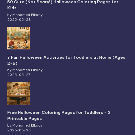
50 Cute (Not Scary!) Halloween Coloring Pages for
Kids
by Mohamed Elkady
2026-06-28
7 Fun Halloween Activities for Toddlers at Home (Ages
2-5)
by Mohamed Elkady
2026-06-27
Free Halloween Coloring Pages for Toddlers – 2
Printable Pages
by Mohamed Elkady
2026-06-26