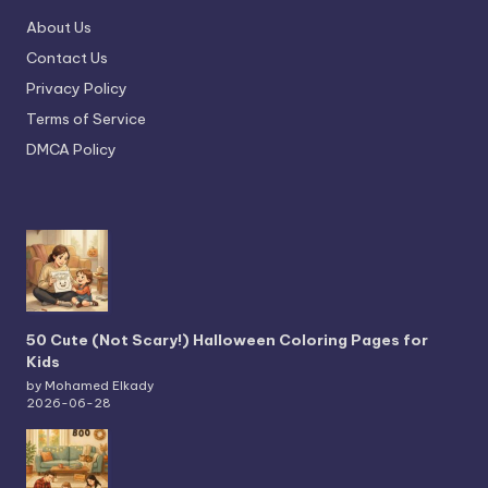
About Us
Contact Us
Privacy Policy
Terms of Service
DMCA Policy
50 Cute (Not Scary!) Halloween Coloring Pages for
Kids
by Mohamed Elkady
2026-06-28