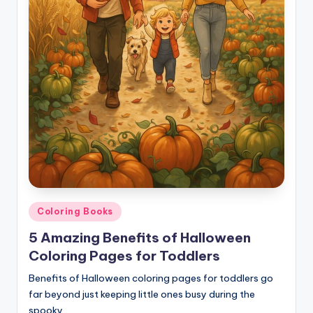
Posted
Coloring Books
in
5 Amazing Benefits of Halloween
Coloring Pages for Toddlers
Benefits of Halloween coloring pages for toddlers go
far beyond just keeping little ones busy during the
spooky…