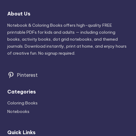
About Us
Notebook & Coloring Books offers high-quality FREE
printable PDFs for kids and adults — including coloring
books, activity books, dot grid notebooks, and themed
journals. Download instantly, print at home, and enjoy hours
of creative fun. No signup required.
Pinterest
Categories
Coloring Books
Notebooks
Quick Links