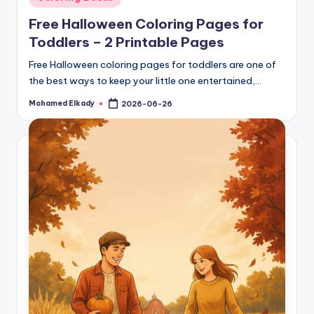
in
Free Halloween Coloring Pages for
Toddlers – 2 Printable Pages
Free Halloween coloring pages for toddlers are one of
the best ways to keep your little one entertained,…
Mohamed Elkady
2026-06-26
Posted
by