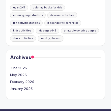
ages 2-5
coloring books for kids
coloring pages for kids
dinosaur activities
fun activities for kids
indoor activities for kids
kids activities
kids ages 4-8
printable coloring pages
shark activities
weekly planner
Archives
June 2026
May 2026
February 2026
January 2026