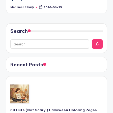
Mohamed Elkady
2026-06-25
Posted
by
Search
Recent Posts
50 Cute (Not Scary!) Halloween Coloring Pages