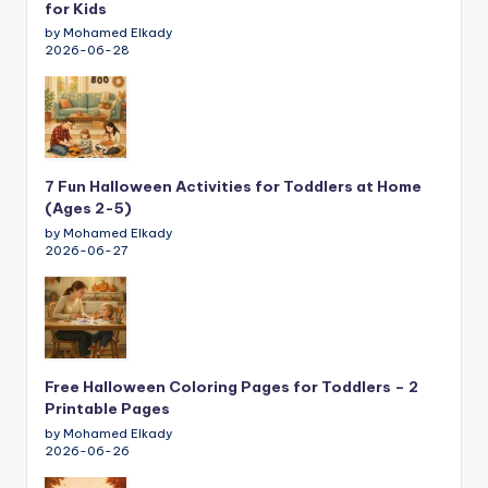
for Kids
by Mohamed Elkady
2026-06-28
7 Fun Halloween Activities for Toddlers at Home
(Ages 2-5)
by Mohamed Elkady
2026-06-27
Free Halloween Coloring Pages for Toddlers – 2
Printable Pages
by Mohamed Elkady
2026-06-26