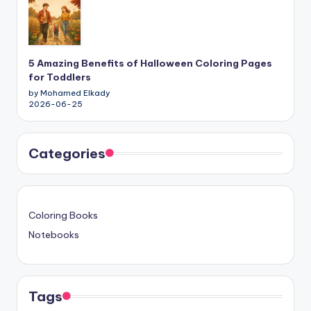
5 Amazing Benefits of Halloween Coloring Pages
for Toddlers
by Mohamed Elkady
2026-06-25
Categories
Coloring Books
Notebooks
Tags