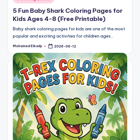
in
5 Fun Baby Shark Coloring Pages for
Kids Ages 4-8 (Free Printable)
Baby shark coloring pages for kids are one of the most
popular and exciting activities for children ages…
Mohamed Elkady
2026-06-12
Posted
by