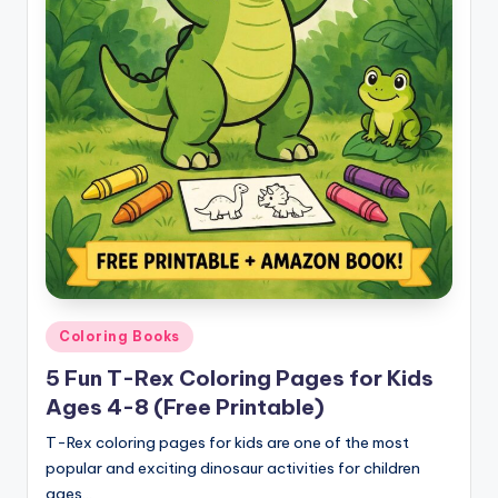
Posted
Coloring Books
in
5 Fun T-Rex Coloring Pages for Kids
Ages 4-8 (Free Printable)
T-Rex coloring pages for kids are one of the most
popular and exciting dinosaur activities for children
ages…