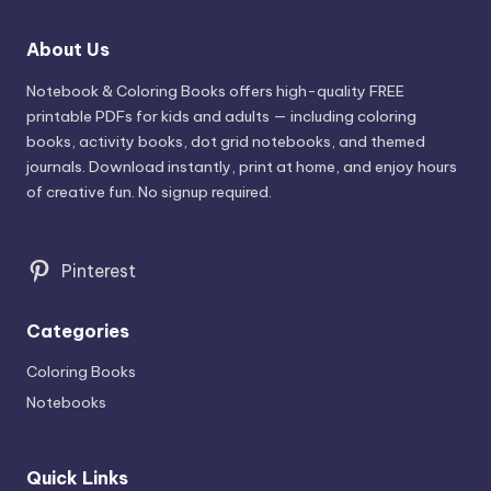
About Us
Notebook & Coloring Books offers high-quality FREE
printable PDFs for kids and adults — including coloring
books, activity books, dot grid notebooks, and themed
journals. Download instantly, print at home, and enjoy hours
of creative fun. No signup required.
Pinterest
Categories
Coloring Books
Notebooks
Quick Links