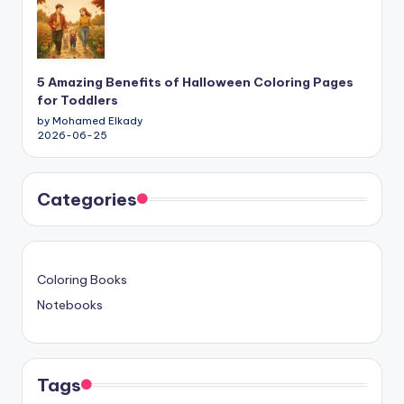
5 Amazing Benefits of Halloween Coloring Pages
for Toddlers
by Mohamed Elkady
2026-06-25
Categories
Coloring Books
Notebooks
Tags