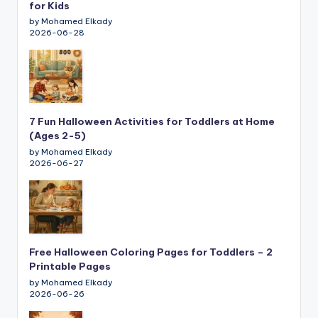
for Kids
by Mohamed Elkady
2026-06-28
7 Fun Halloween Activities for Toddlers at Home
(Ages 2-5)
by Mohamed Elkady
2026-06-27
Free Halloween Coloring Pages for Toddlers – 2
Printable Pages
by Mohamed Elkady
2026-06-26