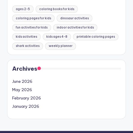
ages 2-5
coloring books for kids
coloring pages for kids
dinosaur activities
fun activities for kids
indoor activities for kids
kids activities
kids ages 4-8
printable coloring pages
shark activities
weekly planner
Archives
June 2026
May 2026
February 2026
January 2026