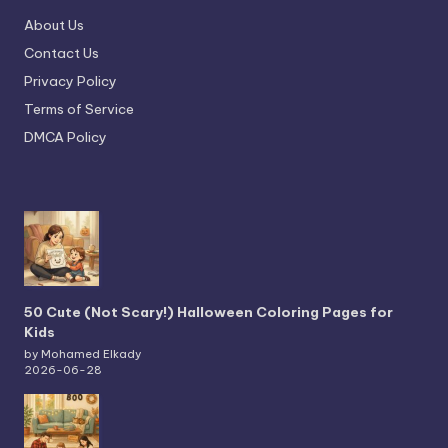
About Us
Contact Us
Privacy Policy
Terms of Service
DMCA Policy
50 Cute (Not Scary!) Halloween Coloring Pages for
Kids
by Mohamed Elkady
2026-06-28