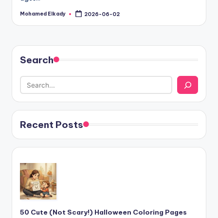
Mohamed Elkady
2026-06-02
Posted
by
Search
Recent Posts
50 Cute (Not Scary!) Halloween Coloring Pages