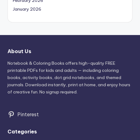
February 2026
January 2026
About Us
Notebook & Coloring Books offers high-quality FREE
printable PDFs for kids and adults — including coloring
books, activity books, dot grid notebooks, and themed
journals. Download instantly, print at home, and enjoy hours
of creative fun. No signup required.
Pinterest
Categories