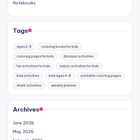
Notebooks
Tags
ages 2-5
coloring books for kids
coloring pages for kids
dinosaur activities
fun activities for kids
indoor activities for kids
kids activities
kids ages 4-8
printable coloring pages
shark activities
weekly planner
Archives
June 2026
May 2026