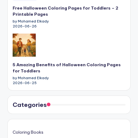
Free Halloween Coloring Pages for Toddlers – 2
Printable Pages
by Mohamed Elkady
2026-06-26
5 Amazing Benefits of Halloween Coloring Pages
for Toddlers
by Mohamed Elkady
2026-06-25
Categories
Coloring Books