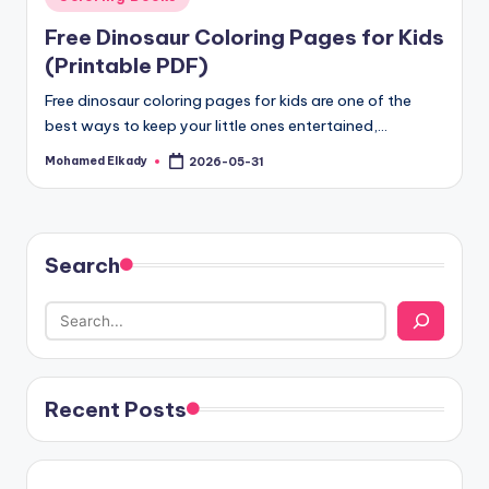
in
Free Dinosaur Coloring Pages for Kids
(Printable PDF)
Free dinosaur coloring pages for kids are one of the
best ways to keep your little ones entertained,…
Mohamed Elkady
2026-05-31
Posted
by
Search
Recent Posts