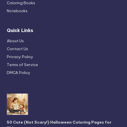
Coloring Books
Notebooks
Quick Links
About Us
Contact Us
Privacy Policy
Terms of Service
DMCA Policy
50 Cute (Not Scary!) Halloween Coloring Pages for