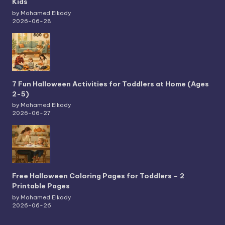
Kids
by Mohamed Elkady
2026-06-28
7 Fun Halloween Activities for Toddlers at Home (Ages
2-5)
by Mohamed Elkady
2026-06-27
Free Halloween Coloring Pages for Toddlers – 2
Printable Pages
by Mohamed Elkady
2026-06-26