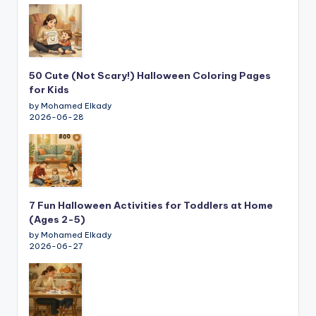
50 Cute (Not Scary!) Halloween Coloring Pages
for Kids
by Mohamed Elkady
2026-06-28
7 Fun Halloween Activities for Toddlers at Home
(Ages 2-5)
by Mohamed Elkady
2026-06-27