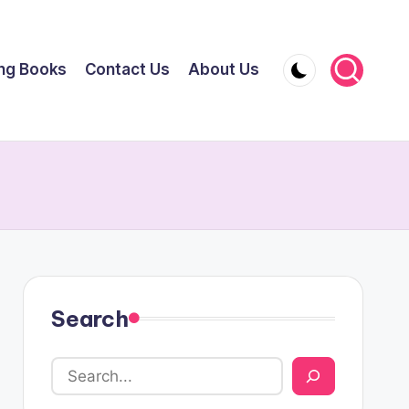
ing Books
Contact Us
About Us
Search