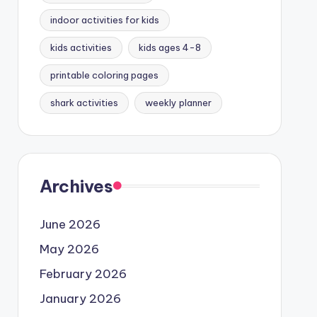
indoor activities for kids
kids activities
kids ages 4-8
printable coloring pages
shark activities
weekly planner
Archives
June 2026
May 2026
February 2026
January 2026