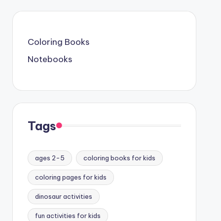
Coloring Books
Notebooks
Tags
ages 2-5
coloring books for kids
coloring pages for kids
dinosaur activities
fun activities for kids