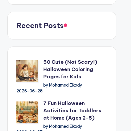
Recent Posts
50 Cute (Not Scary!)
Halloween Coloring
Pages for Kids
by Mohamed Elkady
2026-06-28
7 Fun Halloween
Activities for Toddlers
at Home (Ages 2-5)
by Mohamed Elkady