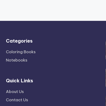
Categories
Coloring Books
Notebooks
Quick Links
About Us
Contact Us