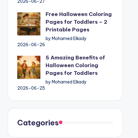
2026-06-27
Free Halloween Coloring
Pages for Toddlers – 2
Printable Pages
by Mohamed Elkady
2026-06-26
5 Amazing Benefits of
Halloween Coloring
Pages for Toddlers
by Mohamed Elkady
2026-06-25
Categories