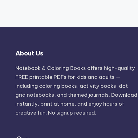
About Us
Notebook & Coloring Books offers high-quality
FREE printable PDFs for kids and adults —
including coloring books, activity books, dot
grid notebooks, and themed journals. Download
instantly, print at home, and enjoy hours of
creative fun. No signup required.