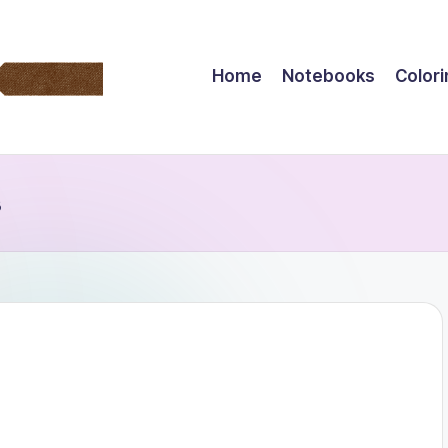
Home
Notebooks
Color
s