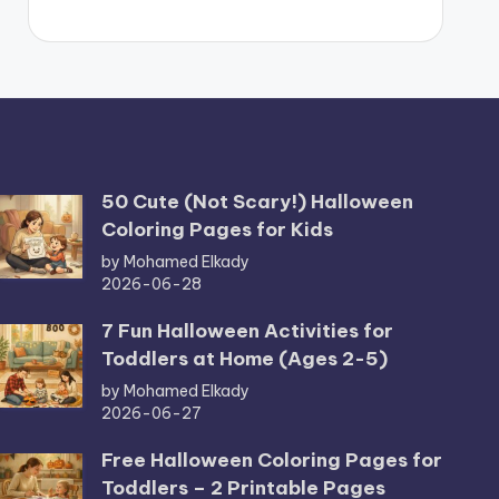
50 Cute (Not Scary!) Halloween
Coloring Pages for Kids
by Mohamed Elkady
2026-06-28
7 Fun Halloween Activities for
Toddlers at Home (Ages 2-5)
by Mohamed Elkady
2026-06-27
Free Halloween Coloring Pages for
Toddlers – 2 Printable Pages