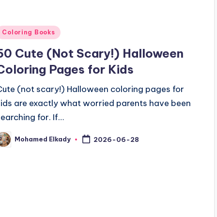
Posted
Coloring Books
n
50 Cute (Not Scary!) Halloween
Coloring Pages for Kids
Cute (not scary!) Halloween coloring pages for
kids are exactly what worried parents have been
searching for. If…
Mohamed Elkady
2026-06-28
osted
y